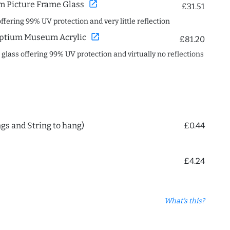
open_in_new
 Picture Frame Glass
£31.51
offering 99% UV protection and very little reflection
open_in_new
ptium Museum Acrylic
£81.20
c glass offering 99% UV protection and virtually no reflections
ngs and String to hang)
£0.44
£4.24
What's this?