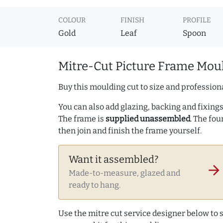
COLOUR
FINISH
PROFILE
Gold
Leaf
Spoon
Mitre-Cut Picture Frame Moul
Buy this moulding cut to size and professiona
You can also add glazing, backing and fixings 
The frame is
supplied unassembled
. The fou
then join and finish the frame yourself.
Want it assembled?
arrow_forward
Made-to-measure, glazed and
ready to hang.
Use the mitre cut service designer below to