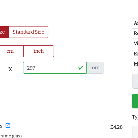
A
ze
Standard Size
R
Vi
cm
inch
E
M
x
mm
Ty
open_in_new
s
£4.28
frame glass