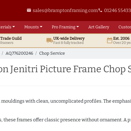
sales@bramptonframing.com
01246 5543
email
phone
erials
Mounts
Pro
Framing
Art
Gallery
Custo
t
Trade
Guild
UK
-wide
Delivery
Est. 2006
local_shipping
date_range
d framers
Fast & fully tracked
Over 20 ye
AQ.776200246
Chop Service
 Jenitri Picture Frame Chop 
ed mouldings with clean, uncomplicated profiles. The emphasi
s, these frames offer classic presence without ornament. A pr