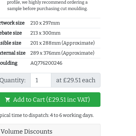
profile, we highly recommend ordering a
sample before purchasing cut moulding.
rtwork size
210 x 297mm
ebate size
213 x 300mm
sible size
201 x 288mm (Approximate)
xternal size
289 x 376mm (Approximate)
oulding
AQ.776200246
Quantity:
at £29.51 each
Add to Cart (£29.51 inc VAT)
shopping_cart
pical time to dispatch: 4 to 6 working days.
Volume Discounts