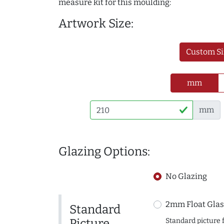
measure kit for this moulding:
Artwork Size:
Custom Si
mm
mm
Glazing Options:
No Glazing
2mm Float Glas
Standard
Picture
Standard picture 