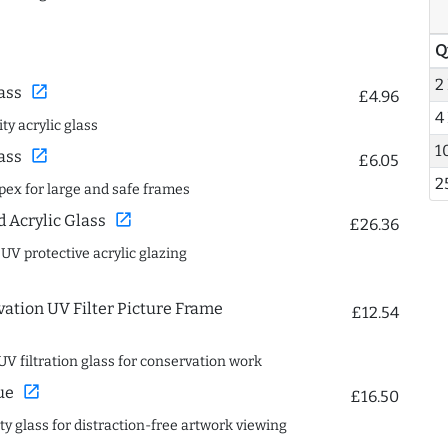
Q
2
open_in_new
ass
£4.96
4
ty acrylic glass
1
open_in_new
ass
£6.05
2
spex for large and safe frames
open_in_new
Acrylic Glass
£26.36
 UV protective acrylic glazing
ation UV Filter Picture Frame
£12.54
UV filtration glass for conservation work
open_in_new
ue
£16.50
ity glass for distraction-free artwork viewing