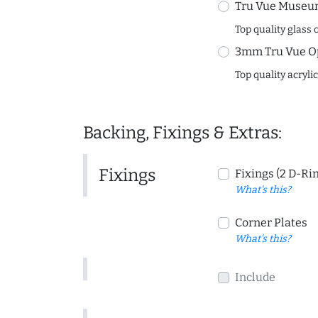
Tru Vue Museum
Top quality glass 
3mm Tru Vue O
Top quality acryli
Backing, Fixings & Extras:
Fixings
Fixings (2 D-Ri
What's this?
Corner Plates
What's this?
Include