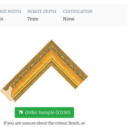
ATE WIDTH
REBATE DEPTH
CERTIFICATION
m
7mm
None
new_label
Order Sample (£0.90)
If you are unsure about the colour, finish, or