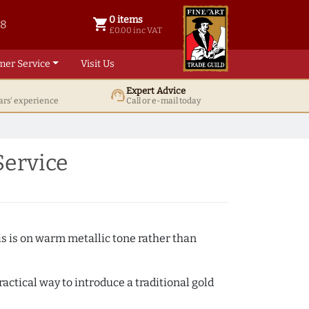
0 items
shopping_cart
38
0 items @ £ 0.00 inc VAT
£0.00 inc VAT
mer Service
Visit Us
Expert Advice
support_agent
ars' experience
Call or e-mail today
Service
s is on warm metallic tone rather than
actical way to introduce a traditional gold