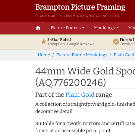
Brampton Picture Framing
FRAME MAKERS & FRAMING MATERIALS SUPPLIERS
home
Picture Frames
Mouldings
Mat
5-Star Rated
Fine Ar
star
verified
Trustpilot & Google
Reviews
Certifie
Home
Picture Frame Mouldings
Plain Gold
44mm Wide Gold Spoon
(AQ.776200246)
Part of the
Plain Gold
range
A collection of straightforward gold-finish
decorative detail.
Suitable for artwork, mirrors and certificate
finish at an accessible price point.