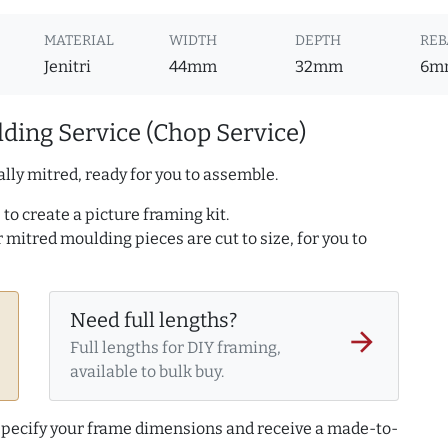
MATERIAL
WIDTH
DEPTH
REB
Jenitri
44mm
32mm
6m
ding Service (Chop Service)
lly mitred, ready for you to assemble.
to create a picture framing kit.
r mitred moulding pieces are cut to size, for you to
Need full lengths?
arrow_forward
Full lengths for DIY framing,
available to bulk buy.
 specify your frame dimensions and receive a made-to-