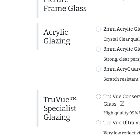
Frame Glass
2mm Acrylic Gl
Acrylic
Glazing
Crystal Clear quali
3mm Acrylic Gl
Strong, clear per
3mm AcryGuard 
Scratch resistant,
Tru Vue Conserv
TruVue™
open_in_new
Glass
Specialist
High quality 99% 
Glazing
Tru Vue Ultra V
Very low reflectiv