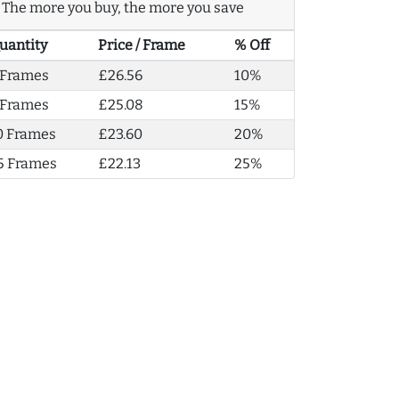
The more you buy, the more you save
uantity
Price / Frame
% Off
 Frames
£26.56
10%
 Frames
£25.08
15%
0 Frames
£23.60
20%
5 Frames
£22.13
25%