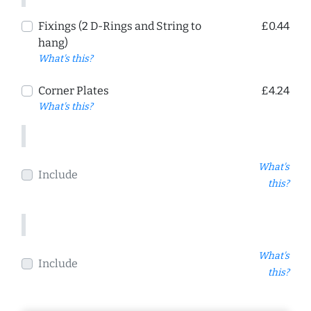
Fixings (2 D-Rings and String to
£0.44
hang)
What's this?
Corner Plates
£4.24
What's this?
What's
Include
this?
What's
Include
this?