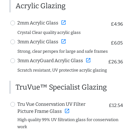
Acrylic Glazing
open_in_new
2mm Acrylic Glass
£4.96
Crystal Clear quality acrylic glass
open_in_new
3mm Acrylic Glass
£6.05
Strong, clear perspex for large and safe frames
open_in_new
3mm AcryGuard Acrylic Glass
£26.36
Scratch resistant, UV protective acrylic glazing
TruVue™ Specialist Glazing
Tru Vue Conservation UV Filter
£12.54
open_in_new
Picture Frame Glass
High quality 99% UV filtration glass for conservation
work