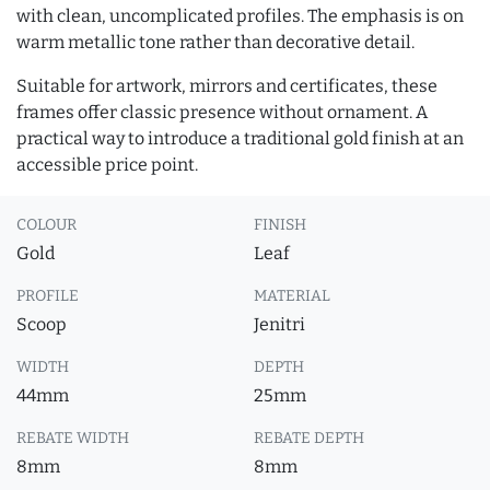
with clean, uncomplicated profiles. The emphasis is on
warm metallic tone rather than decorative detail.
Suitable for artwork, mirrors and certificates, these
frames offer classic presence without ornament. A
practical way to introduce a traditional gold finish at an
accessible price point.
COLOUR
FINISH
Gold
Leaf
PROFILE
MATERIAL
Scoop
Jenitri
WIDTH
DEPTH
44mm
25mm
REBATE WIDTH
REBATE DEPTH
8mm
8mm