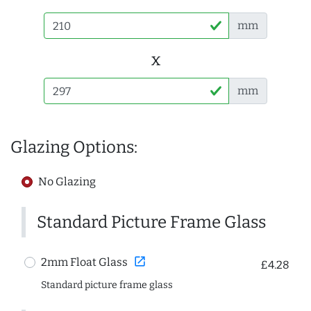
mm
x
mm
Glazing Options:
No Glazing
Standard Picture Frame Glass
open_in_new
2mm Float Glass
£4.28
Standard picture frame glass