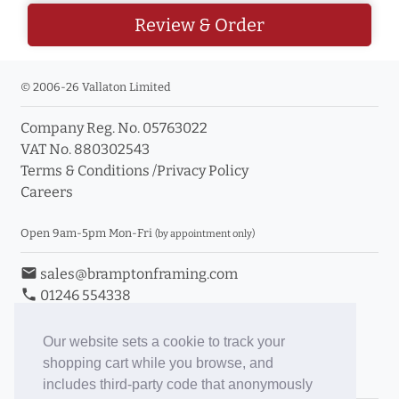
Review & Order
© 2006-26 Vallaton Limited
Company Reg. No. 05763022
VAT No. 880302543
Terms & Conditions
/
Privacy Policy
Careers
Open 9am-5pm Mon-Fri
(by appointment only)
email
sales@bramptonframing.com
phone
01246 554338
store_mall_directory
11a Old Hall Road, S40 3RG
event
Book an Appointment
Our website sets a cookie to track your
shopping cart while you browse, and
Toggle Inc/Ex VAT Prices
includes third-party code that anonymously