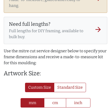
hang.
Need full lengths?
arrow_forward
Full lengths for DIY framing, available to
bulk buy.
Use the mitre cut service designer below to specify your
frame dimensions and receive a made-to-measure kit
for this moulding:
Artwork Size:
Custom Size
Standard Size
mm
cm
inch