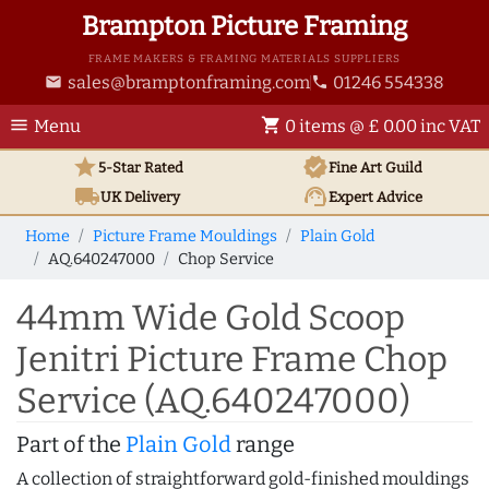
Brampton Picture Framing
FRAME MAKERS & FRAMING MATERIALS SUPPLIERS
sales@bramptonframing.com
01246 554338
email
phone
menu
shopping_cart
Menu
0 items @ £ 0.00 inc VAT
star
verified
5-Star Rated
Fine Art
Guild
local_shipping
support_agent
UK
Delivery
Expert Advice
Home
Picture Frame Mouldings
Plain Gold
AQ.640247000
Chop Service
44mm Wide Gold Scoop
Jenitri Picture Frame Chop
Service (AQ.640247000)
Part of the
Plain Gold
range
A collection of straightforward gold-finished mouldings