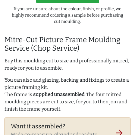
If you are unsure about the colour, finish, or profile, we
highly recommend ordering a sample before purchasing
cut moulding.
Mitre-Cut Picture Frame Moulding
Service (Chop Service)
Buy this moulding cut to size and professionally mitred,
ready for you to assemble.
You can also add glazing, backing and fixings to create a
picture framing kit.
The frame is
supplied unassembled
. The four mitred
moulding pieces are cut to size, for you to then join and
finish the frame yourself.
Want it assembled?
arrow_forward
Made-to-measure, glazed and ready to