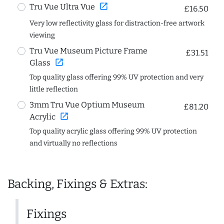
open_in_new
Tru Vue Ultra Vue
£16.50
Very low reflectivity glass for distraction-free artwork
viewing
Tru Vue Museum Picture Frame
£31.51
open_in_new
Glass
Top quality glass offering 99% UV protection and very
little reflection
3mm Tru Vue Optium Museum
£81.20
open_in_new
Acrylic
Top quality acrylic glass offering 99% UV protection
and virtually no reflections
Backing, Fixings & Extras:
Fixings