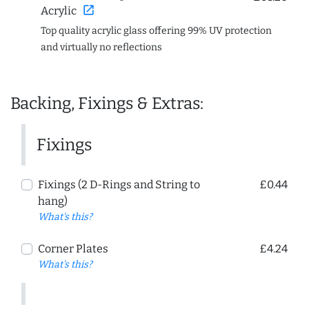
open_in_new
Acrylic
Top quality acrylic glass offering 99% UV protection
and virtually no reflections
Backing, Fixings & Extras:
Fixings
Fixings (2 D-Rings and String to
£0.44
hang)
What's this?
Corner Plates
£4.24
What's this?