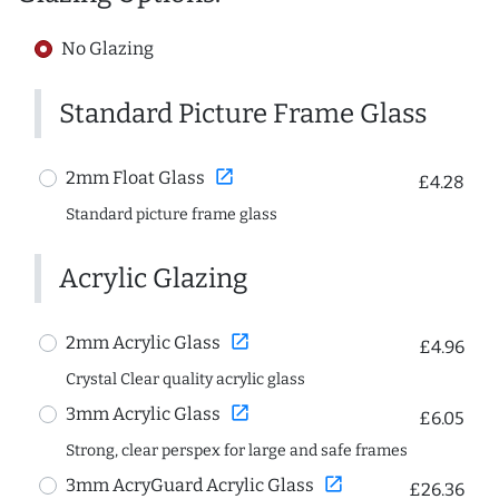
No Glazing
Standard Picture Frame Glass
open_in_new
2mm Float Glass
£4.28
Standard picture frame glass
Acrylic Glazing
open_in_new
2mm Acrylic Glass
£4.96
Crystal Clear quality acrylic glass
open_in_new
3mm Acrylic Glass
£6.05
Strong, clear perspex for large and safe frames
open_in_new
3mm AcryGuard Acrylic Glass
£26.36