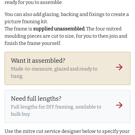
ready for you to assemble.
You can also add glazing, backing and fixings to create a
picture framing kit.
The frame is
supplied unassembled
. The four mitred
moulding pieces are cut to size, for you to then join and
finish the frame yourself.
Want it assembled?
arrow_forward
Made-to-measure, glazed and ready to
hang.
Need full lengths?
arrow_forward
Full lengths for DIY framing, available to
bulk buy.
Use the mitre cut service designer below to specify your