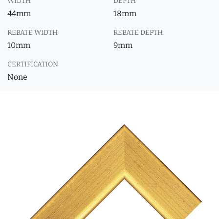
WIDTH
DEPTH
44mm
18mm
REBATE WIDTH
REBATE DEPTH
10mm
9mm
CERTIFICATION
None