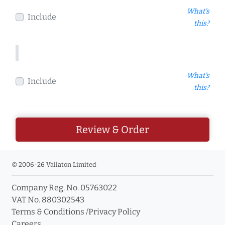
What's
Include
this?
What's
Include
this?
Review & Order
© 2006-26 Vallaton Limited
Company Reg. No. 05763022
VAT No. 880302543
Terms & Conditions
/
Privacy Policy
Careers