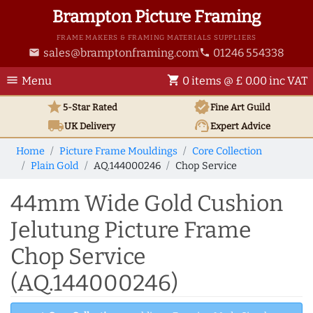
Brampton Picture Framing
FRAME MAKERS & FRAMING MATERIALS SUPPLIERS
sales@bramptonframing.com
01246 554338
email
phone
menu
shopping_cart
Menu
0 items @ £ 0.00 inc VAT
star
verified
5-Star Rated
Fine Art
Guild
local_shipping
support_agent
UK
Delivery
Expert Advice
Home
Picture Frame Mouldings
Core Collection
Plain Gold
AQ.144000246
Chop Service
44mm Wide Gold Cushion
Jelutung Picture Frame
Chop Service
(AQ.144000246)