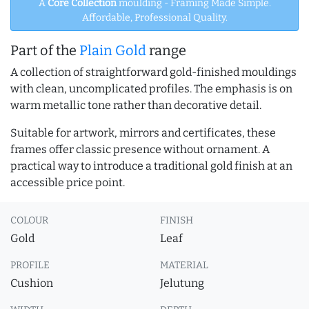
A
Core Collection
moulding - Framing Made Simple.
Affordable, Professional Quality.
Part of the
Plain Gold
range
A collection of straightforward gold-finished mouldings
with clean, uncomplicated profiles. The emphasis is on
warm metallic tone rather than decorative detail.
Suitable for artwork, mirrors and certificates, these
frames offer classic presence without ornament. A
practical way to introduce a traditional gold finish at an
accessible price point.
COLOUR
FINISH
Gold
Leaf
PROFILE
MATERIAL
Cushion
Jelutung