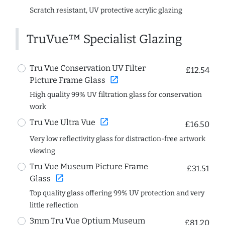
Scratch resistant, UV protective acrylic glazing
TruVue™ Specialist Glazing
Tru Vue Conservation UV Filter
£12.54
open_in_new
Picture Frame Glass
High quality 99% UV filtration glass for conservation
work
open_in_new
Tru Vue Ultra Vue
£16.50
Very low reflectivity glass for distraction-free artwork
viewing
Tru Vue Museum Picture Frame
£31.51
open_in_new
Glass
Top quality glass offering 99% UV protection and very
little reflection
3mm Tru Vue Optium Museum
£81.20