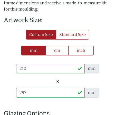
frame dimensions and receive a made-to-measure kit
for this moulding:
Artwork Size:
Custom Size
Standard Size
mm
cm
inch
mm
x
mm
Glazing Options: