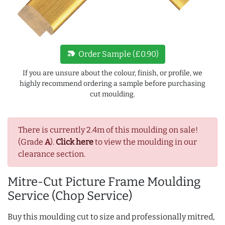
new_label
Order Sample (£0.90)
If you are unsure about the colour, finish, or profile, we
highly recommend ordering a sample before purchasing
cut moulding.
There is currently 2.4m of this moulding on sale!
(Grade
A
).
Click here
to view the moulding in our
clearance section.
Mitre-Cut Picture Frame Moulding
Service (Chop Service)
Buy this moulding cut to size and professionally mitred,