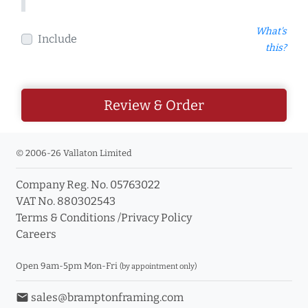
What's
Include
this?
Review & Order
© 2006-26 Vallaton Limited
Company Reg. No. 05763022
VAT No. 880302543
Terms & Conditions
/
Privacy Policy
Careers
Open 9am-5pm Mon-Fri
(by appointment only)
email
sales@bramptonframing.com