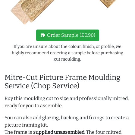
new_label
Order Sample (£0.90)
If you are unsure about the colour, finish, or profile, we
highly recommend ordering a sample before purchasing
cut moulding.
Mitre-Cut Picture Frame Moulding
Service (Chop Service)
Buy this moulding cut to size and professionally mitred,
ready for you to assemble.
You can also add glazing, backing and fixings to create a
picture framing kit.
The frame is
supplied unassembled
. The four mitred