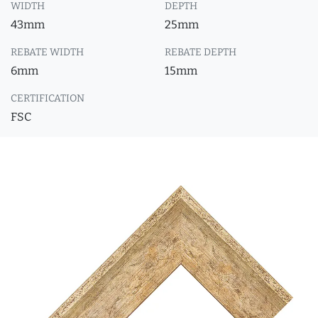
WIDTH
DEPTH
43mm
25mm
REBATE WIDTH
REBATE DEPTH
6mm
15mm
CERTIFICATION
FSC