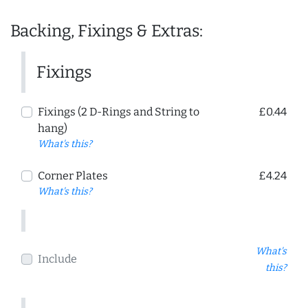
Backing, Fixings & Extras:
Fixings
Fixings (2 D-Rings and String to
£0.44
hang)
What's this?
Corner Plates
£4.24
What's this?
What's
Include
this?