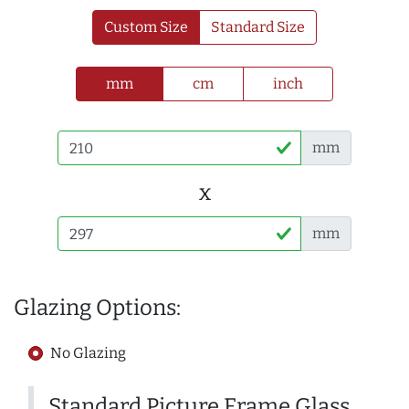
Custom Size
Standard Size
mm
cm
inch
mm
x
mm
Glazing Options:
No Glazing
Standard Picture Frame Glass