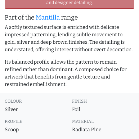
and designer detailing.
Part of the
Mantilla
range
A softly textured surface is enriched with delicate
impressed patterning, lending subtle movement to
gold, silver and deep brown finishes. The detailing is
understated, offering interest without overt decoration.
Its balanced profile allows the pattern to remain
refined rather than dominant. A composed choice for
artwork that benefits from gentle texture and
restrained embellishment.
COLOUR
FINISH
Silver
Foil
PROFILE
MATERIAL
Scoop
Radiata Pine