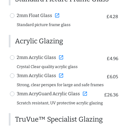
open_in_new
2mm Float Glass
£4.28
Standard picture frame glass
Acrylic Glazing
open_in_new
2mm Acrylic Glass
£4.96
Crystal Clear quality acrylic glass
open_in_new
3mm Acrylic Glass
£6.05
Strong, clear perspex for large and safe frames
open_in_new
3mm AcryGuard Acrylic Glass
£26.36
Scratch resistant, UV protective acrylic glazing
TruVue™ Specialist Glazing