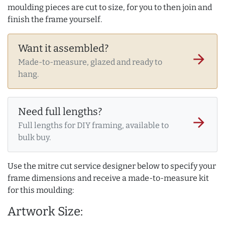
moulding pieces are cut to size, for you to then join and
finish the frame yourself.
Want it assembled?
arrow_forward
Made-to-measure, glazed and ready to
hang.
Need full lengths?
arrow_forward
Full lengths for DIY framing, available to
bulk buy.
Use the mitre cut service designer below to specify your
frame dimensions and receive a made-to-measure kit
for this moulding:
Artwork Size: