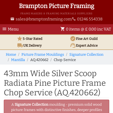
Brampton Picture Framing
FRAME MAKERS & FRAMING MATERIALS SUPPLIERS
sales@bramptonframing.com
01246 554338
email
phone
menu
shopping_cart
Menu
0 items @ £ 0.00 inc VAT
star
verified
5-Star Rated
Fine Art
Guild
local_shipping
support_agent
UK
Delivery
Expert Advice
Home
Picture Frame Mouldings
Signature Collection
Mantilla
AQ.420662
Chop Service
43mm Wide Silver Scoop
Radiata Pine Picture Frame
Chop Service (AQ.420662)
A
Signature Collection
moulding - premium solid wood
picture frames with distinctive finishes, deeper profiles