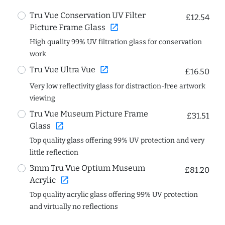
Tru Vue Conservation UV Filter
£12.54
open_in_new
Picture Frame Glass
High quality 99% UV filtration glass for conservation
work
open_in_new
Tru Vue Ultra Vue
£16.50
Very low reflectivity glass for distraction-free artwork
viewing
Tru Vue Museum Picture Frame
£31.51
open_in_new
Glass
Top quality glass offering 99% UV protection and very
little reflection
3mm Tru Vue Optium Museum
£81.20
open_in_new
Acrylic
Top quality acrylic glass offering 99% UV protection
and virtually no reflections