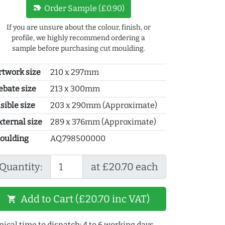
new_label
Order Sample (£0.90)
If you are unsure about the colour, finish, or
profile, we highly recommend ordering a
sample before purchasing cut moulding.
rtwork size
210 x 297mm
ebate size
213 x 300mm
sible size
203 x 290mm (Approximate)
xternal size
289 x 376mm (Approximate)
oulding
AQ.798500000
Quantity:
at £20.70 each
Add to Cart (£20.70 inc VAT)
shopping_cart
pical time to dispatch: 4 to 6 working days.