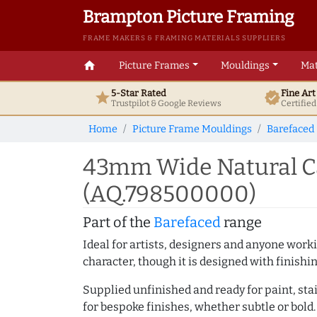
Brampton Picture Framing
FRAME MAKERS & FRAMING MATERIALS SUPPLIERS
home
Picture Frames
Mouldings
Mat
5-Star Rated
Fine Ar
star
verified
Trustpilot & Google
Reviews
Certifie
Home
Picture Frame Mouldings
Barefaced
43mm Wide Natural Ca
(AQ.798500000)
Part of the
Barefaced
range
Ideal for artists, designers and anyone working
character, though it is designed with finishi
Supplied unfinished and ready for paint, stai
for bespoke finishes, whether subtle or bold.