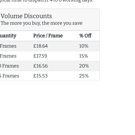
Volume Discounts
The more you buy, the more you save
uantity
Price / Frame
% Off
 Frames
£18.64
10%
 Frames
£17.59
15%
0 Frames
£16.56
20%
5 Frames
£15.53
25%