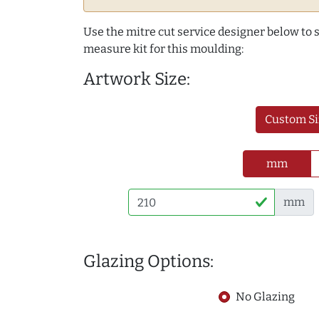
Use the mitre cut service designer below to
measure kit for this moulding:
Artwork Size:
Custom Si
mm
mm
Glazing Options:
No Glazing