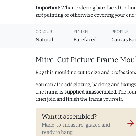
Important
: When ordering barefaced (unfinis
not
painting or otherwise covering your end p
COLOUR
FINISH
PROFILE
Natural
Barefaced
Canvas Ba
Mitre-Cut Picture Frame Moul
Buy this moulding cut to size and professiona
You can also add glazing, backing and fixings 
The frame is
supplied unassembled
. The fou
then join and finish the frame yourself.
Want it assembled?
arrow_forward
Made-to-measure, glazed and
ready to hang.