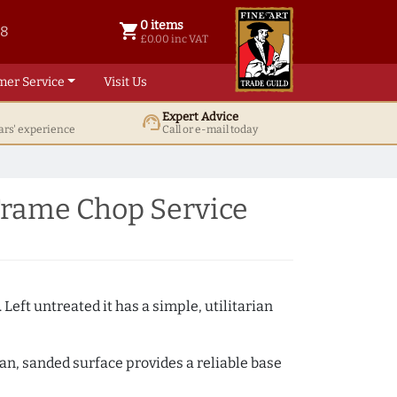
0 items
shopping_cart
38
0 items @ £ 0.00 inc VAT
£0.00 inc VAT
mer Service
Visit Us
Expert Advice
support_agent
ars' experience
Call or e-mail today
Frame Chop Service
 Left untreated it has a simple, utilitarian
ean, sanded surface provides a reliable base