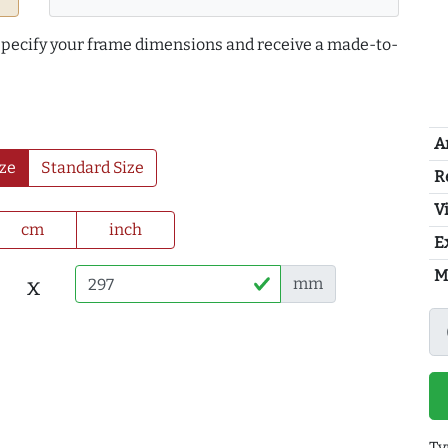
 specify your frame dimensions and receive a made-to-
A
ze
Standard Size
R
Vi
cm
inch
E
M
x
mm
Ty