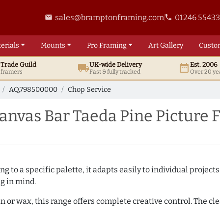
sales@bramptonframing.com
01246 5543
email
phone
erials
Mounts
Pro
Framing
Art
Gallery
Custo
t
Trade
Guild
UK
-wide
Delivery
Est. 2006
local_shipping
date_range
d framers
Fast & fully tracked
Over 20 ye
AQ.798500000
Chop Service
nvas Bar Taeda Pine Picture 
 to a specific palette, it adapts easily to individual projects.
ng in mind.
n or wax, this range offers complete creative control. The cl