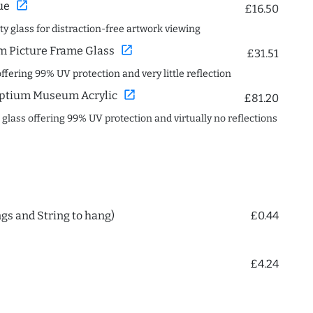
open_in_new
ue
£16.50
ity glass for distraction-free artwork viewing
open_in_new
 Picture Frame Glass
£31.51
offering 99% UV protection and very little reflection
open_in_new
ptium Museum Acrylic
£81.20
c glass offering 99% UV protection and virtually no reflections
ngs and String to hang)
£0.44
£4.24