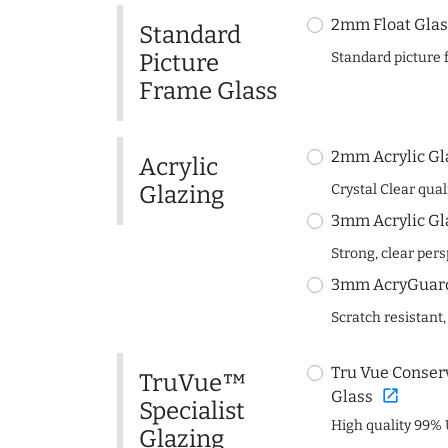
2mm Float Glas
Standard
Picture
Standard picture 
Frame Glass
2mm Acrylic Gl
Acrylic
Glazing
Crystal Clear quali
3mm Acrylic Gl
Strong, clear per
3mm AcryGuard 
Scratch resistant,
Tru Vue Conserv
TruVue™
open_in_new
Glass
Specialist
High quality 99% 
Glazing