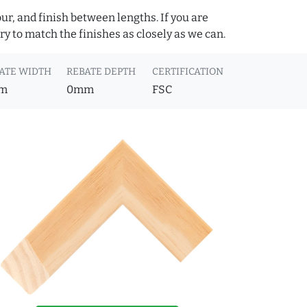
ur, and finish between lengths. If you are
y to match the finishes as closely as we can.
ATE WIDTH
REBATE DEPTH
CERTIFICATION
m
0mm
FSC