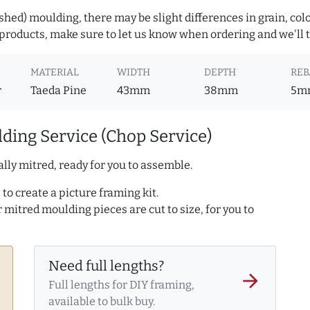
hed) moulding, there may be slight differences in grain, colo
roducts, make sure to let us know when ordering and we'll tr
MATERIAL
WIDTH
DEPTH
REB
r
Taeda Pine
43mm
38mm
5m
ding Service (Chop Service)
lly mitred, ready for you to assemble.
to create a picture framing kit.
r mitred moulding pieces are cut to size, for you to
Need full lengths?
arrow_forward
Full lengths for DIY framing,
available to bulk buy.