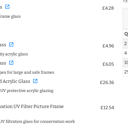
open_in_new
s
£4.28
frame glass
Q
2
open_in_new
ass
£4.96
4
ty acrylic glass
1
open_in_new
ass
£6.05
2
spex for large and safe frames
open_in_new
Acrylic Glass
£26.36
 UV protective acrylic glazing
ation UV Filter Picture Frame
£12.54
UV filtration glass for conservation work