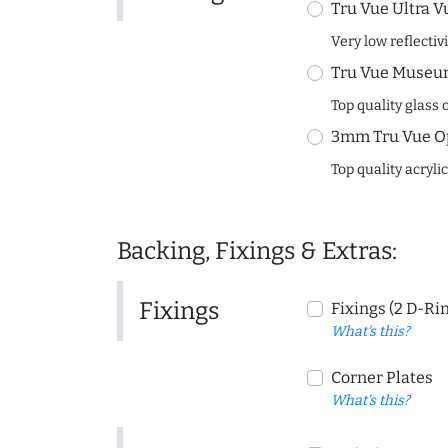
Tru Vue Ultra V
Very low reflectiv
Tru Vue Museum
Top quality glass 
3mm Tru Vue O
Top quality acryli
Backing, Fixings & Extras:
Fixings
Fixings (2 D-Ri
What's this?
Corner Plates
What's this?