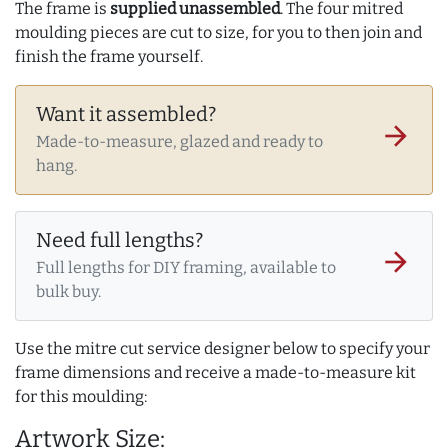
The frame is
supplied unassembled
. The four mitred
moulding pieces are cut to size, for you to then join and
finish the frame yourself.
Want it assembled?
arrow_forward
Made-to-measure, glazed and ready to
hang.
Need full lengths?
arrow_forward
Full lengths for DIY framing, available to
bulk buy.
Use the mitre cut service designer below to specify your
frame dimensions and receive a made-to-measure kit
for this moulding:
Artwork Size: