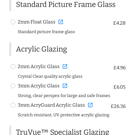
Standard Picture Frame Glass
open_in_new
2mm Float Glass
£4.28
Standard picture frame glass
Acrylic Glazing
open_in_new
2mm Acrylic Glass
£4.96
Crystal Clear quality acrylic glass
open_in_new
3mm Acrylic Glass
£6.05
Strong, clear perspex for large and safe frames
open_in_new
3mm AcryGuard Acrylic Glass
£26.36
Scratch resistant, UV protective acrylic glazing
TruVue™ Specialist Glazing