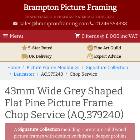
Brampton Picture Framing
FRAME MAKERS & FRAMING MATERIALS SUPPLIERS
sales@bramptonframing.com
01246 554338
email
phone
menu
shopping_cart
Menu
0 items @ £ 0.00 inc VAT
star
verified
5-Star Rated
Fine Art
Guild
local_shipping
support_agent
UK
Delivery
Expert Advice
Home
Picture Frame Mouldings
Signature Collection
Lancaster
AQ.379240
Chop Service
43mm Wide Grey Shaped
Flat Pine Picture Frame
Chop Service (AQ.379240)
A
Signature Collection
moulding - premium solid wood
picture frames with distinctive finishes, deeper profiles