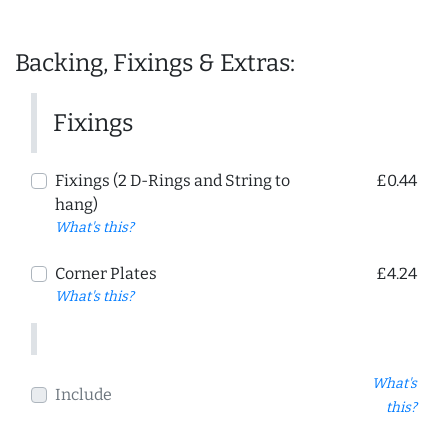
Backing, Fixings & Extras:
Fixings
Fixings (2 D-Rings and String to
£0.44
hang)
What's this?
Corner Plates
£4.24
What's this?
What's
Include
this?