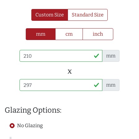
Custom Size
Standard Size
mm
cm
inch
mm
x
mm
Glazing Options:
No Glazing