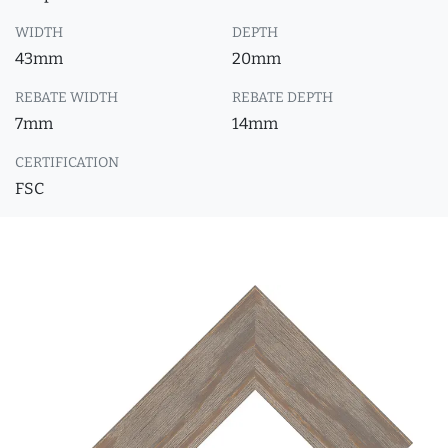
WIDTH
DEPTH
43mm
20mm
REBATE WIDTH
REBATE DEPTH
7mm
14mm
CERTIFICATION
FSC