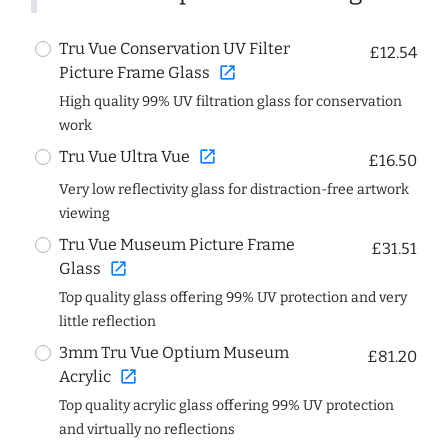
Tru Vue Conservation UV Filter
£12.54
open_in_new
Picture Frame Glass
High quality 99% UV filtration glass for conservation
work
open_in_new
Tru Vue Ultra Vue
£16.50
Very low reflectivity glass for distraction-free artwork
viewing
Tru Vue Museum Picture Frame
£31.51
open_in_new
Glass
Top quality glass offering 99% UV protection and very
little reflection
3mm Tru Vue Optium Museum
£81.20
open_in_new
Acrylic
Top quality acrylic glass offering 99% UV protection
and virtually no reflections