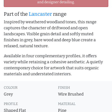
and designer detailing.
Part of the
Lancaster
range
Inspired by weathered woodland tones, this range
captures the character of driftwood and open
landscapes. Visible grain detail and softly muted
finishes in grey, bare wood and deep blue create a
relaxed, natural texture.
Available in four complementary profiles, it offers
variety while retaining a cohesive aesthetic. A quietly
contemporary choice for artwork that suits organic
materials and understated interiors.
COLOUR
FINISH
Grey
Wire Brushed
PROFILE
MATERIAL
Shaped Flat
Pine