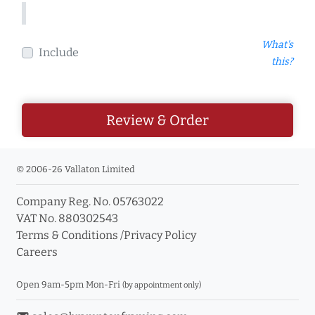
What's
Include
this?
Review & Order
© 2006-26 Vallaton Limited
Company Reg. No. 05763022
VAT No. 880302543
Terms & Conditions
/
Privacy Policy
Careers
Open 9am-5pm Mon-Fri
(by appointment only)