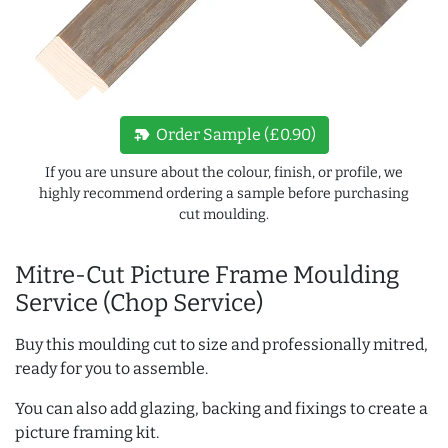
new_label
Order Sample (£0.90)
If you are unsure about the colour, finish, or profile, we
highly recommend ordering a sample before purchasing
cut moulding.
Mitre-Cut Picture Frame Moulding
Service (Chop Service)
Buy this moulding cut to size and professionally mitred,
ready for you to assemble.
You can also add glazing, backing and fixings to create a
picture framing kit.