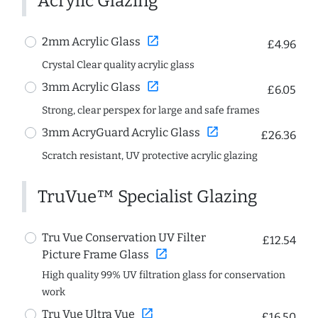
Acrylic Glazing
open_in_new
2mm Acrylic Glass
£4.96
Crystal Clear quality acrylic glass
open_in_new
3mm Acrylic Glass
£6.05
Strong, clear perspex for large and safe frames
open_in_new
3mm AcryGuard Acrylic Glass
£26.36
Scratch resistant, UV protective acrylic glazing
TruVue™ Specialist Glazing
Tru Vue Conservation UV Filter
£12.54
open_in_new
Picture Frame Glass
High quality 99% UV filtration glass for conservation
work
open_in_new
Tru Vue Ultra Vue
£16.50