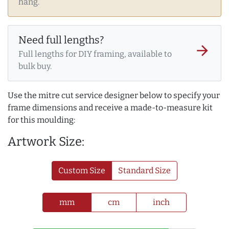
hang.
Need full lengths?
arrow_forward
Full lengths for DIY framing, available to
bulk buy.
Use the mitre cut service designer below to specify your
frame dimensions and receive a made-to-measure kit
for this moulding:
Artwork Size:
Custom Size
Standard Size
mm
cm
inch