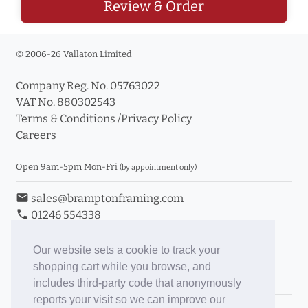
Review & Order
© 2006-26 Vallaton Limited
Company Reg. No. 05763022
VAT No. 880302543
Terms & Conditions
/
Privacy Policy
Careers
Open 9am-5pm Mon-Fri
(by appointment only)
email
sales@bramptonframing.com
phone
01246 554338
store_mall_directory
11a Old Hall Road, S40 3RG
event
Book an Appointment
Our website sets a cookie to track your
shopping cart while you browse, and
Toggle Inc/Ex VAT Prices
includes third-party code that anonymously
reports your visit so we can improve our