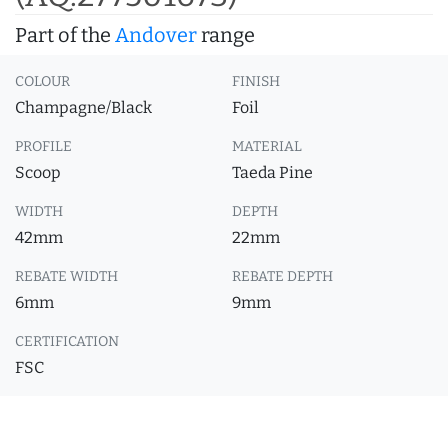
Part of the
Andover
range
COLOUR
FINISH
Champagne/Black
Foil
PROFILE
MATERIAL
Scoop
Taeda Pine
WIDTH
DEPTH
42mm
22mm
REBATE WIDTH
REBATE DEPTH
6mm
9mm
CERTIFICATION
FSC