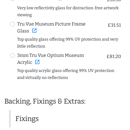
Very low reflectivity glass for distraction-free artwork
viewing
Tru Vue Museum Picture Frame
£31.51
open_in_new
Glass
Top quality glass offering 99% UV protection and very
little reflection
3mm Tru Vue Optium Museum
£81.20
open_in_new
Acrylic
Top quality acrylic glass offering 99% UV protection
and virtually no reflections
Backing, Fixings & Extras:
Fixings