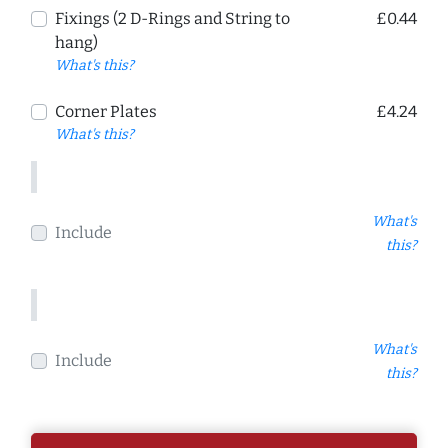
Fixings (2 D-Rings and String to
£0.44
hang)
What's this?
Corner Plates
£4.24
What's this?
What's
Include
this?
What's
Include
this?