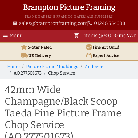
Brampton Picture Framing
FRAME MAKERS & FRAMING MATERIALS SUPPLIERS
sales@bramptonframing.com
01246 554338
email
phone
menu
shopping_cart
Menu
0 items @ £ 0.00 inc VAT
star
verified
5-Star Rated
Fine Art
Guild
local_shipping
support_agent
UK
Delivery
Expert Advice
Home
Picture Frame Mouldings
Andover
AQ.277501673
Chop Service
42mm Wide
Champagne/Black Scoop
Taeda Pine Picture Frame
Chop Service
(AQ.277501673)