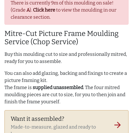
There is currently 9m of this moulding on sale!
(Grade
A
).
Click here
to view the moulding in our
clearance section.
Mitre-Cut Picture Frame Moulding
Service (Chop Service)
Buy this moulding cut to size and professionally mitred,
ready for you to assemble.
You can also add glazing, backing and fixings to create a
picture framing kit.
The frame is
supplied unassembled
. The four mitred
moulding pieces are cut to size, for you to then join and
finish the frame yourself.
Want it assembled?
arrow_forward
Made-to-measure, glazed and ready to