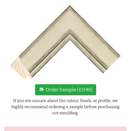
new_label
Order Sample (£0.90)
If you are unsure about the colour, finish, or profile, we
highly recommend ordering a sample before purchasing
cut moulding.