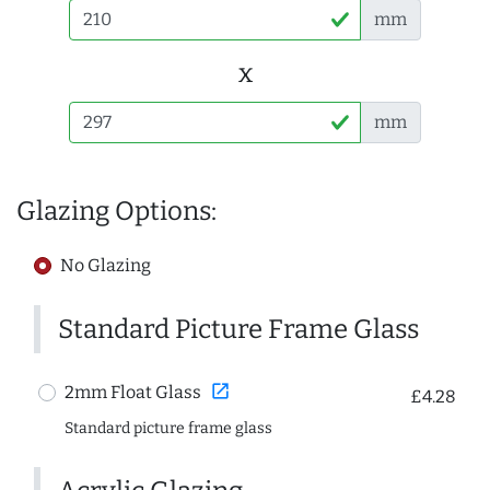
mm
x
mm
Glazing Options:
No Glazing
Standard Picture Frame Glass
open_in_new
2mm Float Glass
£4.28
Standard picture frame glass