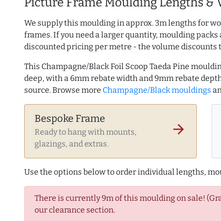
Picture Frame Moulding Lengths & 
We supply this moulding in approx. 3m lengths for wo
frames. If you need a larger quantity, moulding packs 
discounted pricing per metre - the volume discounts 
This Champagne/Black Foil Scoop Taeda Pine mouldi
deep, with a 6mm rebate width and 9mm rebate depth
source. Browse more
Champagne/Black mouldings
a
Bespoke Frame
arrow_forward
Ready to hang with mounts,
glazings, and extras.
Use the options below to order individual lengths, mou
There is currently 9m of this moulding on sale! (Gr
our clearance section.