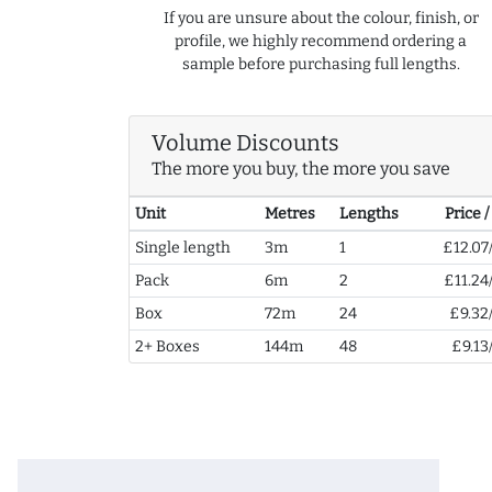
If you are unsure about the colour, finish, or
profile, we highly recommend ordering a
sample before purchasing full lengths.
Volume Discounts
The more you buy, the more you save
Unit
Metres
Lengths
Price 
Single length
3m
1
£12.07
Pack
6m
2
£11.24
Box
72m
24
£9.32
2+ Boxes
144m
48
£9.13