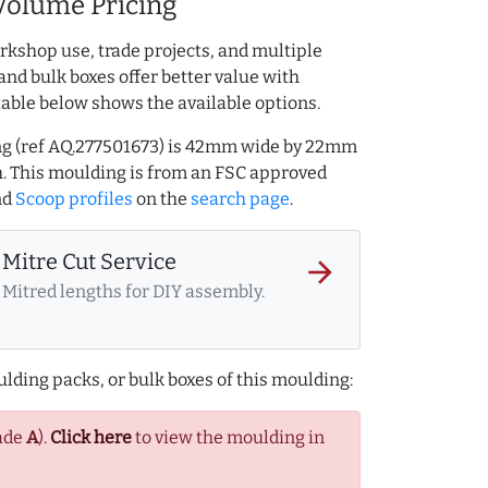
Volume Pricing
rkshop use, trade projects, and multiple
and bulk boxes offer better value with
table below shows the available options.
ng (ref AQ.277501673) is 42mm wide by 22mm
. This moulding is from an FSC approved
nd
Scoop profiles
on the
search page
.
Mitre Cut Service
arrow_forward
Mitred lengths for DIY assembly.
lding packs, or bulk boxes of this moulding:
ade
A
).
Click here
to view the moulding in