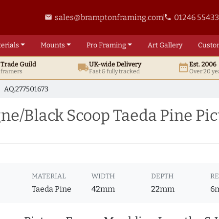
sales@bramptonframing.com
01246 5543
email
phone
erials
Mounts
Pro
Framing
Art
Gallery
Custo
t
Trade
Guild
UK
-wide
Delivery
Est. 2006
local_shipping
date_range
d framers
Fast & fully tracked
Over 20 ye
AQ.277501673
/Black Scoop Taeda Pine Pic
E
MATERIAL
WIDTH
DEPTH
RE
Taeda Pine
42mm
22mm
6