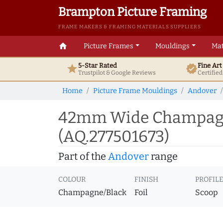
Brampton Picture Framing
FRAME MAKERS & FRAMING MATERIALS SUPPLIERS
home
Picture Frames
Mouldings
Mat
5-Star Rated
Fine Ar
star
verified
Trustpilot & Google
Reviews
Certifie
Home
Picture Frame Mouldings
Andover
42mm Wide Champagne
(AQ.277501673)
Part of the
Andover
range
COLOUR
FINISH
PROFIL
Champagne/Black
Foil
Scoop