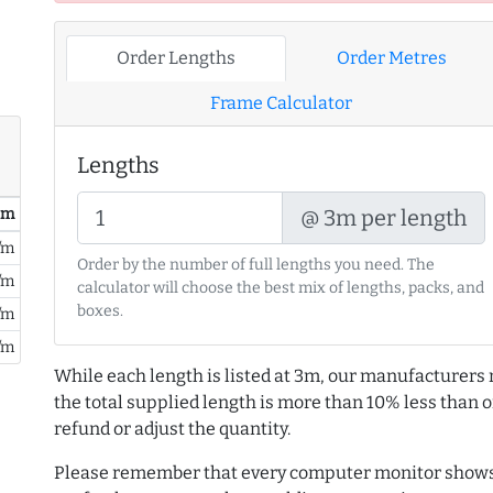
Order Lengths
Order Metres
Frame Calculator
Lengths
@ 3m per length
/ m
/m
Order by the number of full lengths you need. The
/m
calculator will choose the best mix of lengths, packs, and
boxes.
/m
/m
While each length is listed at 3m, our manufacturers 
the total supplied length is more than 10% less than or
refund or adjust the quantity.
Please remember that every computer monitor shows 