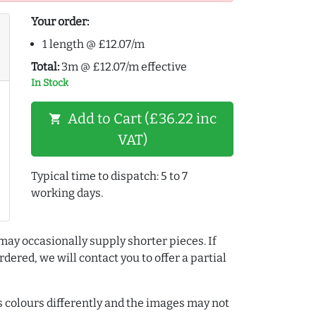
Your order:
1 length @ £12.07/m
Total:
3m @ £12.07/m effective
In Stock
Add to Cart (£36.22 inc
shopping_cart
VAT)
Typical time to dispatch: 5 to 7
working days.
may occasionally supply shorter pieces. If
dered, we will contact you to offer a partial
colours differently and the images may not