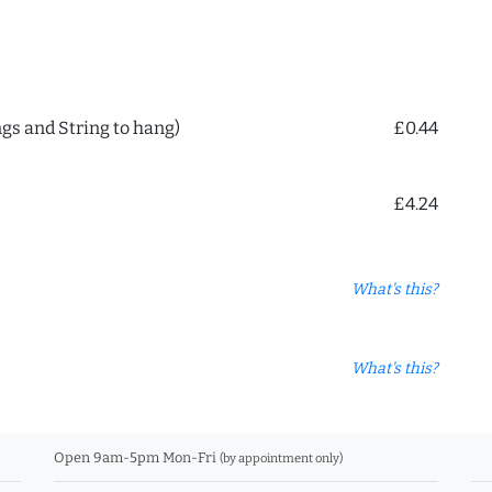
ngs and String to hang)
£0.44
£4.24
What's this?
What's this?
Open 9am-5pm Mon-Fri
(by appointment only)