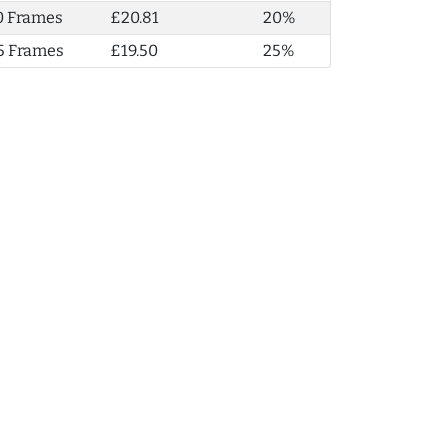
0 Frames
£20.81
20%
5 Frames
£19.50
25%