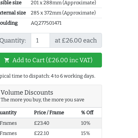
sible size
201 x 288mm (Approximate)
xternal size
285 x 372mm (Approximate)
oulding
AQ.277501471
Quantity:
at £26.00 each
Add to Cart (£26.00 inc VAT)
shopping_cart
pical time to dispatch: 4 to 6 working days.
Volume Discounts
The more you buy, the more you save
uantity
Price / Frame
% Off
 Frames
£23.40
10%
 Frames
£22.10
15%