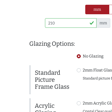
mm
mm
Glazing Options:
No Glazing
2mm Float Glas
Standard
Picture
Standard picture 
Frame Glass
2mm Acrylic Gl
Acrylic
Crystal Clear quali