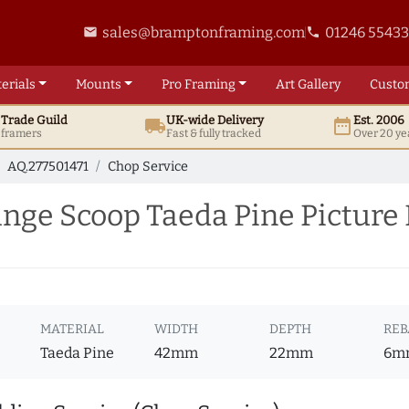
sales@bramptonframing.com
01246 5543
email
phone
erials
Mounts
Pro
Framing
Art
Gallery
Custo
t
Trade
Guild
UK
-wide
Delivery
Est. 2006
local_shipping
date_range
d framers
Fast & fully tracked
Over 20 ye
AQ.277501471
Chop Service
ge Scoop Taeda Pine Picture 
MATERIAL
WIDTH
DEPTH
REB
Taeda Pine
42mm
22mm
6m