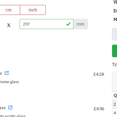
Vi
cm
inch
E
M
x
mm
Ty
open_in_new
s
£4.28
frame glass
Q
2
open_in_new
ass
£4.96
4
ty acrylic glass