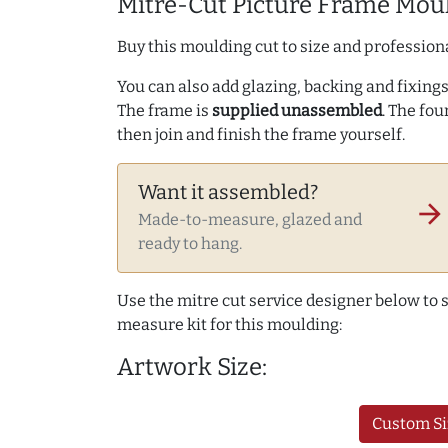
Mitre-Cut Picture Frame Moul
Buy this moulding cut to size and professiona
You can also add glazing, backing and fixings 
The frame is
supplied unassembled
. The fou
then join and finish the frame yourself.
Want it assembled?
arrow_forward
Made-to-measure, glazed and
ready to hang.
Use the mitre cut service designer below to
measure kit for this moulding:
Artwork Size:
Custom Si