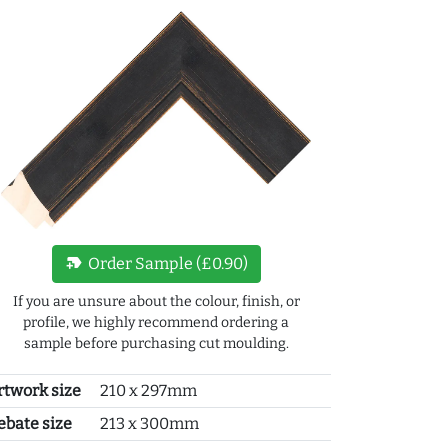
new_label
Order Sample (£0.90)
If you are unsure about the colour, finish, or
profile, we highly recommend ordering a
sample before purchasing cut moulding.
rtwork size
210 x 297mm
ebate size
213 x 300mm