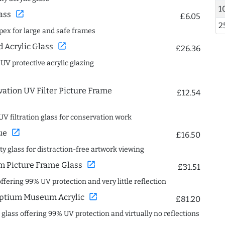
1
open_in_new
ass
£6.05
2
spex for large and safe frames
open_in_new
Acrylic Glass
£26.36
 UV protective acrylic glazing
ation UV Filter Picture Frame
£12.54
UV filtration glass for conservation work
open_in_new
ue
£16.50
ity glass for distraction-free artwork viewing
open_in_new
 Picture Frame Glass
£31.51
offering 99% UV protection and very little reflection
open_in_new
ptium Museum Acrylic
£81.20
c glass offering 99% UV protection and virtually no reflections