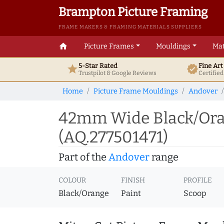
Brampton Picture Framing
FRAME MAKERS & FRAMING MATERIALS SUPPLIERS
home
Picture Frames
Mouldings
Mat
5-Star Rated
Fine Ar
star
verified
Trustpilot & Google
Reviews
Certifie
Home
Picture Frame Mouldings
Andover
42mm Wide Black/Oran
(AQ.277501471)
Part of the
Andover
range
COLOUR
FINISH
PROFILE
Black/Orange
Paint
Scoop