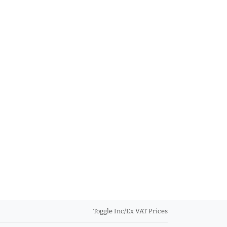
Toggle Inc/Ex VAT Prices