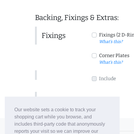
Backing, Fixings & Extras:
Fixings
Fixings (2 D-Ri
What's this?
Corner Plates
What's this?
Include
Include
Our website sets a cookie to track your
shopping cart while you browse, and
includes third-party code that anonymously
© 2006-26 Vallaton Limited
reports your visit so we can improve our