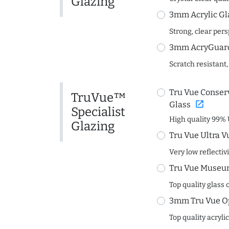
Glazing
3mm Acrylic Gl
Strong, clear per
3mm AcryGuard 
Scratch resistant,
Tru Vue Conserv
TruVue™
open_in_new
Glass
Specialist
High quality 99% 
Glazing
Tru Vue Ultra V
Very low reflectiv
Tru Vue Museum
Top quality glass 
3mm Tru Vue O
Top quality acryli