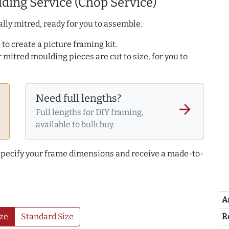
ding Service (Chop Service)
lly mitred, ready for you to assemble.
to create a picture framing kit.
r mitred moulding pieces are cut to size, for you to
Need full lengths?
arrow_forward
Full lengths for DIY framing,
available to bulk buy.
 specify your frame dimensions and receive a made-to-
A
R
ze
Standard Size