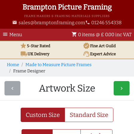
Brampton Picture Framing
FRAME MAKERS & FRAMING MATERIALS SUPPLIERS
sales@bramptonframing.com
01246 554338
email
phone
menu
shopping_cart
Menu
0 items @ £ 0.00 inc VAT
star
verified
5-Star Rated
Fine Art
Guild
local_shipping
support_agent
UK
Delivery
Expert Advice
Home
Made to Measure Picture Frames
Frame Designer
Artwork Size
navigate_before
navigate_next
Custom Size
Standard Size