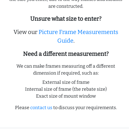
are constructed.
Unsure what size to enter?
View our
Picture Frame Measurements
Guide
.
Need a different measurement?
We can make frames measuring off a different
dimension if required, such as:
External size of frame
Internal size of frame (the rebate size)
Exact size of mount window
Please
contact us
to discuss your requirements.