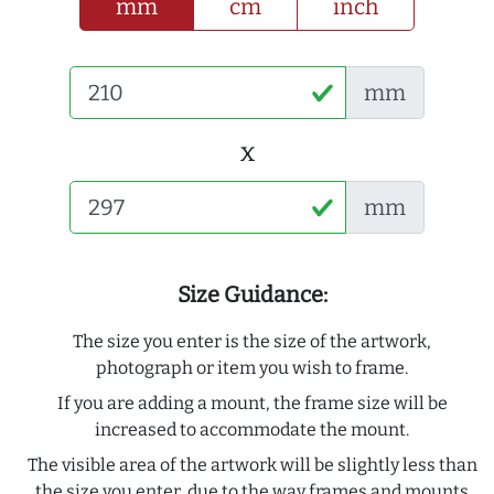
mm
cm
inch
mm
x
mm
Size Guidance:
The size you enter is the size of the artwork,
photograph or item you wish to frame.
If you are adding a mount, the frame size will be
increased to accommodate the mount.
The visible area of the artwork will be slightly less than
the size you enter, due to the way frames and mounts