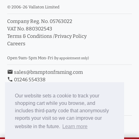
© 2006-26 Vallaton Limited
Company Reg. No. 05763022
VAT No. 880302543
Terms & Conditions
/
Privacy Policy
Careers
Open 9am-5pm Mon-Fri
(by appointment only)
email
sales@bramptonframing.com
phone
01246 554338
store_mall_directory
11a Old Hall Road, S40 3RG
event
Book an Appointment
Our website sets a cookie to track your
shopping cart while you browse, and
Toggle Inc/Ex VAT Prices
includes third-party code that anonymously
reports your visit so we can improve our
Brampton Picture Framing
website in the future.
Learn more
@brampton_framing
ePictureMounts.co.uk