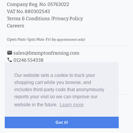
Company Reg. No. 05763022
VAT No. 880302543
Terms & Conditions
/
Privacy Policy
Careers
Open 9am-5pm Mon-Fri
(by appointment only)
email
sales@bramptonframing.com
phone
01246 554338
store_mall_directory
11a Old Hall Road, S40 3RG
event
Book an Appointment
Our website sets a cookie to track your
shopping cart while you browse, and
Toggle Inc/Ex VAT Prices
includes third-party code that anonymously
reports your visit so we can improve our
Brampton Picture Framing
website in the future.
Learn more
@brampton_framing
ePictureMounts.co.uk
Got it!
PictureFrameGlass.co.uk