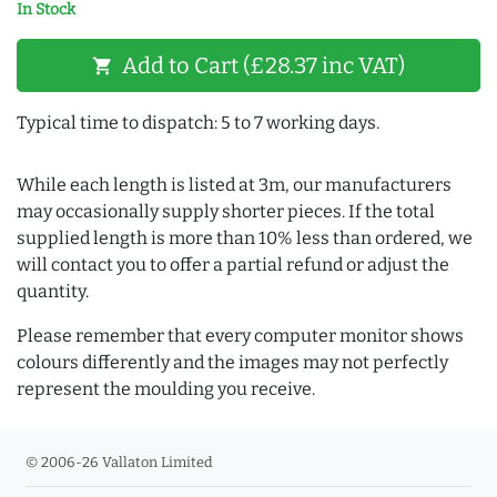
In Stock
Add to Cart (£28.37 inc VAT)
shopping_cart
Typical time to dispatch: 5 to 7 working days.
While each length is listed at 3m, our manufacturers
may occasionally supply shorter pieces. If the total
supplied length is more than 10% less than ordered, we
will contact you to offer a partial refund or adjust the
quantity.
Please remember that every computer monitor shows
colours differently and the images may not perfectly
represent the moulding you receive.
© 2006-26 Vallaton Limited