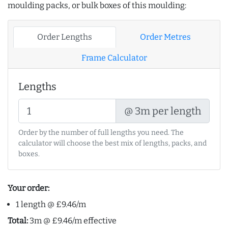
moulding packs, or bulk boxes of this moulding:
Order Lengths
Order Metres
Frame Calculator
Lengths
@ 3m per length
Order by the number of full lengths you need. The
calculator will choose the best mix of lengths, packs, and
boxes.
Your order:
1 length @ £9.46/m
Total:
3m @ £9.46/m effective