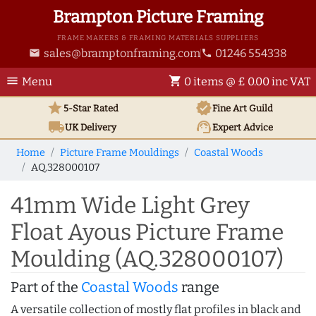
Brampton Picture Framing
FRAME MAKERS & FRAMING MATERIALS SUPPLIERS
sales@bramptonframing.com
01246 554338
email
phone
menu
shopping_cart
Menu
0 items @ £ 0.00 inc VAT
star
verified
5-Star Rated
Fine Art
Guild
local_shipping
support_agent
UK
Delivery
Expert Advice
Home
Picture Frame Mouldings
Coastal Woods
AQ.328000107
41mm Wide Light Grey
Float Ayous Picture Frame
Moulding (AQ.328000107)
Part of the
Coastal Woods
range
A versatile collection of mostly flat profiles in black and