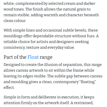
white, complemented by selected cream and darker
wood tones. The finish allows the natural grain to
remain visible, adding warmth and character beneath
clean colour.
With simple lines and occasional subtle bevels, these
mouldings offer dependable structure without fuss. A
reliable choice for artists and designers seeking
consistency, texture and everyday value.
Part of the
Float
range
Designed to create the illusion of separation, this range
allows canvas artwork to sit within the frame while
leaving its edges visible. The subtle gap between canvas
and moulding gives a clean, contemporary “floating”
effect.
Simple in form and deliberate in execution, it keeps
attention firmly on the artwork itself. A restrained,