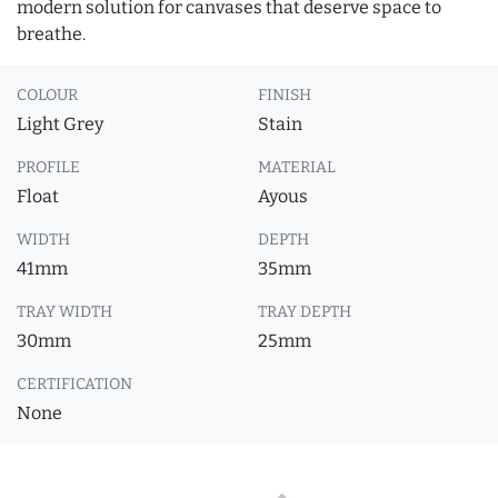
modern solution for canvases that deserve space to
breathe.
COLOUR
FINISH
Light Grey
Stain
PROFILE
MATERIAL
Float
Ayous
WIDTH
DEPTH
41mm
35mm
TRAY WIDTH
TRAY DEPTH
30mm
25mm
CERTIFICATION
None