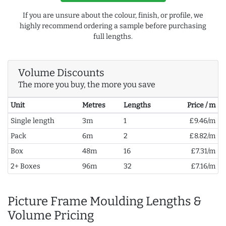
If you are unsure about the colour, finish, or profile, we
highly recommend ordering a sample before purchasing
full lengths.
Volume Discounts
The more you buy, the more you save
Unit
Metres
Lengths
Price / m
Single length
3m
1
£9.46/m
Pack
6m
2
£8.82/m
Box
48m
16
£7.31/m
2+ Boxes
96m
32
£7.16/m
Picture Frame Moulding Lengths &
Volume Pricing