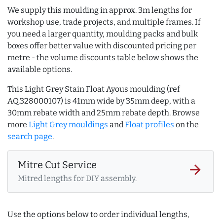
We supply this moulding in approx. 3m lengths for
workshop use, trade projects, and multiple frames. If
you need a larger quantity, moulding packs and bulk
boxes offer better value with discounted pricing per
metre - the volume discounts table below shows the
available options.
This Light Grey Stain Float Ayous moulding (ref
AQ.328000107) is 41mm wide by 35mm deep, with a
30mm rebate width and 25mm rebate depth. Browse
more
Light Grey mouldings
and
Float profiles
on the
search page
.
Mitre Cut Service
arrow_forward
Mitred lengths for DIY assembly.
Use the options below to order individual lengths,