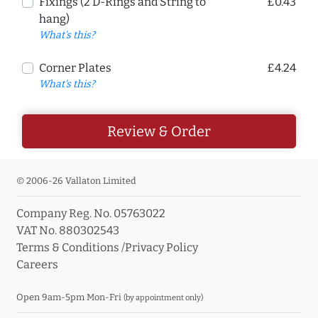
Fixings (2 D-Rings and String to
£0.43
hang)
What's this?
Corner Plates
£4.24
What's this?
Review & Order
© 2006-26 Vallaton Limited
Company Reg. No. 05763022
VAT No. 880302543
Terms & Conditions
/
Privacy Policy
Careers
Open 9am-5pm Mon-Fri
(by appointment only)