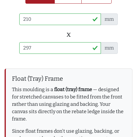
mm
x
mm
Float (Tray) Frame
This moulding is a
float (tray) frame
— designed
for stretched canvases to be fitted from the front
rather than using glazing and backing. Your
canvas sits directly on the rebate ledge inside the
frame.
Since float frames don't use glazing, backing, or