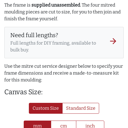
The frame is
supplied unassembled
. The four mitred
moulding pieces are cut to size, for you to then join and
finish the frame yourself.
Need full lengths?
arrow_forward
Full lengths for DIY framing, available to
bulk buy.
Use the mitre cut service designer below to specify your
frame dimensions and receive a made-to-measure kit
for this moulding:
Canvas Size:
Custom Size
Standard Size
mm
cm
inch