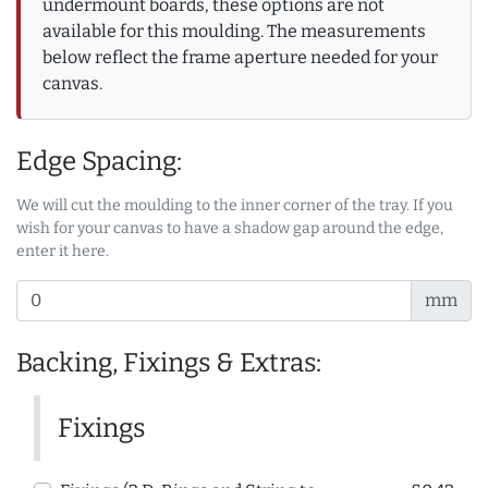
undermount boards, these options are not
available for this moulding. The measurements
below reflect the frame aperture needed for your
canvas.
Edge Spacing:
We will cut the moulding to the inner corner of the tray. If you
wish for your canvas to have a shadow gap around the edge,
enter it here.
mm
Backing, Fixings & Extras:
Fixings