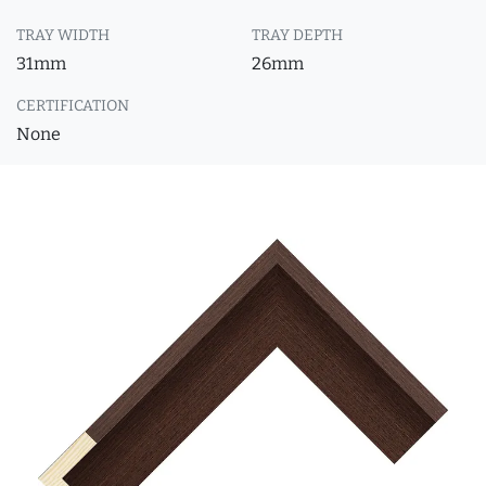
TRAY WIDTH
TRAY DEPTH
31mm
26mm
CERTIFICATION
None