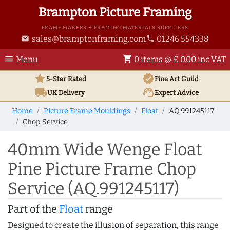
Brampton Picture Framing
FRAME MAKERS & FRAMING MATERIALS SUPPLIERS
sales@bramptonframing.com
01246 554338
email
phone
menu
shopping_cart
Menu
0 items @ £ 0.00 inc VAT
star
verified
5-Star Rated
Fine Art
Guild
local_shipping
support_agent
UK
Delivery
Expert Advice
Home
Picture Frame Mouldings
Float
AQ.991245117
Chop Service
40mm Wide Wenge Float
Pine Picture Frame Chop
Service (AQ.991245117)
Part of the
Float
range
Designed to create the illusion of separation, this range