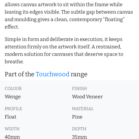
allows canvas artwork to sit within the frame while
leaving its edges visible. The subtle gap between canvas
and moulding gives a clean, contemporary “floating”
effect.
Simple in form and deliberate in execution, it keeps
attention firmly on the artwork itself. A restrained,
modern solution for canvases that deserve space to
breathe.
Part of the
Touchwood
range
COLOUR
FINISH
Wenge
Wood Veneer
PROFILE
MATERIAL
Float
Pine
WIDTH
DEPTH
40mm
35mm