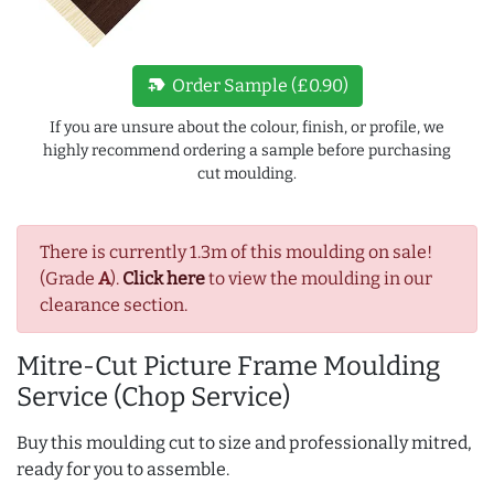
new_label
Order Sample (£0.90)
If you are unsure about the colour, finish, or profile, we
highly recommend ordering a sample before purchasing
cut moulding.
There is currently 1.3m of this moulding on sale!
(Grade
A
).
Click here
to view the moulding in our
clearance section.
Mitre-Cut Picture Frame Moulding
Service (Chop Service)
Buy this moulding cut to size and professionally mitred,
ready for you to assemble.