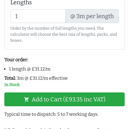
Lengths
@ 3m per length
Order by the number of full lengths you need. The
calculator will choose the best mix of lengths, packs, and
boxes.
Your order:
1 length @ £31.12/m
Total:
3m @ £31.12/m effective
In Stock
Add to Cart (£93.35 inc VAT)
shopping_cart
Typical time to dispatch: 5 to 7 working days.