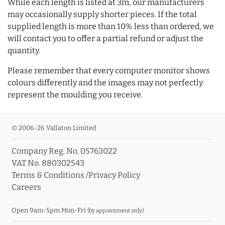
While each length is listed at 3m, our manufacturers
may occasionally supply shorter pieces. If the total
supplied length is more than 10% less than ordered, we
will contact you to offer a partial refund or adjust the
quantity.
Please remember that every computer monitor shows
colours differently and the images may not perfectly
represent the moulding you receive.
© 2006-26 Vallaton Limited
Company Reg. No. 05763022
VAT No. 880302543
Terms & Conditions
/
Privacy Policy
Careers
Open 9am-5pm Mon-Fri
(by appointment only)