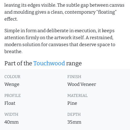
leaving its edges visible. The subtle gap between canvas
and moulding gives a clean, contemporary “floating”
effect.
Simple in form and deliberate in execution, it keeps
attention firmly on the artwork itself. A restrained,
modern solution for canvases that deserve space to
breathe.
Part of the
Touchwood
range
COLOUR
FINISH
Wenge
Wood Veneer
PROFILE
MATERIAL
Float
Pine
WIDTH
DEPTH
40mm
35mm