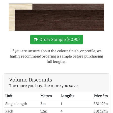
new_label
Order Sample (£0.90)
If you are unsure about the colour, finish, or profile, we
highly recommend ordering a sample before purchasing
full lengths.
Volume Discounts
The more you buy, the more you save
Unit
Metres
Lengths
Price / m
Single length
3m
1
£31.12/m
Pack
12m
4
£31.12/m