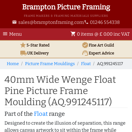
Brampton Picture Framing
FRAME MAKERS & FRAMING MATERIALS SUPPLIERS
sales@bramptonframing.com
01246 554338
email
phone
menu
shopping_cart
Menu
0 items @ £ 0.00 inc VAT
star
verified
5-Star Rated
Fine Art
Guild
local_shipping
support_agent
UK
Delivery
Expert Advice
Home
Picture Frame Mouldings
Float
AQ.991245117
40mm Wide Wenge Float
Pine Picture Frame
Moulding (AQ.991245117)
Part of the
Float
range
Designed to create the illusion of separation, this range
allows canvas artwork to sit within the frame while