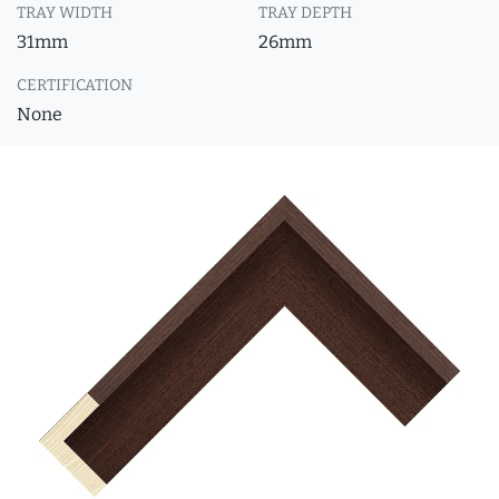
TRAY WIDTH
TRAY DEPTH
31mm
26mm
CERTIFICATION
None