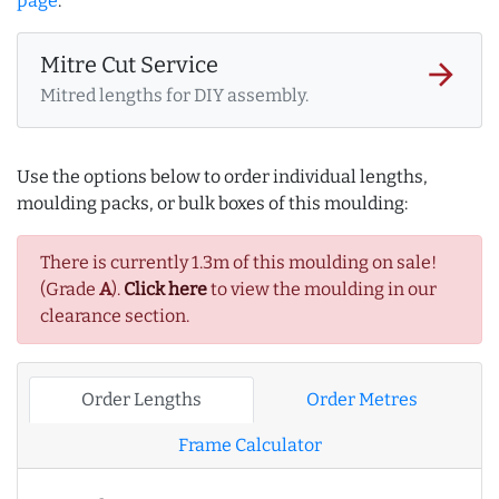
page
.
Mitre Cut Service
arrow_forward
Mitred lengths for DIY assembly.
Use the options below to order individual lengths,
moulding packs, or bulk boxes of this moulding:
There is currently 1.3m of this moulding on sale!
(Grade
A
).
Click here
to view the moulding in our
clearance section.
Order Lengths
Order Metres
Frame Calculator