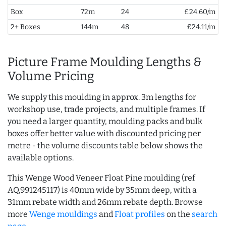
Box
72m
24
£24.60/m
2+ Boxes
144m
48
£24.11/m
Picture Frame Moulding Lengths &
Volume Pricing
We supply this moulding in approx. 3m lengths for
workshop use, trade projects, and multiple frames. If
you need a larger quantity, moulding packs and bulk
boxes offer better value with discounted pricing per
metre - the volume discounts table below shows the
available options.
This Wenge Wood Veneer Float Pine moulding (ref
AQ.991245117) is 40mm wide by 35mm deep, with a
31mm rebate width and 26mm rebate depth. Browse
more
Wenge mouldings
and
Float profiles
on the
search