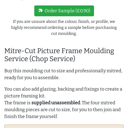
new_label
Order Sample (£0.90)
If you are unsure about the colour, finish, or profile, we
highly recommend ordering a sample before purchasing
cut moulding.
Mitre-Cut Picture Frame Moulding
Service (Chop Service)
Buy this moulding cut to size and professionally mitred,
ready for you to assemble.
You can also add glazing, backing and fixings to create a
picture framing kit.
The frame is
supplied unassembled
. The four mitred
moulding pieces are cut to size, for you to then join and
finish the frame yourself.