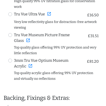
High quality 99% UV filtration glass for conservation
work
open_in_new
Tru Vue Ultra Vue
£16.50
Very low reflectivity glass for distraction-free artwork
viewing
Tru Vue Museum Picture Frame
£31.51
open_in_new
Glass
Top quality glass offering 99% UV protection and very
little reflection
3mm Tru Vue Optium Museum
£81.20
open_in_new
Acrylic
Top quality acrylic glass offering 99% UV protection
and virtually no reflections
Backing, Fixings & Extras: