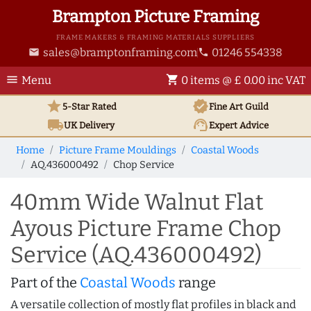
Brampton Picture Framing
FRAME MAKERS & FRAMING MATERIALS SUPPLIERS
sales@bramptonframing.com
01246 554338
email
phone
menu
shopping_cart
Menu
0 items @ £ 0.00 inc VAT
star
verified
5-Star Rated
Fine Art
Guild
local_shipping
support_agent
UK
Delivery
Expert Advice
Home
Picture Frame Mouldings
Coastal Woods
AQ.436000492
Chop Service
40mm Wide Walnut Flat
Ayous Picture Frame Chop
Service (AQ.436000492)
Part of the
Coastal Woods
range
A versatile collection of mostly flat profiles in black and