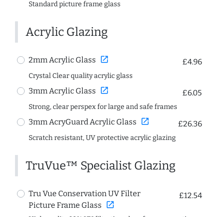
Standard picture frame glass
Acrylic Glazing
open_in_new
2mm Acrylic Glass
£4.96
Crystal Clear quality acrylic glass
open_in_new
3mm Acrylic Glass
£6.05
Strong, clear perspex for large and safe frames
open_in_new
3mm AcryGuard Acrylic Glass
£26.36
Scratch resistant, UV protective acrylic glazing
TruVue™ Specialist Glazing
Tru Vue Conservation UV Filter
£12.54
open_in_new
Picture Frame Glass