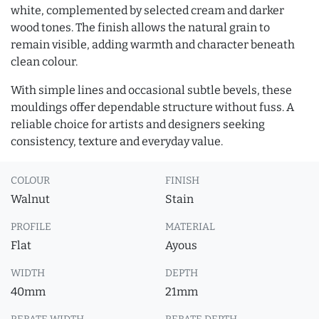
white, complemented by selected cream and darker
wood tones. The finish allows the natural grain to
remain visible, adding warmth and character beneath
clean colour.
With simple lines and occasional subtle bevels, these
mouldings offer dependable structure without fuss. A
reliable choice for artists and designers seeking
consistency, texture and everyday value.
COLOUR
FINISH
Walnut
Stain
PROFILE
MATERIAL
Flat
Ayous
WIDTH
DEPTH
40mm
21mm