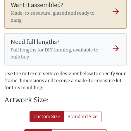
Want it assembled?
arrow_forward
Made-to-measure, glazed and ready to
hang.
Need full lengths?
arrow_forward
Full lengths for DIY framing, available to
bulk buy.
Use the mitre cut service designer below to specify your
frame dimensions and receive a made-to-measure kit
for this moulding:
Artwork Size:
Custom Size
Standard Size