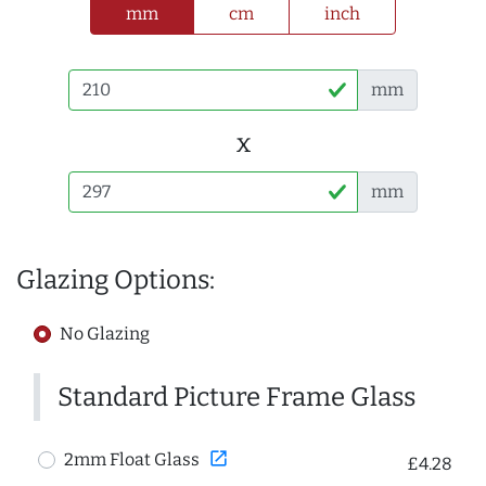
mm
cm
inch
mm
x
mm
Glazing Options:
No Glazing
Standard Picture Frame Glass
open_in_new
2mm Float Glass
£4.28