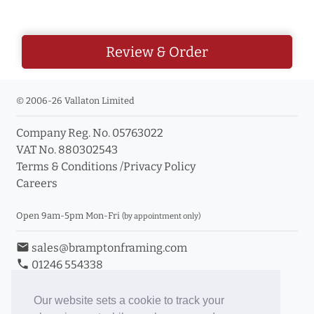
Review & Order
© 2006-26 Vallaton Limited
Company Reg. No. 05763022
VAT No. 880302543
Terms & Conditions
/
Privacy Policy
Careers
Open 9am-5pm Mon-Fri
(by appointment only)
email
sales@bramptonframing.com
phone
01246 554338
store_mall_directory
11a Old Hall Road, S40 3RG
event
Book an Appointment
Our website sets a cookie to track your