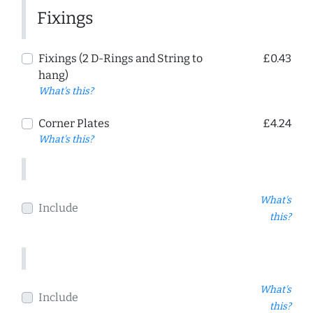
Fixings
Fixings (2 D-Rings and String to
£0.43
hang)
What's this?
Corner Plates
£4.24
What's this?
What's
Include
this?
What's
Include
this?