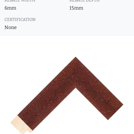
REBATE WIDTH
REBATE DEPTH
6mm
15mm
CERTIFICATION
None