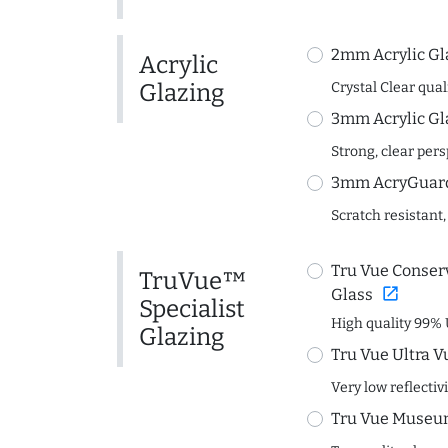
2mm Acrylic Gl
Acrylic
Glazing
Crystal Clear quali
3mm Acrylic Gl
Strong, clear per
3mm AcryGuard 
Scratch resistant,
Tru Vue Conserv
TruVue™
open_in_new
Glass
Specialist
High quality 99% 
Glazing
Tru Vue Ultra V
Very low reflectiv
Tru Vue Museum