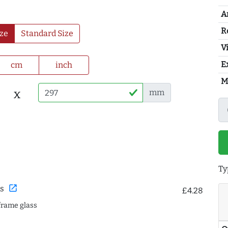
A
R
ze
Standard Size
Vi
E
cm
inch
M
x
mm
Ty
open_in_new
s
£4.28
frame glass