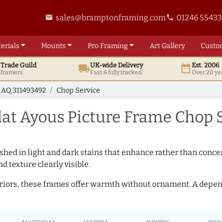
sales@bramptonframing.com
01246 5543
email
phone
erials
Mounts
Pro
Framing
Art
Gallery
Custo
t
Trade
Guild
UK
-wide
Delivery
Est. 2006
local_shipping
date_range
d framers
Fast & fully tracked
Over 20 ye
AQ.311493492
Chop Service
t Ayous Picture Frame Chop S
hed in light and dark stains that enhance rather than conceal
d texture clearly visible.
teriors, these frames offer warmth without ornament. A depe