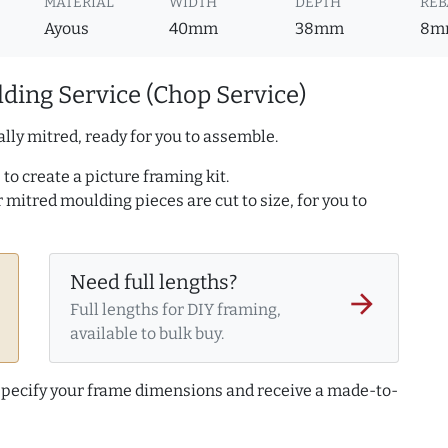
MATERIAL
WIDTH
DEPTH
REB
Ayous
40mm
38mm
8m
ding Service (Chop Service)
lly mitred, ready for you to assemble.
to create a picture framing kit.
r mitred moulding pieces are cut to size, for you to
Need full lengths?
arrow_forward
Full lengths for DIY framing,
available to bulk buy.
 specify your frame dimensions and receive a made-to-