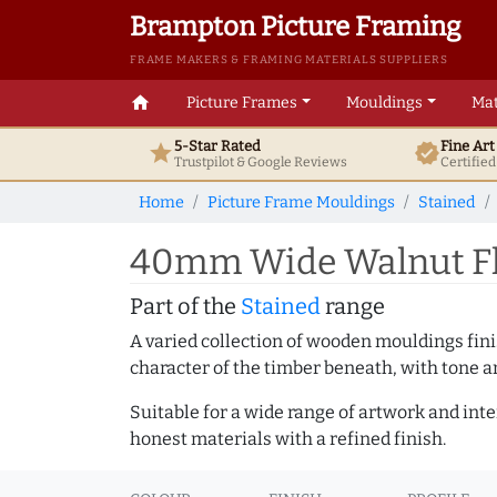
Brampton Picture Framing
FRAME MAKERS & FRAMING MATERIALS SUPPLIERS
home
Picture Frames
Mouldings
Mat
5-Star Rated
Fine Ar
star
verified
Trustpilot & Google
Reviews
Certifie
Home
Picture Frame Mouldings
Stained
40mm Wide Walnut Fla
Part of the
Stained
range
A varied collection of wooden mouldings finis
character of the timber beneath, with tone an
Suitable for a wide range of artwork and in
honest materials with a refined finish.