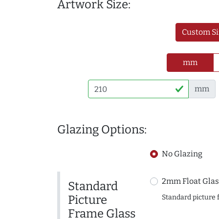
Artwork Size:
Custom Si
mm
mm
Glazing Options:
No Glazing
2mm Float Glas
Standard
Picture
Standard picture 
Frame Glass