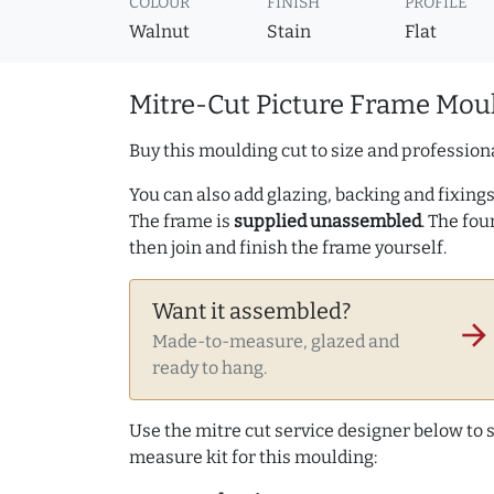
COLOUR
FINISH
PROFILE
Walnut
Stain
Flat
Mitre-Cut Picture Frame Moul
Buy this moulding cut to size and professiona
You can also add glazing, backing and fixings 
The frame is
supplied unassembled
. The fou
then join and finish the frame yourself.
Want it assembled?
arrow_forward
Made-to-measure, glazed and
ready to hang.
Use the mitre cut service designer below to
measure kit for this moulding: