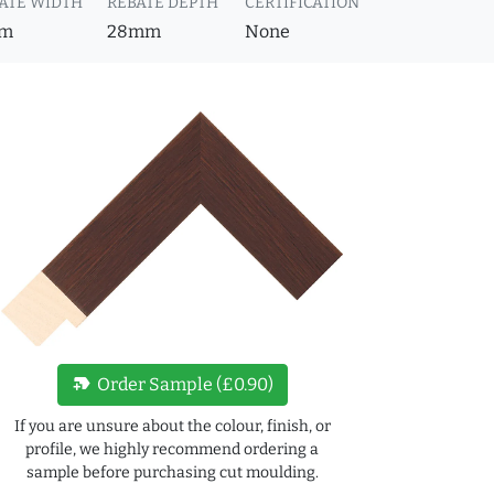
ATE WIDTH
REBATE DEPTH
CERTIFICATION
m
28mm
None
new_label
Order Sample (£0.90)
If you are unsure about the colour, finish, or
profile, we highly recommend ordering a
sample before purchasing cut moulding.