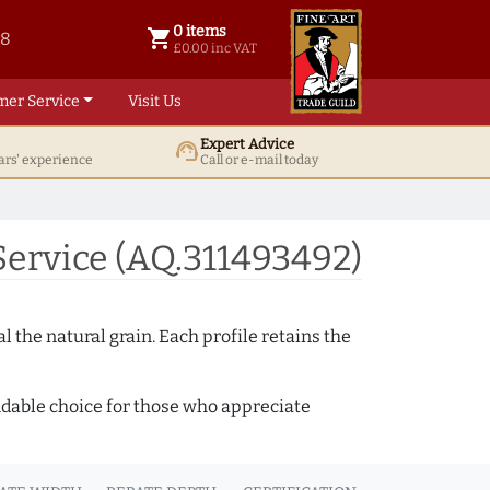
0 items
shopping_cart
38
0 items @ £ 0.00 inc VAT
£0.00 inc VAT
mer Service
Visit Us
Expert Advice
support_agent
ars' experience
Call or e-mail today
ervice (AQ.311493492)
 the natural grain. Each profile retains the
ndable choice for those who appreciate