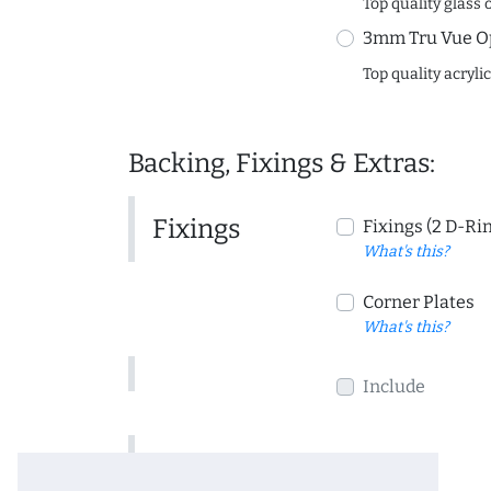
Top quality glass 
3mm Tru Vue O
Top quality acryli
Backing, Fixings & Extras:
Fixings
Fixings (2 D-Ri
What's this?
Corner Plates
What's this?
Include
Include