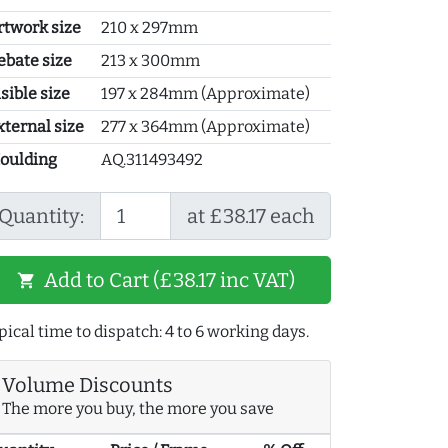
rtwork size
210 x 297mm
ebate size
213 x 300mm
sible size
197 x 284mm (Approximate)
xternal size
277 x 364mm (Approximate)
oulding
AQ.311493492
Quantity:
at £38.17 each
Add to Cart (£38.17 inc VAT)
shopping_cart
pical time to dispatch: 4 to 6 working days.
Volume Discounts
The more you buy, the more you save