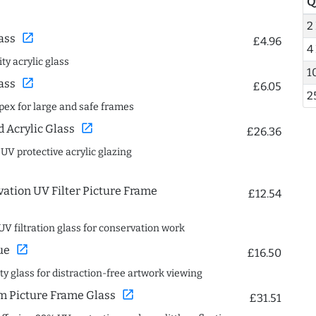
Q
2
open_in_new
ass
£4.96
4
ty acrylic glass
1
open_in_new
ass
£6.05
2
spex for large and safe frames
open_in_new
Acrylic Glass
£26.36
 UV protective acrylic glazing
ation UV Filter Picture Frame
£12.54
UV filtration glass for conservation work
open_in_new
ue
£16.50
ity glass for distraction-free artwork viewing
open_in_new
 Picture Frame Glass
£31.51