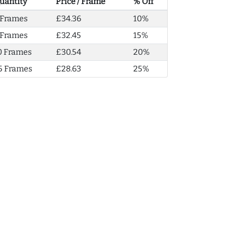
uantity
Price / Frame
% Off
 Frames
£34.36
10%
 Frames
£32.45
15%
0 Frames
£30.54
20%
5 Frames
£28.63
25%