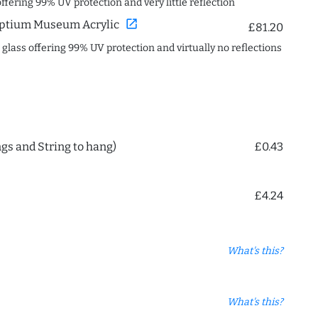
offering 99% UV protection and very little reflection
open_in_new
ptium Museum Acrylic
£81.20
c glass offering 99% UV protection and virtually no reflections
ngs and String to hang)
£0.43
£4.24
What's this?
What's this?