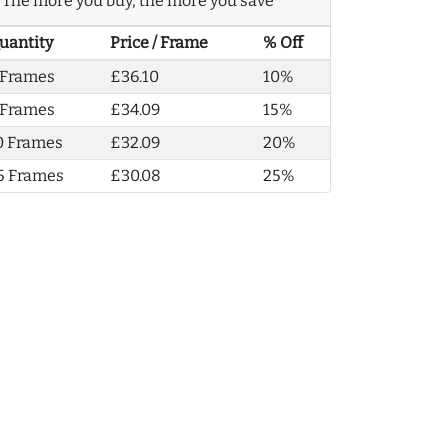
The more you buy, the more you save
uantity
Price / Frame
% Off
 Frames
£36.10
10%
 Frames
£34.09
15%
0 Frames
£32.09
20%
5 Frames
£30.08
25%