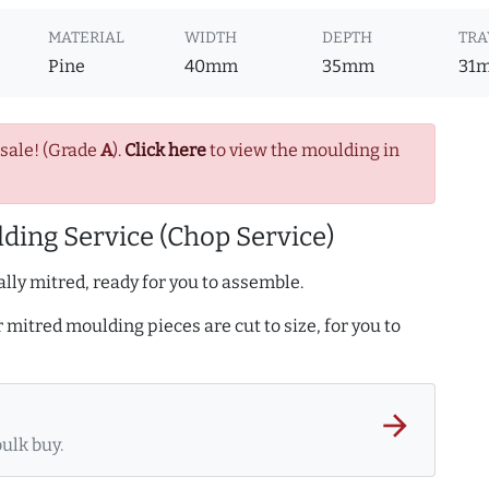
MATERIAL
WIDTH
DEPTH
TRA
Pine
40mm
35mm
31
 sale! (Grade
A
).
Click here
to view the moulding in
ding Service (Chop Service)
lly mitred, ready for you to assemble.
r mitred moulding pieces are cut to size, for you to
arrow_forward
bulk buy.