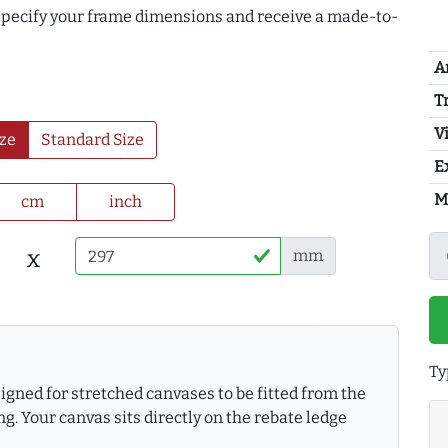
 specify your frame dimensions and receive a made-to-
A
T
Vi
ze
Standard Size
E
M
cm
inch
x
mm
Ty
gned for stretched canvases to be fitted from the
g. Your canvas sits directly on the rebate ledge