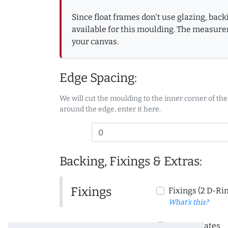
Since float frames don't use glazing, bac
available for this moulding. The measure
your canvas.
Edge Spacing:
We will cut the moulding to the inner corner of the
around the edge, enter it here.
Backing, Fixings & Extras:
Fixings
Fixings (2 D-Ri
What's this?
Corner Plates