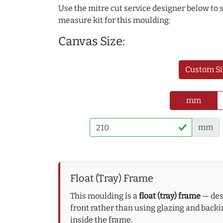
Use the mitre cut service designer below to
measure kit for this moulding:
Canvas Size:
Custom Si
mm
mm
Float (Tray) Frame
This moulding is a
float (tray) frame
— desi
front rather than using glazing and backin
inside the frame.