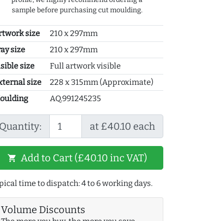
sample before purchasing cut moulding.
rtwork size
210 x 297mm
ray size
210 x 297mm
sible size
Full artwork visible
xternal size
228 x 315mm (Approximate)
oulding
AQ.991245235
Quantity:
at £40.10 each
Add to Cart (£40.10 inc VAT)
shopping_cart
pical time to dispatch: 4 to 6 working days.
Volume Discounts