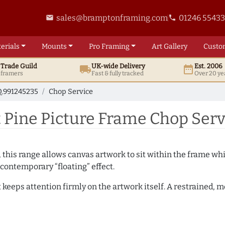
sales@bramptonframing.com
01246 5543
email
phone
erials
Mounts
Pro
Framing
Art
Gallery
Custo
t
Trade
Guild
UK
-wide
Delivery
Est. 2006
local_shipping
date_range
d framers
Fast & fully tracked
Over 20 ye
.991245235
Chop Service
Pine Picture Frame Chop Serv
, this range allows canvas artwork to sit within the frame whil
contemporary “floating” effect.
t keeps attention firmly on the artwork itself. A restrained,