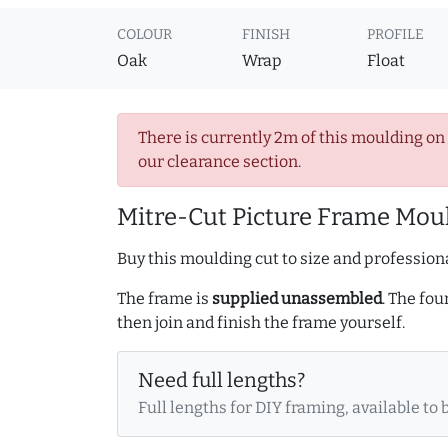
COLOUR
FINISH
PROFILE
Oak
Wrap
Float
There is currently 2m of this moulding on
our clearance section.
Mitre-Cut Picture Frame Moul
Buy this moulding cut to size and professiona
The frame is
supplied unassembled
. The fou
then join and finish the frame yourself.
Need full lengths?
Full lengths for DIY framing, available to 