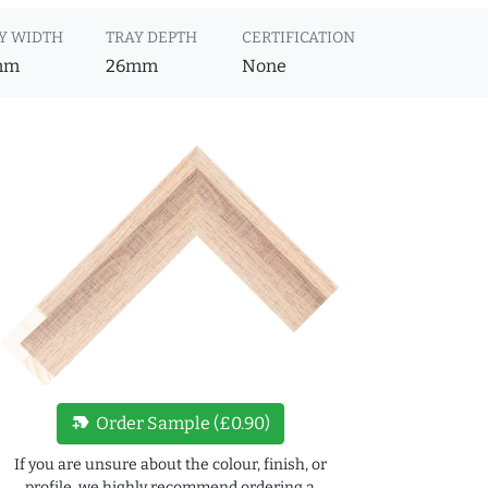
Y WIDTH
TRAY DEPTH
CERTIFICATION
mm
26mm
None
new_label
Order Sample (£0.90)
If you are unsure about the colour, finish, or
profile, we highly recommend ordering a