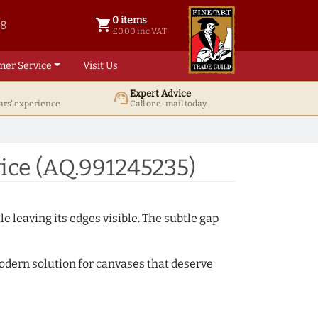
0 items
shopping_cart
38
0 items @ £ 0.00 inc VAT
£0.00 inc VAT
mer Service
Visit Us
Expert Advice
support_agent
ars' experience
Call or e-mail today
ice (AQ.991245235)
e leaving its edges visible. The subtle gap
 modern solution for canvases that deserve