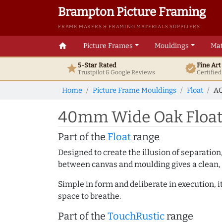
Brampton Picture Framing
FRAME MAKERS & FRAMING MATERIALS SUPPLIERS
home
Picture Frames
Mouldings
Mat
5-Star Rated
Fine Ar
star
verified
Trustpilot & Google
Reviews
Certifie
Home
Picture Frame Mouldings
Float
AQ
40mm Wide Oak Float 
Part of the
Float
range
Designed to create the illusion of separation
between canvas and moulding gives a clean, 
Simple in form and deliberate in execution, i
space to breathe.
Part of the
TouchRustic
range