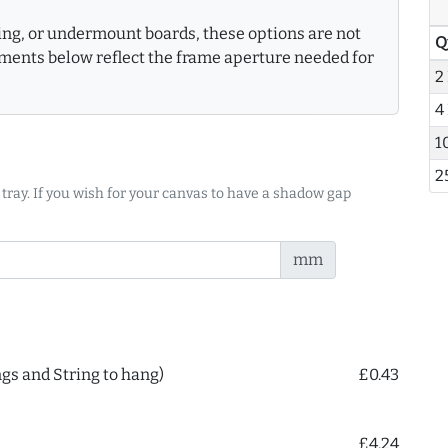
king, or undermount boards, these options are not
Q
ments below reflect the frame aperture needed for
2
4
1
2
 tray. If you wish for your canvas to have a shadow gap
mm
ngs and String to hang)
£0.43
£4.24