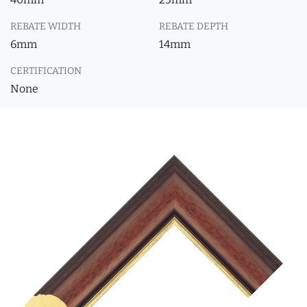
REBATE WIDTH
REBATE DEPTH
6mm
14mm
CERTIFICATION
None