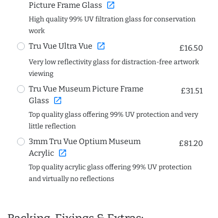
open_in_new
Picture Frame Glass
High quality 99% UV filtration glass for conservation
work
open_in_new
Tru Vue Ultra Vue
£16.50
Very low reflectivity glass for distraction-free artwork
viewing
Tru Vue Museum Picture Frame
£31.51
open_in_new
Glass
Top quality glass offering 99% UV protection and very
little reflection
3mm Tru Vue Optium Museum
£81.20
open_in_new
Acrylic
Top quality acrylic glass offering 99% UV protection
and virtually no reflections