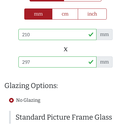
mm
cm
inch
mm
x
mm
Glazing Options:
No Glazing
Standard Picture Frame Glass