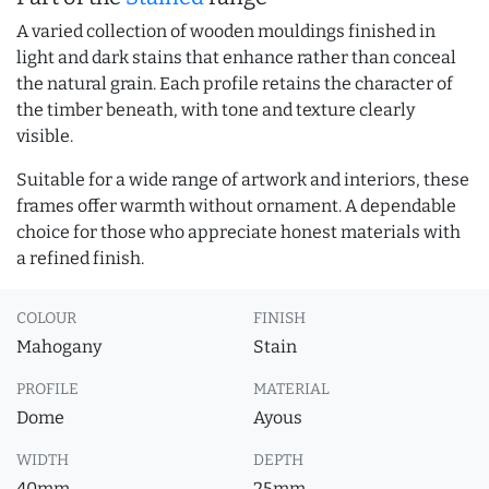
A varied collection of wooden mouldings finished in
light and dark stains that enhance rather than conceal
the natural grain. Each profile retains the character of
the timber beneath, with tone and texture clearly
visible.
Suitable for a wide range of artwork and interiors, these
frames offer warmth without ornament. A dependable
choice for those who appreciate honest materials with
a refined finish.
COLOUR
FINISH
Mahogany
Stain
PROFILE
MATERIAL
Dome
Ayous
WIDTH
DEPTH
40mm
25mm