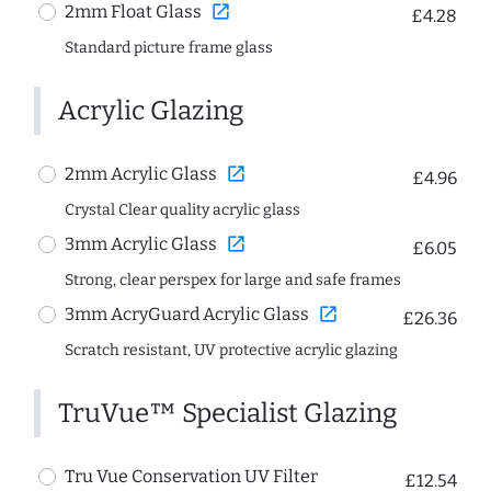
open_in_new
2mm Float Glass
£4.28
Standard picture frame glass
Acrylic Glazing
open_in_new
2mm Acrylic Glass
£4.96
Crystal Clear quality acrylic glass
open_in_new
3mm Acrylic Glass
£6.05
Strong, clear perspex for large and safe frames
open_in_new
3mm AcryGuard Acrylic Glass
£26.36
Scratch resistant, UV protective acrylic glazing
TruVue™ Specialist Glazing
Tru Vue Conservation UV Filter
£12.54