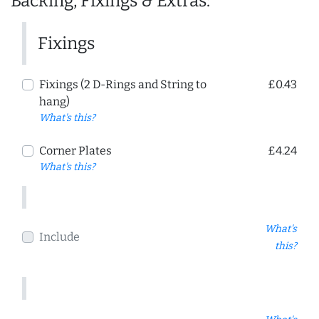
Backing, Fixings & Extras:
Fixings
Fixings (2 D-Rings and String to
£0.43
hang)
What's this?
Corner Plates
£4.24
What's this?
What's
Include
this?