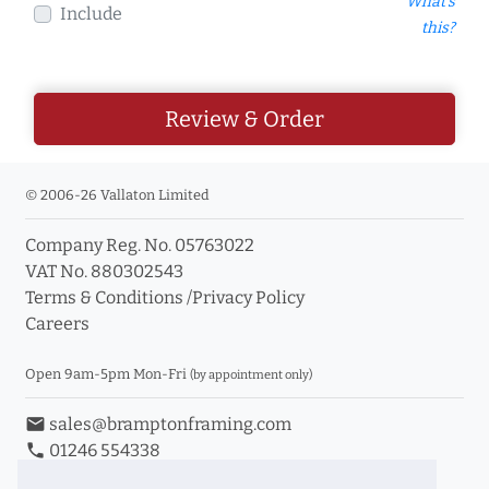
What's
Include
this?
Review & Order
© 2006-26 Vallaton Limited
Company Reg. No. 05763022
VAT No. 880302543
Terms & Conditions
/
Privacy Policy
Careers
Open 9am-5pm Mon-Fri
(by appointment only)
email
sales@bramptonframing.com
phone
01246 554338
store_mall_directory
11a Old Hall Road, S40 3RG