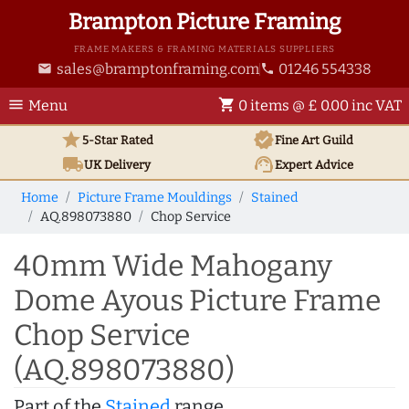
Brampton Picture Framing
FRAME MAKERS & FRAMING MATERIALS SUPPLIERS
sales@bramptonframing.com
01246 554338
email
phone
menu
shopping_cart
Menu
0 items @ £ 0.00 inc VAT
star
verified
5-Star Rated
Fine Art
Guild
local_shipping
support_agent
UK
Delivery
Expert Advice
Home
Picture Frame Mouldings
Stained
AQ.898073880
Chop Service
40mm Wide Mahogany
Dome Ayous Picture Frame
Chop Service
(AQ.898073880)
Part of the
Stained
range