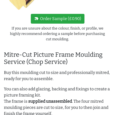
new_label
Order Sample (£0.90)
If you are unsure about the colour, finish, or profile, we
highly recommend ordering a sample before purchasing
cut moulding.
Mitre-Cut Picture Frame Moulding
Service (Chop Service)
Buy this moulding cut to size and professionally mitred,
ready for you to assemble.
You can also add glazing, backing and fixings to create a
picture framing kit.
The frame is
supplied unassembled
. The four mitred
moulding pieces are cut to size, for you to then join and
finish the frame yourself.