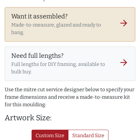
Want it assembled?
arrow_forward
Made-to-measure, glazed and ready to
hang.
Need full lengths?
arrow_forward
Full lengths for DIY framing, available to
bulk buy.
Use the mitre cut service designer below to specify your
frame dimensions and receive a made-to-measure kit
for this moulding:
Artwork Size:
Custom Size
Standard Size