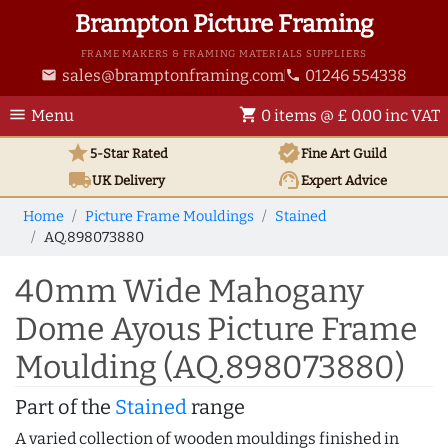
Brampton Picture Framing
FRAME MAKERS & FRAMING MATERIALS SUPPLIERS
sales@bramptonframing.com
01246 554338
email
phone
menu
shopping_cart
Menu
0 items @ £ 0.00 inc VAT
star
verified
5-Star Rated
Fine Art
Guild
local_shipping
support_agent
UK
Delivery
Expert Advice
Home
Picture Frame Mouldings
Stained
AQ.898073880
40mm Wide Mahogany
Dome Ayous Picture Frame
Moulding (AQ.898073880)
Part of the
Stained
range
A varied collection of wooden mouldings finished in