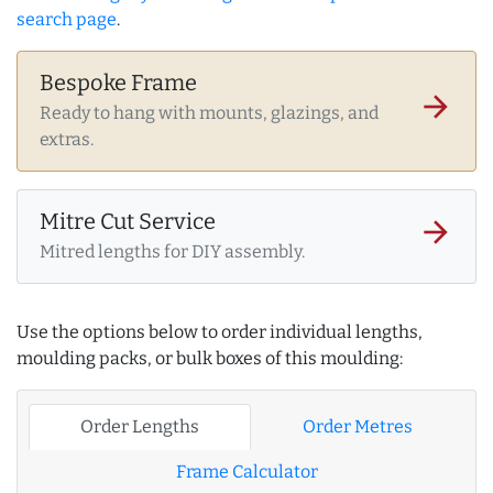
search page
.
Bespoke Frame
arrow_forward
Ready to hang with mounts, glazings, and
extras.
Mitre Cut Service
arrow_forward
Mitred lengths for DIY assembly.
Use the options below to order individual lengths,
moulding packs, or bulk boxes of this moulding:
Order Lengths
Order Metres
Frame Calculator