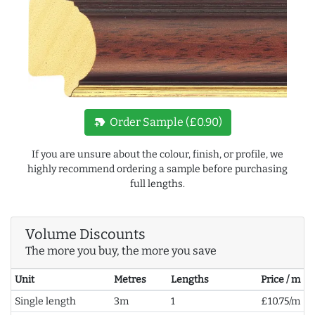
new_label
Order Sample (£0.90)
If you are unsure about the colour, finish, or profile, we
highly recommend ordering a sample before purchasing
full lengths.
Volume Discounts
The more you buy, the more you save
Unit
Metres
Lengths
Price / m
Single length
3m
1
£10.75/m