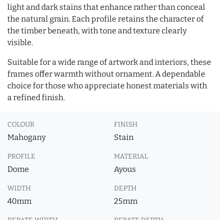
light and dark stains that enhance rather than conceal
the natural grain. Each profile retains the character of
the timber beneath, with tone and texture clearly
visible.
Suitable for a wide range of artwork and interiors, these
frames offer warmth without ornament. A dependable
choice for those who appreciate honest materials with
a refined finish.
COLOUR
FINISH
Mahogany
Stain
PROFILE
MATERIAL
Dome
Ayous
WIDTH
DEPTH
40mm
25mm