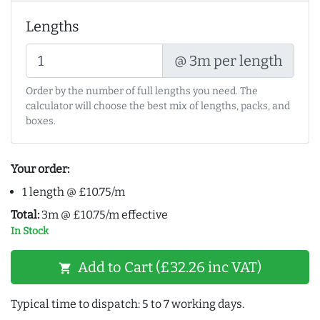
Lengths
@ 3m per length
Order by the number of full lengths you need. The
calculator will choose the best mix of lengths, packs, and
boxes.
Your order:
1 length @ £10.75/m
Total:
3m @ £10.75/m effective
In Stock
Add to Cart (£32.26 inc VAT)
shopping_cart
Typical time to dispatch: 5 to 7 working days.