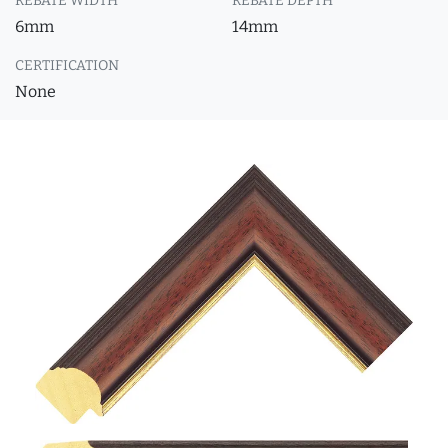
REBATE WIDTH
REBATE DEPTH
6mm
14mm
CERTIFICATION
None