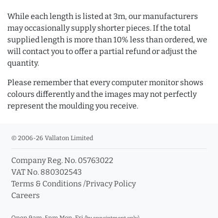
While each length is listed at 3m, our manufacturers
may occasionally supply shorter pieces. If the total
supplied length is more than 10% less than ordered, we
will contact you to offer a partial refund or adjust the
quantity.
Please remember that every computer monitor shows
colours differently and the images may not perfectly
represent the moulding you receive.
© 2006-26 Vallaton Limited
Company Reg. No. 05763022
VAT No. 880302543
Terms & Conditions
/
Privacy Policy
Careers
Open 9am-5pm Mon-Fri