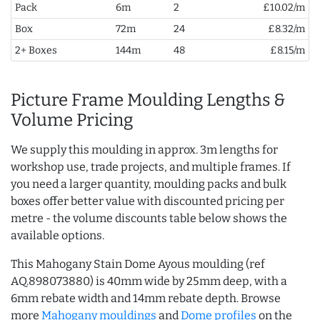
Pack
6m
2
£10.02/m
Box
72m
24
£8.32/m
2+ Boxes
144m
48
£8.15/m
Picture Frame Moulding Lengths &
Volume Pricing
We supply this moulding in approx. 3m lengths for
workshop use, trade projects, and multiple frames. If
you need a larger quantity, moulding packs and bulk
boxes offer better value with discounted pricing per
metre - the volume discounts table below shows the
available options.
This Mahogany Stain Dome Ayous moulding (ref
AQ.898073880) is 40mm wide by 25mm deep, with a
6mm rebate width and 14mm rebate depth. Browse
more
Mahogany mouldings
and
Dome profiles
on the