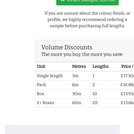
If you are unsure about the colour, finish, or
profile, we highly recommend ordering a
sample before purchasing full lengths.
Volume Discounts
The more you buy, the more you save
Unit
Metres
Lengths
Price 
Single length
3m
1
£17.30
Pack
6m
2
£16.88
Box
30m
10
£13.93
2+ Boxes
60m
20
£13.66