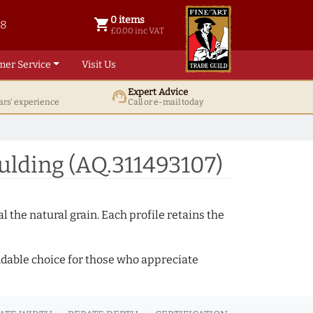
0 items
shopping_cart
38
0 items @ £ 0.00 inc VAT
£0.00 inc VAT
mer Service
Visit Us
Expert Advice
support_agent
ars' experience
Call or e-mail today
ulding (AQ.311493107)
 the natural grain. Each profile retains the
ndable choice for those who appreciate