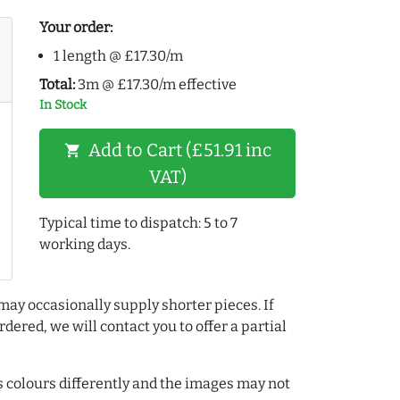
Your order:
1 length @ £17.30/m
Total:
3m @ £17.30/m effective
In Stock
Add to Cart (£51.91 inc
shopping_cart
VAT)
Typical time to dispatch: 5 to 7
working days.
may occasionally supply shorter pieces. If
dered, we will contact you to offer a partial
colours differently and the images may not