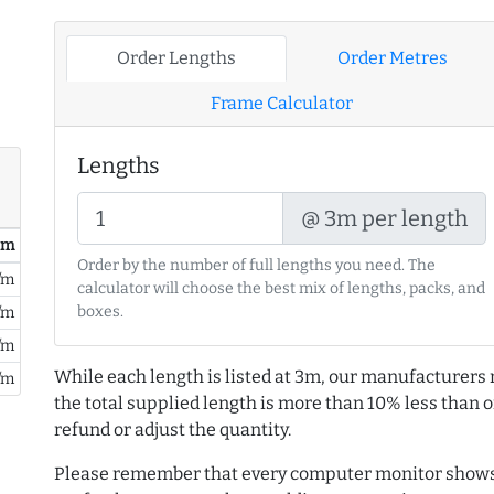
Order Lengths
Order Metres
Frame Calculator
Lengths
@ 3m per length
/ m
Order by the number of full lengths you need. The
/m
calculator will choose the best mix of lengths, packs, and
boxes.
/m
/m
While each length is listed at 3m, our manufacturers 
/m
the total supplied length is more than 10% less than or
refund or adjust the quantity.
Please remember that every computer monitor shows 