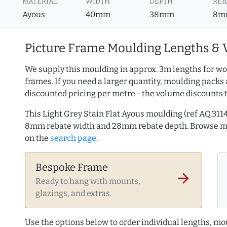
MATERIAL
WIDTH
DEPTH
REB
Ayous
40mm
38mm
8m
Picture Frame Moulding Lengths & 
We supply this moulding in approx. 3m lengths for wo
frames. If you need a larger quantity, moulding packs 
discounted pricing per metre - the volume discounts 
This Light Grey Stain Flat Ayous moulding (ref AQ.31
8mm rebate width and 28mm rebate depth. Browse 
on the
search page
.
Bespoke Frame
arrow_forward
Ready to hang with mounts,
glazings, and extras.
Use the options below to order individual lengths, mou