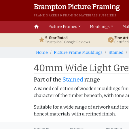
Brampton Picture Framing
FRAME MAKERS & FRAMING MATERIALS SUPPLIERS
home
Picture Frames
Mouldings
Mat
5-Star Rated
Fine Ar
star
verified
Trustpilot & Google
Reviews
Certifie
Home
Picture Frame Mouldings
Stained
40mm Wide Light Grey
Part of the
Stained
range
A varied collection of wooden mouldings finis
character of the timber beneath, with tone an
Suitable for a wide range of artwork and in
honest materials with a refined finish.