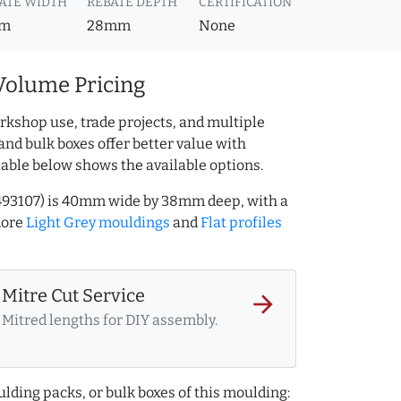
ATE WIDTH
REBATE DEPTH
CERTIFICATION
m
28mm
None
Volume Pricing
rkshop use, trade projects, and multiple
and bulk boxes offer better value with
table below shows the available options.
1493107) is 40mm wide by 38mm deep, with a
more
Light Grey mouldings
and
Flat profiles
Mitre Cut Service
arrow_forward
Mitred lengths for DIY assembly.
lding packs, or bulk boxes of this moulding: