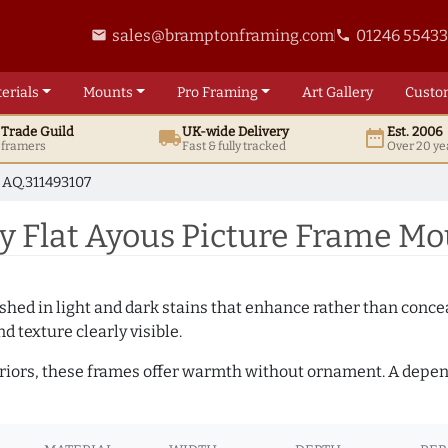
sales@bramptonframing.com
01246 5543
email
phone
erials
Mounts
Pro
Framing
Art
Gallery
Custo
t
Trade
Guild
UK
-wide
Delivery
Est. 2006
local_shipping
date_range
d framers
Fast & fully tracked
Over 20 ye
AQ.311493107
 Flat Ayous Picture Frame Mo
hed in light and dark stains that enhance rather than conceal
d texture clearly visible.
teriors, these frames offer warmth without ornament. A depe