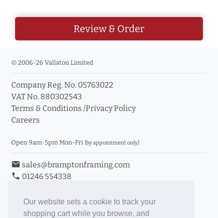
Review & Order
© 2006-26 Vallaton Limited
Company Reg. No. 05763022
VAT No. 880302543
Terms & Conditions
/
Privacy Policy
Careers
Open 9am-5pm Mon-Fri
(by appointment only)
email
sales@bramptonframing.com
phone
01246 554338
store_mall_directory
11a Old Hall Road, S40 3RG
event
Book an Appointment
Our website sets a cookie to track your
shopping cart while you browse, and