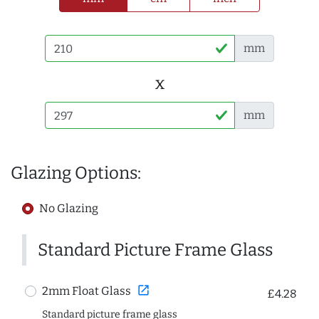
mm
x
mm
Glazing Options:
No Glazing
Standard Picture Frame Glass
open_in_new
2mm Float Glass
£4.28
Standard picture frame glass