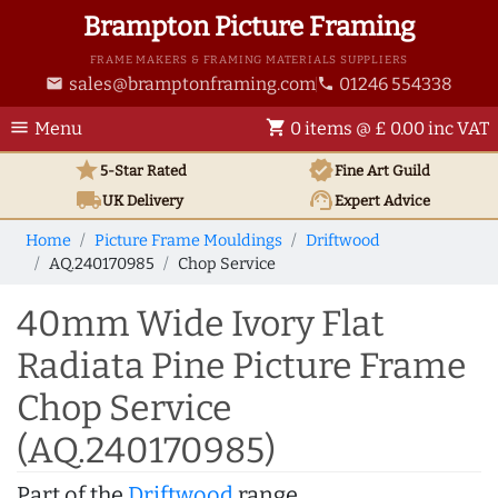
Brampton Picture Framing
FRAME MAKERS & FRAMING MATERIALS SUPPLIERS
sales@bramptonframing.com
01246 554338
email
phone
menu
shopping_cart
Menu
0 items @ £ 0.00 inc VAT
star
verified
5-Star Rated
Fine Art
Guild
local_shipping
support_agent
UK
Delivery
Expert Advice
Home
Picture Frame Mouldings
Driftwood
AQ.240170985
Chop Service
40mm Wide Ivory Flat
Radiata Pine Picture Frame
Chop Service
(AQ.240170985)
Part of the
Driftwood
range