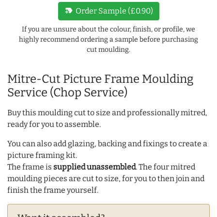
new_label
Order Sample (£0.90)
If you are unsure about the colour, finish, or profile, we
highly recommend ordering a sample before purchasing
cut moulding.
Mitre-Cut Picture Frame Moulding
Service (Chop Service)
Buy this moulding cut to size and professionally mitred,
ready for you to assemble.
You can also add glazing, backing and fixings to create a
picture framing kit.
The frame is
supplied unassembled
. The four mitred
moulding pieces are cut to size, for you to then join and
finish the frame yourself.