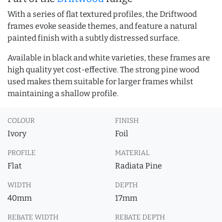
With a series of flat textured profiles, the Driftwood
frames evoke seaside themes, and feature a natural
painted finish with a subtly distressed surface.
Available in black and white varieties, these frames are
high quality yet cost-effective. The strong pine wood
used makes them suitable for larger frames whilst
maintaining a shallow profile.
COLOUR
FINISH
Ivory
Foil
PROFILE
MATERIAL
Flat
Radiata Pine
WIDTH
DEPTH
40mm
17mm
REBATE WIDTH
REBATE DEPTH