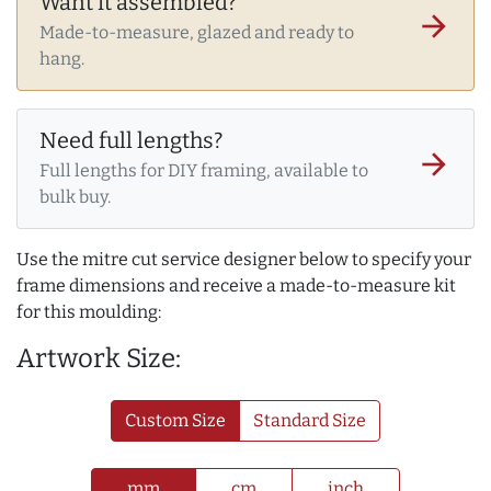
Want it assembled?
arrow_forward
Made-to-measure, glazed and ready to
hang.
Need full lengths?
arrow_forward
Full lengths for DIY framing, available to
bulk buy.
Use the mitre cut service designer below to specify your
frame dimensions and receive a made-to-measure kit
for this moulding:
Artwork Size:
Custom Size
Standard Size
mm
cm
inch