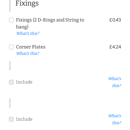
Fixings
Fixings (2 D-Rings and String to
£0.43
hang)
What's this?
Corner Plates
£4.24
What's this?
What's
Include
this?
What's
Include
this?