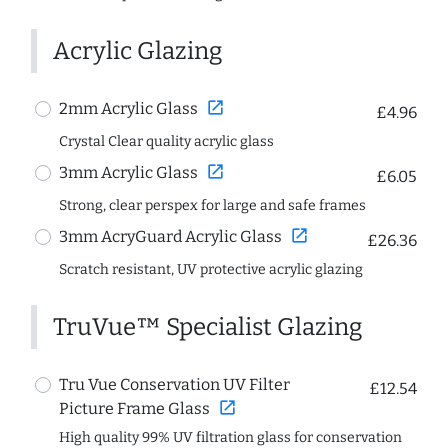
Acrylic Glazing
open_in_new
2mm Acrylic Glass
£4.96
Crystal Clear quality acrylic glass
open_in_new
3mm Acrylic Glass
£6.05
Strong, clear perspex for large and safe frames
open_in_new
3mm AcryGuard Acrylic Glass
£26.36
Scratch resistant, UV protective acrylic glazing
TruVue™ Specialist Glazing
Tru Vue Conservation UV Filter
£12.54
open_in_new
Picture Frame Glass
High quality 99% UV filtration glass for conservation