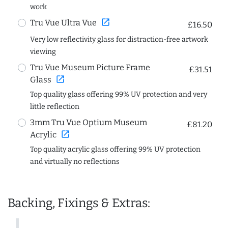
work
open_in_new
Tru Vue Ultra Vue
£16.50
Very low reflectivity glass for distraction-free artwork
viewing
Tru Vue Museum Picture Frame
£31.51
open_in_new
Glass
Top quality glass offering 99% UV protection and very
little reflection
3mm Tru Vue Optium Museum
£81.20
open_in_new
Acrylic
Top quality acrylic glass offering 99% UV protection
and virtually no reflections
Backing, Fixings & Extras: