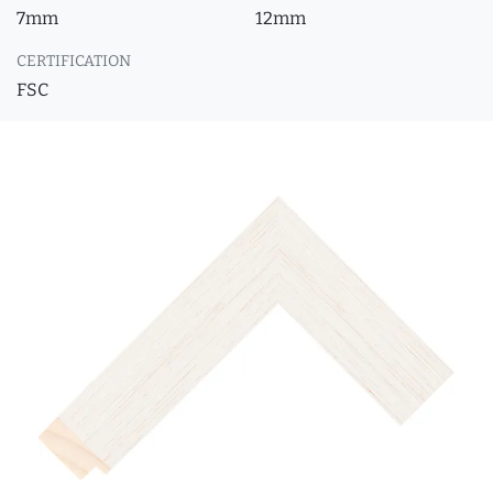
7mm
12mm
CERTIFICATION
FSC