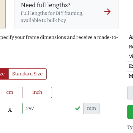
Need full lengths?
arrow_forward
Full lengths for DIY framing,
available to bulk buy.
A
 specify your frame dimensions and receive a made-to-
R
Vi
E
ze
Standard Size
M
cm
inch
x
mm
Ty