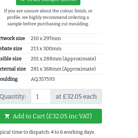
If you are unsure about the colour, finish, or
profile, we highly recommend ordering a
sample before purchasing cut moulding.
rtwork size
210 x 297mm
ebate size
213 x 300mm
sible size
201 x 288mm (Approximate)
xternal size
281 x 368mm (Approximate)
oulding
AQ.357593
Quantity:
at £32.05 each
Add to Cart (£32.05 inc VAT)
shopping_cart
pical time to dispatch: 4 to 6 working days.