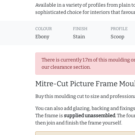
Available in a variety of profiles from plain 
sophisticated choice for interiors that favou
COLOUR
FINISH
PROFILE
Ebony
Stain
Scoop
There is currently 1.7m of this moulding o
our clearance section.
Mitre-Cut Picture Frame Moul
Buy this moulding cut to size and professiona
You can also add glazing, backing and fixings 
The frame is
supplied unassembled
. The fou
then join and finish the frame yourself.