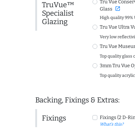
Tru Vue Conserv
TruVue™
open_in_new
Glass
Specialist
High quality 99% 
Glazing
Tru Vue Ultra V
Very low reflectiv
Tru Vue Museum
Top quality glass 
3mm Tru Vue O
Top quality acryli
Backing, Fixings & Extras:
Fixings
Fixings (2 D-Ri
What's this?