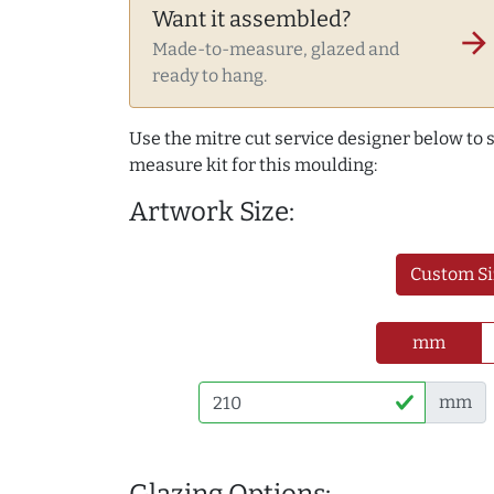
Want it assembled?
arrow_forward
Made-to-measure, glazed and
ready to hang.
Use the mitre cut service designer below to
measure kit for this moulding:
Artwork Size:
Custom Si
mm
mm