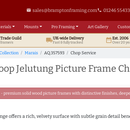
sales@bramptonframing.com
01246 5543
email
phone
erials
Mounts
Pro
Framing
Art
Gallery
Custo
t
Trade
Guild
UK
-wide
Delivery
Est. 2006
local_shipping
date_range
d framers
Fast & fully tracked
Over 20 ye
Collection
Marais
AQ.357593
Chop Service
p Jelutung Picture Frame Ch
 premium solid wood picture frames with distinctive finishes, deeper
nge offers a rich, velvety surface with subtle grain detail be