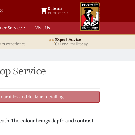
0 items
shopping_cart
38
0 items @ £ 0.00 inc VAT
£0.00 inc VAT
mer Service
Visit Us
Expert Advice
support_agent
ars' experience
Call or e-mail today
op Service
 profiles and designer detailing.
neath. The colour brings depth and contrast,