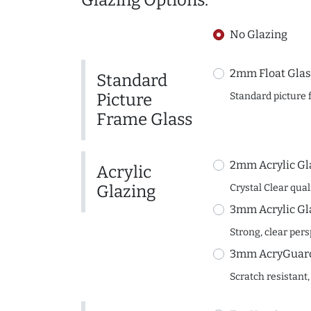
Glazing Options:
No Glazing
2mm Float Glas
Standard
Picture
Standard picture 
Frame Glass
2mm Acrylic Gl
Acrylic
Glazing
Crystal Clear quali
3mm Acrylic Gl
Strong, clear per
3mm AcryGuard 
Scratch resistant,