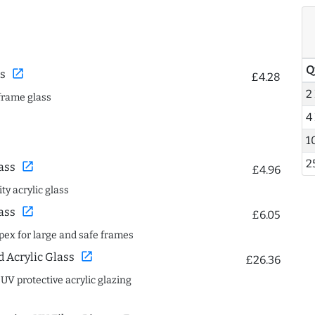
Q
open_in_new
s
£4.28
2
frame glass
4
1
2
open_in_new
ass
£4.96
ty acrylic glass
open_in_new
ass
£6.05
spex for large and safe frames
open_in_new
Acrylic Glass
£26.36
 UV protective acrylic glazing