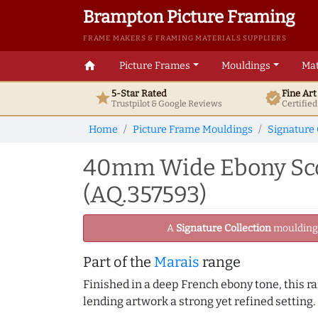
Brampton Picture Framing
FRAME MAKERS & FRAMING MATERIALS SUPPLIERS
home
Picture Frames
Mouldings
Mat
5-Star Rated
Fine Ar
star
verified
Trustpilot & Google
Reviews
Certifie
Home
Picture Frame Mouldings
Signature 
40mm Wide Ebony Scoo
(AQ.357593)
A
Signature Collection
moulding -
Part of the
Marais
range
Finished in a deep French ebony tone, this ra
lending artwork a strong yet refined setting.