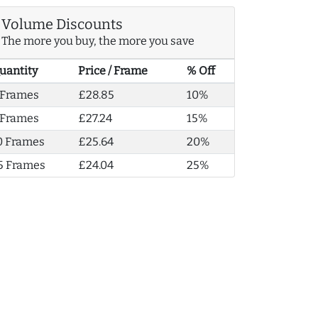
Volume Discounts
The more you buy, the more you save
uantity
Price / Frame
% Off
 Frames
£28.85
10%
 Frames
£27.24
15%
0 Frames
£25.64
20%
5 Frames
£24.04
25%