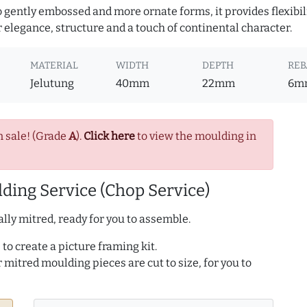
to gently embossed and more ornate forms, it provides flexibil
r elegance, structure and a touch of continental character.
MATERIAL
WIDTH
DEPTH
REB
Jelutung
40mm
22mm
6m
n sale! (Grade
A
).
Click here
to view the moulding in
ding Service (Chop Service)
lly mitred, ready for you to assemble.
to create a picture framing kit.
r mitred moulding pieces are cut to size, for you to