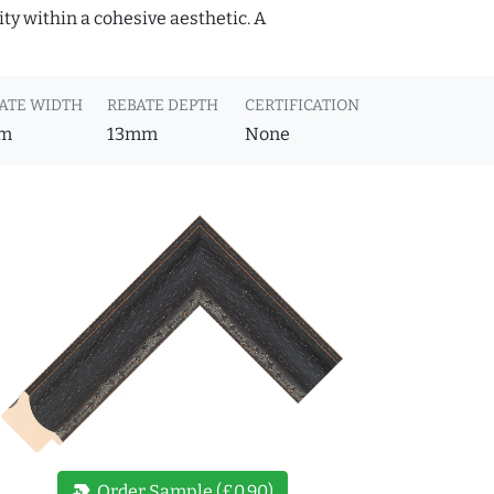
ity within a cohesive aesthetic. A
ATE WIDTH
REBATE DEPTH
CERTIFICATION
m
13mm
None
new_label
Order Sample (£0.90)