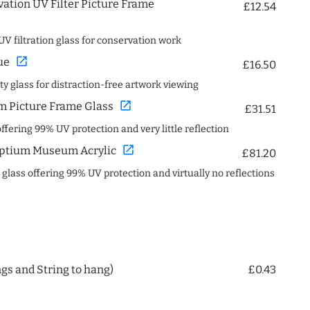
ation UV Filter Picture Frame
£12.54
UV filtration glass for conservation work
open_in_new
ue
£16.50
ity glass for distraction-free artwork viewing
open_in_new
 Picture Frame Glass
£31.51
offering 99% UV protection and very little reflection
open_in_new
ptium Museum Acrylic
£81.20
c glass offering 99% UV protection and virtually no reflections
ngs and String to hang)
£0.43