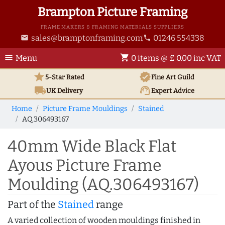
Brampton Picture Framing
FRAME MAKERS & FRAMING MATERIALS SUPPLIERS
sales@bramptonframing.com
01246 554338
email
phone
menu
shopping_cart
Menu
0 items @ £ 0.00 inc VAT
star
verified
5-Star Rated
Fine Art
Guild
local_shipping
support_agent
UK
Delivery
Expert Advice
Home
Picture Frame Mouldings
Stained
AQ.306493167
40mm Wide Black Flat
Ayous Picture Frame
Moulding (AQ.306493167)
Part of the
Stained
range
A varied collection of wooden mouldings finished in