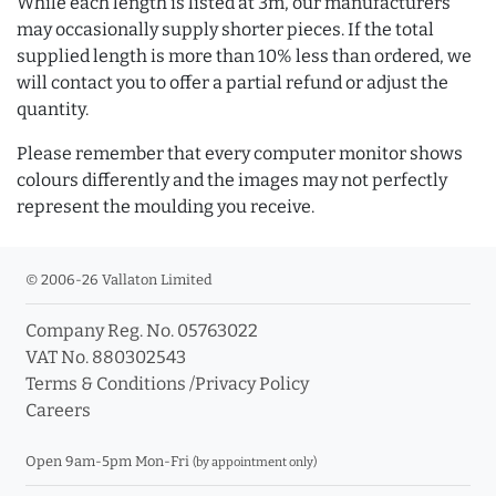
While each length is listed at 3m, our manufacturers
may occasionally supply shorter pieces. If the total
supplied length is more than 10% less than ordered, we
will contact you to offer a partial refund or adjust the
quantity.
Please remember that every computer monitor shows
colours differently and the images may not perfectly
represent the moulding you receive.
© 2006-26 Vallaton Limited
Company Reg. No. 05763022
VAT No. 880302543
Terms & Conditions
/
Privacy Policy
Careers
Open 9am-5pm Mon-Fri
(by appointment only)