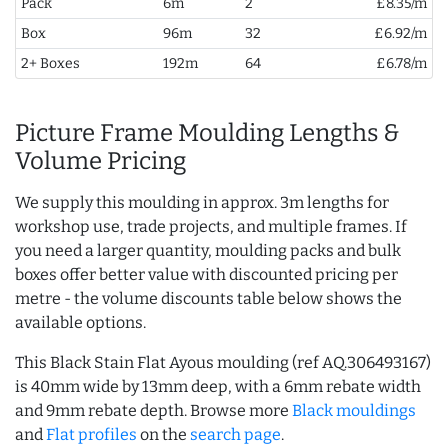
Pack
6m
2
£8.35/m
Box
96m
32
£6.92/m
2+ Boxes
192m
64
£6.78/m
Picture Frame Moulding Lengths &
Volume Pricing
We supply this moulding in approx. 3m lengths for
workshop use, trade projects, and multiple frames. If
you need a larger quantity, moulding packs and bulk
boxes offer better value with discounted pricing per
metre - the volume discounts table below shows the
available options.
This Black Stain Flat Ayous moulding (ref AQ.306493167)
is 40mm wide by 13mm deep, with a 6mm rebate width
and 9mm rebate depth. Browse more
Black mouldings
and
Flat profiles
on the
search page
.