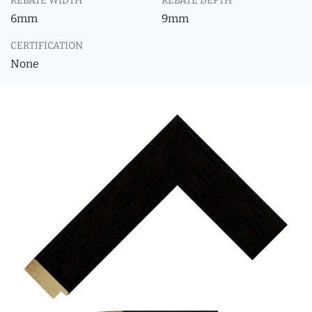
REBATE WIDTH
REBATE DEPTH
6mm
9mm
CERTIFICATION
None