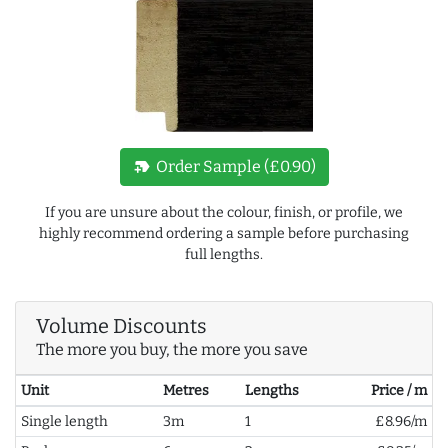
new_label
Order Sample (£0.90)
If you are unsure about the colour, finish, or profile, we
highly recommend ordering a sample before purchasing
full lengths.
Volume Discounts
The more you buy, the more you save
Unit
Metres
Lengths
Price / m
Single length
3m
1
£8.96/m