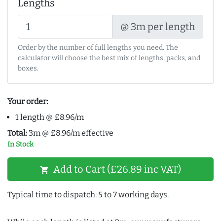
Lengths
@ 3m per length
Order by the number of full lengths you need. The
calculator will choose the best mix of lengths, packs, and
boxes.
Your order:
1 length @ £8.96/m
Total:
3m @ £8.96/m effective
In Stock
Add to Cart (£26.89 inc VAT)
shopping_cart
Typical time to dispatch: 5 to 7 working days.