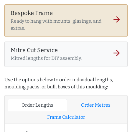
Bespoke Frame
arrow_forward
Ready to hang with mounts, glazings, and
extras.
Mitre Cut Service
arrow_forward
Mitred lengths for DIY assembly.
Use the options below to order individual lengths,
moulding packs, or bulk boxes of this moulding:
Order Lengths
Order Metres
Frame Calculator