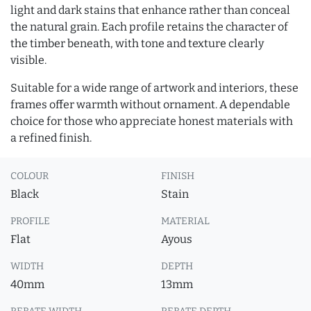
light and dark stains that enhance rather than conceal
the natural grain. Each profile retains the character of
the timber beneath, with tone and texture clearly
visible.
Suitable for a wide range of artwork and interiors, these
frames offer warmth without ornament. A dependable
choice for those who appreciate honest materials with
a refined finish.
COLOUR
FINISH
Black
Stain
PROFILE
MATERIAL
Flat
Ayous
WIDTH
DEPTH
40mm
13mm