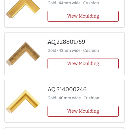
Gold · 44mm wide · Cushion
View Moulding
AQ.228801759
Gold · 43mm wide · Cushion
View Moulding
AQ.314000246
Gold · 40mm wide · Cushion
View Moulding