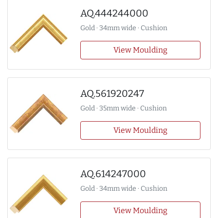
AQ.444244000
Gold · 34mm wide · Cushion
View Moulding
AQ.561920247
Gold · 35mm wide · Cushion
View Moulding
AQ.614247000
Gold · 34mm wide · Cushion
View Moulding