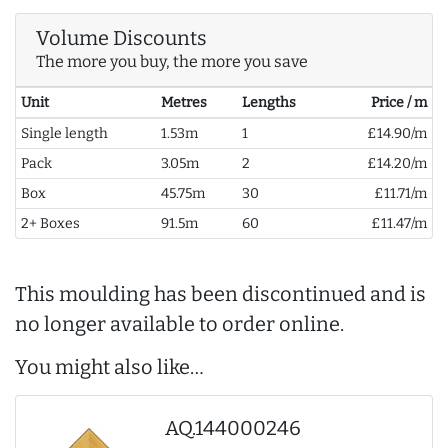
Volume Discounts
The more you buy, the more you save
Unit
Metres
Lengths
Price / m
Single length
1.53m
1
£14.90/m
Pack
3.05m
2
£14.20/m
Box
45.75m
30
£11.71/m
2+ Boxes
91.5m
60
£11.47/m
This moulding has been discontinued and is
no longer available to order online.
You might also like…
AQ.144000246