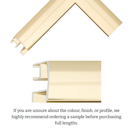
If you are unsure about the colour, finish, or profile, we
highly recommend ordering a sample before purchasing
full lengths.