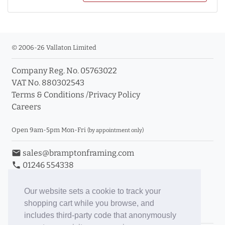
© 2006-26 Vallaton Limited
Company Reg. No. 05763022
VAT No. 880302543
Terms & Conditions
/
Privacy Policy
Careers
Open 9am-5pm Mon-Fri
(by appointment only)
email
sales@bramptonframing.com
phone
01246 554338
store_mall_directory
11a Old Hall Road, S40 3RG
event
Book an Appointment
Our website sets a cookie to track your
shopping cart while you browse, and
Toggle Inc/Ex VAT Prices
includes third-party code that anonymously