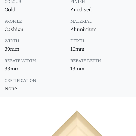
COLOUR
FINISH
Gold
Anodised
PROFILE
MATERIAL
Cushion
Aluminium
WIDTH
DEPTH
39mm
16mm
REBATE WIDTH
REBATE DEPTH
38mm
13mm
CERTIFICATION
None