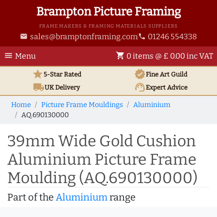
Brampton Picture Framing
FRAME MAKERS & FRAMING MATERIALS SUPPLIERS
sales@bramptonframing.com
01246 554338
email
phone
menu
shopping_cart
Menu
0 items @ £ 0.00 inc VAT
star
verified
5-Star Rated
Fine Art
Guild
local_shipping
support_agent
UK
Delivery
Expert Advice
Home
Picture Frame Mouldings
Aluminium
AQ.690130000
39mm Wide Gold Cushion
Aluminium Picture Frame
Moulding (AQ.690130000)
Part of the
Aluminium
range