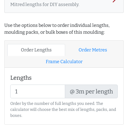
Mitred lengths for DIY assembly.
Use the options below to order individual lengths,
moulding packs, or bulk boxes of this moulding:
Order Lengths
Order Metres
Frame Calculator
Lengths
@ 3m per length
Order by the number of full lengths you need. The
calculator will choose the best mix of lengths, packs, and
boxes.