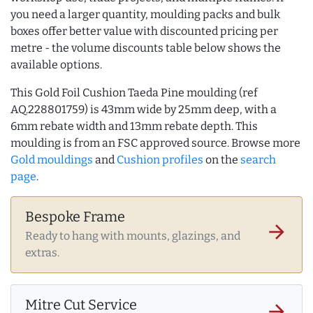
you need a larger quantity, moulding packs and bulk
boxes offer better value with discounted pricing per
metre - the volume discounts table below shows the
available options.
This Gold Foil Cushion Taeda Pine moulding (ref
AQ.228801759) is 43mm wide by 25mm deep, with a
6mm rebate width and 13mm rebate depth. This
moulding is from an FSC approved source. Browse more
Gold mouldings
and
Cushion profiles
on the
search
page
.
Bespoke Frame
arrow_forward
Ready to hang with mounts, glazings, and
extras.
Mitre Cut Service
arrow_forward