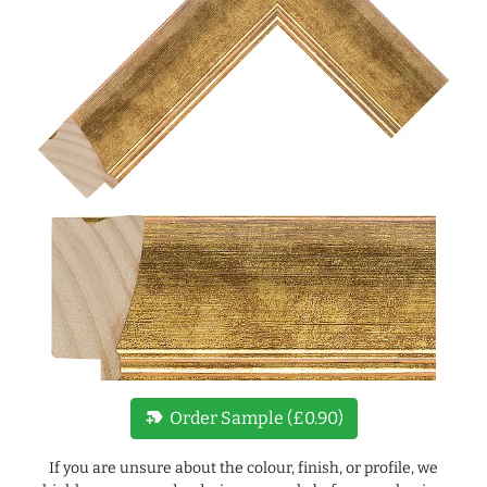
new_label
Order Sample (£0.90)
If you are unsure about the colour, finish, or profile, we