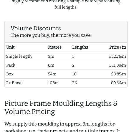
highly recommend ordering a sample before purchasing
full lengths.
Volume Discounts
The more you buy, the more you save
Unit
Metres
Lengths
Price / m
Single length
3m
1
£12.76/m
Pack
6m
2
£11.88/m
Box
54m
18
£9.85/m
2+ Boxes
108m
36
£9.66/m
Picture Frame Moulding Lengths &
Volume Pricing
We supply this moulding in approx. 3m lengths for
workshop use, trade projects, and multiple frames. If