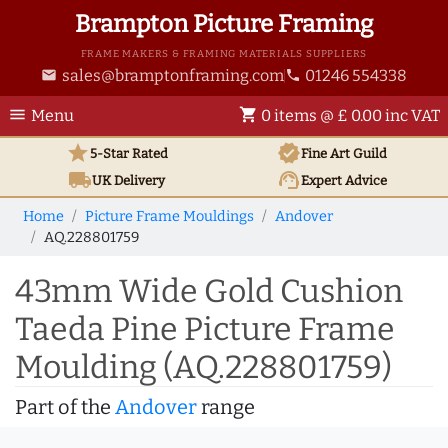
Brampton Picture Framing
FRAME MAKERS & FRAMING MATERIALS SUPPLIERS
sales@bramptonframing.com
01246 554338
email
phone
menu
shopping_cart
Menu
0 items @ £ 0.00 inc VAT
star
verified
5-Star Rated
Fine Art
Guild
local_shipping
support_agent
UK
Delivery
Expert Advice
Home
Picture Frame Mouldings
Andover
AQ.228801759
43mm Wide Gold Cushion
Taeda Pine Picture Frame
Moulding (AQ.228801759)
Part of the
Andover
range