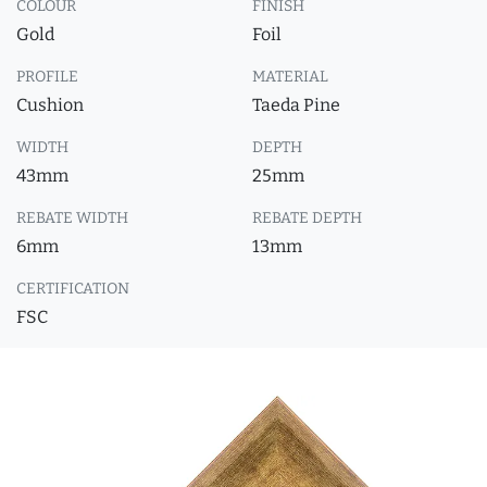
COLOUR
FINISH
Gold
Foil
PROFILE
MATERIAL
Cushion
Taeda Pine
WIDTH
DEPTH
43mm
25mm
REBATE WIDTH
REBATE DEPTH
6mm
13mm
CERTIFICATION
FSC