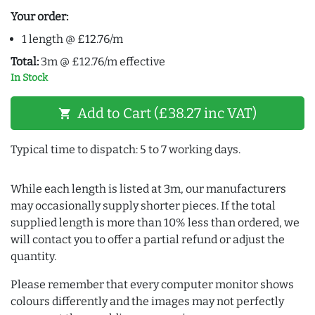
Your order:
1 length @ £12.76/m
Total:
3m @ £12.76/m effective
In Stock
Add to Cart (£38.27 inc VAT)
shopping_cart
Typical time to dispatch: 5 to 7 working days.
While each length is listed at 3m, our manufacturers
may occasionally supply shorter pieces. If the total
supplied length is more than 10% less than ordered, we
will contact you to offer a partial refund or adjust the
quantity.
Please remember that every computer monitor shows
colours differently and the images may not perfectly