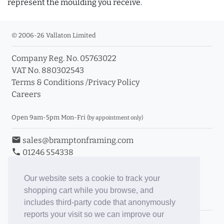
represent the moulding you receive.
© 2006-26 Vallaton Limited
Company Reg. No. 05763022
VAT No. 880302543
Terms & Conditions
/
Privacy Policy
Careers
Open 9am-5pm Mon-Fri
(by appointment only)
email
sales@bramptonframing.com
phone
01246 554338
store_mall_directory
11a Old Hall Road, S40 3RG
event
Book an Appointment
Our website sets a cookie to track your
shopping cart while you browse, and
Toggle Inc/Ex VAT Prices
includes third-party code that anonymously
reports your visit so we can improve our
Brampton Picture Framing