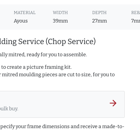
MATERIAL
WIDTH
DEPTH
REB
Ayous
39mm
27mm
7m
ding Service (Chop Service)
lly mitred, ready for you to assemble.
to create a picture framing kit.
r mitred moulding pieces are cut to size, for you to
arrow_forward
bulk buy.
 specify your frame dimensions and receive a made-to-