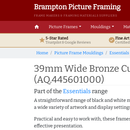
Brampton Picture Framing
FRAME MAKERS & FRAMING MATERIALS SUPPLIERS
home
Picture Frames
Mouldings
Mat
5-Star Rated
Fine Ar
star
verified
Trustpilot & Google
Reviews
Certifie
Home
Picture Frame Mouldings
Essentials
39mm Wide Bronze Cus
(AQ.445601000)
Part of the
Essentials
range
A straightforward range of black and white 
a wide variety of artwork and display setting
Practical and easy to work with, these frame
effective presentation.