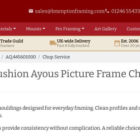
sales@bramptonframing.com
01246 5543
email
phone
erials
Mounts
Pro
Framing
Art
Gallery
Custo
t
Trade
Guild
UK
-wide
Delivery
Est. 2006
local_shipping
date_range
d framers
Fast & fully tracked
Over 20 ye
AQ.445601000
Chop Service
hion Ayous Picture Frame Ch
mouldings designed for everyday framing. Clean profiles and
s.
s provide consistency without complication. A reliable choic