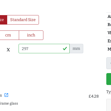
A
ze
Standard Size
R
Vi
cm
inch
E
x
mm
M
Ty
open_in_new
s
£4.28
frame glass