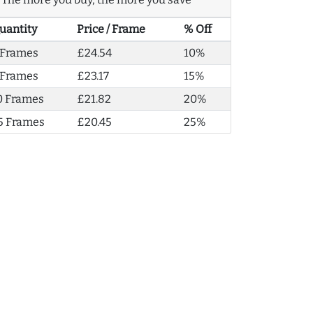
uantity
Price / Frame
% Off
 Frames
£24.54
10%
 Frames
£23.17
15%
0 Frames
£21.82
20%
5 Frames
£20.45
25%