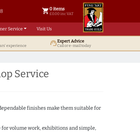
0 items
shopping_cart
38
0 items @ £ 0.00 inc VAT
£0.00 inc VAT
mer Service
Visit Us
Expert Advice
support_agent
ars' experience
Call or e-mail today
op Service
 dependable finishes make them suitable for
e for volume work, exhibitions and simple,