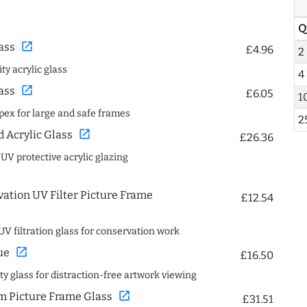
Q
open_in_new
ass
£4.96
2
ty acrylic glass
4
open_in_new
ass
£6.05
1
spex for large and safe frames
2
open_in_new
Acrylic Glass
£26.36
 UV protective acrylic glazing
ation UV Filter Picture Frame
£12.54
UV filtration glass for conservation work
open_in_new
ue
£16.50
ity glass for distraction-free artwork viewing
open_in_new
 Picture Frame Glass
£31.51