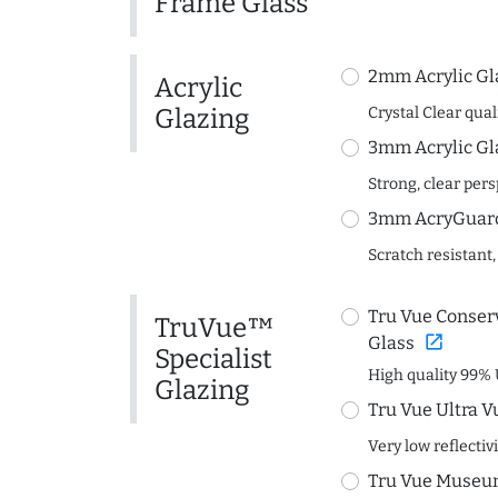
Frame Glass
2mm Acrylic Gl
Acrylic
Glazing
Crystal Clear quali
3mm Acrylic Gl
Strong, clear per
3mm AcryGuard 
Scratch resistant,
Tru Vue Conserv
TruVue™
open_in_new
Glass
Specialist
High quality 99% 
Glazing
Tru Vue Ultra V
Very low reflectiv
Tru Vue Museum