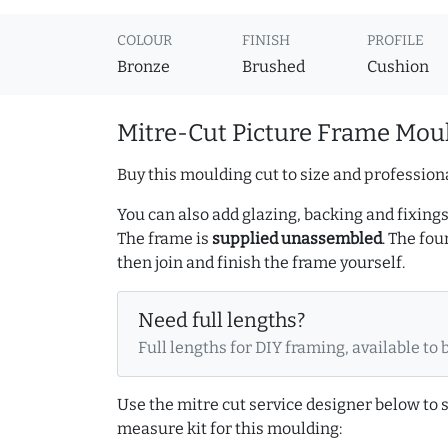
COLOUR
FINISH
PROFILE
Bronze
Brushed
Cushion
Mitre-Cut Picture Frame Moul
Buy this moulding cut to size and professiona
You can also add glazing, backing and fixings 
The frame is
supplied unassembled
. The fou
then join and finish the frame yourself.
Need full lengths?
Full lengths for DIY framing, available to 
Use the mitre cut service designer below to
measure kit for this moulding: