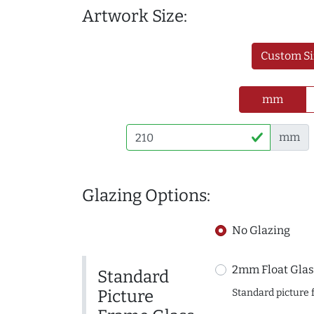
Artwork Size:
Custom Si
mm
mm
Glazing Options:
No Glazing
2mm Float Glas
Standard
Picture
Standard picture 