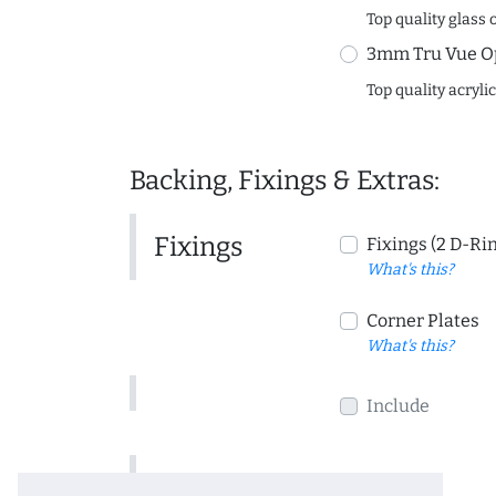
Top quality glass 
3mm Tru Vue O
Top quality acryli
Backing, Fixings & Extras:
Fixings
Fixings (2 D-Ri
What's this?
Corner Plates
What's this?
Include
Include