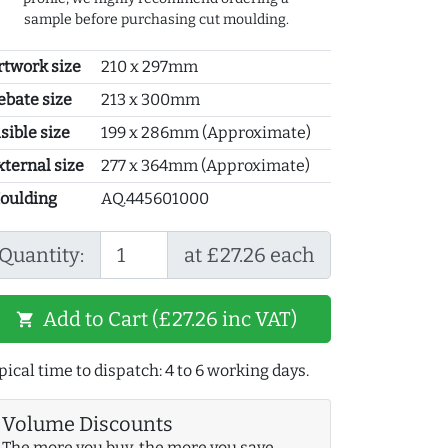
sample before purchasing cut moulding.
rtwork size
210 x 297mm
ebate size
213 x 300mm
sible size
199 x 286mm (Approximate)
xternal size
277 x 364mm (Approximate)
oulding
AQ.445601000
Quantity:
at £27.26 each
Add to Cart (£27.26 inc VAT)
shopping_cart
pical time to dispatch: 4 to 6 working days.
Volume Discounts
The more you buy, the more you save