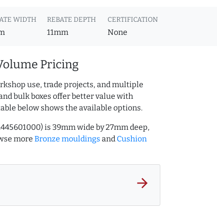
ATE WIDTH
REBATE DEPTH
CERTIFICATION
m
11mm
None
Volume Pricing
rkshop use, trade projects, and multiple
and bulk boxes offer better value with
table below shows the available options.
Q.445601000) is 39mm wide by 27mm deep,
owse more
Bronze mouldings
and
Cushion
arrow_forward