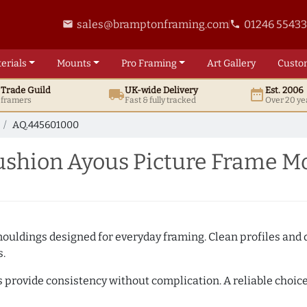
sales@bramptonframing.com
01246 5543
email
phone
erials
Mounts
Pro
Framing
Art
Gallery
Custo
t
Trade
Guild
UK
-wide
Delivery
Est. 2006
local_shipping
date_range
d framers
Fast & fully tracked
Over 20 ye
AQ.445601000
shion Ayous Picture Frame M
mouldings designed for everyday framing. Clean profiles and
s.
s provide consistency without complication. A reliable choic