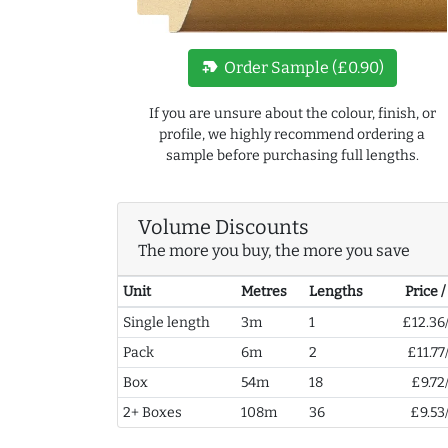
new_label
Order Sample (£0.90)
If you are unsure about the colour, finish, or
profile, we highly recommend ordering a
sample before purchasing full lengths.
Volume Discounts
The more you buy, the more you save
Unit
Metres
Lengths
Price 
Single length
3m
1
£12.36
Pack
6m
2
£11.77
Box
54m
18
£9.72
2+ Boxes
108m
36
£9.53