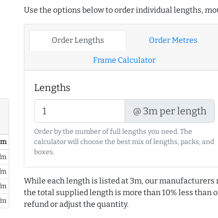
Use the options below to order individual lengths, mou
Order Lengths
Order Metres
Frame Calculator
Lengths
@ 3m per length
Order by the number of full lengths you need. The
/ m
calculator will choose the best mix of lengths, packs, and
boxes.
/m
/m
While each length is listed at 3m, our manufacturers 
/m
the total supplied length is more than 10% less than or
/m
refund or adjust the quantity.