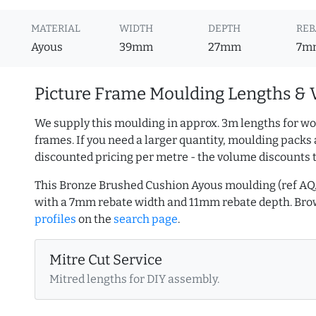
MATERIAL
WIDTH
DEPTH
REB
Ayous
39mm
27mm
7m
Picture Frame Moulding Lengths & 
We supply this moulding in approx. 3m lengths for wo
frames. If you need a larger quantity, moulding packs 
discounted pricing per metre - the volume discounts 
This Bronze Brushed Cushion Ayous moulding (ref A
with a 7mm rebate width and 11mm rebate depth. Br
profiles
on the
search page
.
Mitre Cut Service
Mitred lengths for DIY assembly.