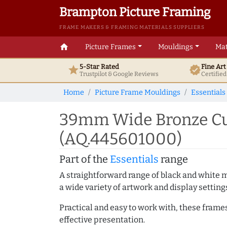
Brampton Picture Framing
FRAME MAKERS & FRAMING MATERIALS SUPPLIERS
home
Picture Frames
Mouldings
Mat
5-Star Rated
Fine Ar
star
verified
Trustpilot & Google
Reviews
Certifie
Home
Picture Frame Mouldings
Essentials
39mm Wide Bronze Cu
(AQ.445601000)
Part of the
Essentials
range
A straightforward range of black and white 
a wide variety of artwork and display setting
Practical and easy to work with, these frame
effective presentation.