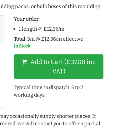
lding packs, or bulk boxes of this moulding:
Your order:
1 length @ £12.36/m
Total:
3m @ £12.36/m effective
In Stock
Add to Cart (£37.08 inc
shopping_cart
VAT)
Typical time to dispatch: 5 to 7
working days.
may occasionally supply shorter pieces. If
dered, we will contact you to offer a partial