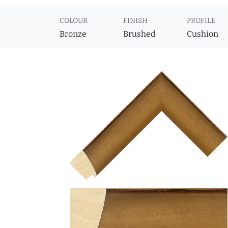
COLOUR
FINISH
PROFILE
Bronze
Brushed
Cushion