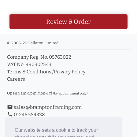
Review & Order
© 2006-26 Vallaton Limited
Company Reg. No. 05763022
VAT No. 880302543
Terms & Conditions
/
Privacy Policy
Careers
Open 9am-5pm Mon-Fri
(by appointment only)
email
sales@bramptonframing.com
phone
01246 554338
store_mall_directory
11a Old Hall Road, S40 3RG
event
Book an Appointment
Our website sets a cookie to track your