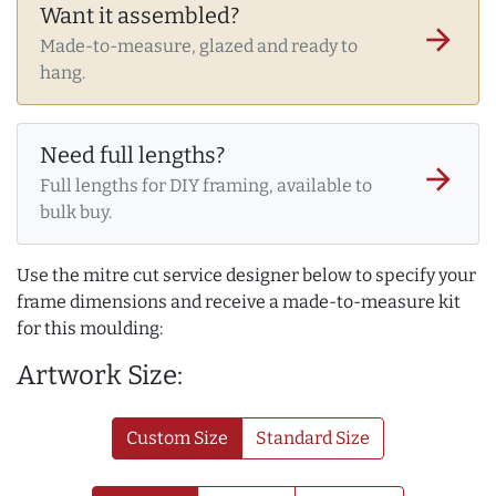
Want it assembled?
arrow_forward
Made-to-measure, glazed and ready to
hang.
Need full lengths?
arrow_forward
Full lengths for DIY framing, available to
bulk buy.
Use the mitre cut service designer below to specify your
frame dimensions and receive a made-to-measure kit
for this moulding:
Artwork Size:
Custom Size
Standard Size