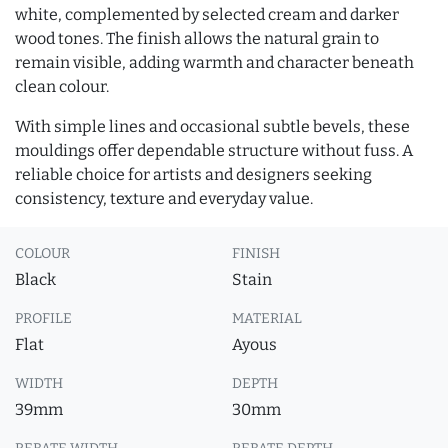
white, complemented by selected cream and darker
wood tones. The finish allows the natural grain to
remain visible, adding warmth and character beneath
clean colour.
With simple lines and occasional subtle bevels, these
mouldings offer dependable structure without fuss. A
reliable choice for artists and designers seeking
consistency, texture and everyday value.
COLOUR
FINISH
Black
Stain
PROFILE
MATERIAL
Flat
Ayous
WIDTH
DEPTH
39mm
30mm