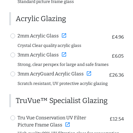
Standard picture frame glass
Acrylic Glazing
open_in_new
2mm Acrylic Glass
£4.96
Crystal Clear quality acrylic glass
open_in_new
3mm Acrylic Glass
£6.05
Strong, clear perspex for large and safe frames
open_in_new
3mm AcryGuard Acrylic Glass
£26.36
Scratch resistant, UV protective acrylic glazing
TruVue™ Specialist Glazing
Tru Vue Conservation UV Filter
£12.54
open_in_new
Picture Frame Glass