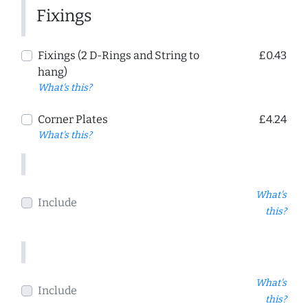
Fixings
Fixings (2 D-Rings and String to
£0.43
hang)
What's this?
Corner Plates
£4.24
What's this?
What's
Include
this?
What's
Include
this?