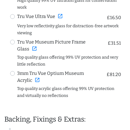
High quality 99% UV filtration glass for conservation
work
open_in_new
Tru Vue Ultra Vue
£16.50
Very low reflectivity glass for distraction-free artwork
viewing
Tru Vue Museum Picture Frame
£31.51
open_in_new
Glass
Top quality glass offering 99% UV protection and very
little reflection
3mm Tru Vue Optium Museum
£81.20
open_in_new
Acrylic
Top quality acrylic glass offering 99% UV protection
and virtually no reflections
Backing, Fixings & Extras: