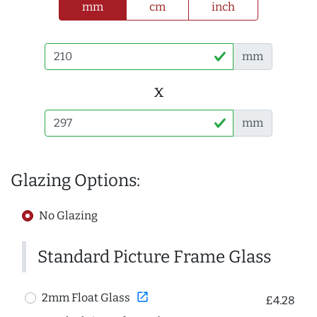
mm
cm
inch
mm
x
mm
Glazing Options:
No Glazing
Standard Picture Frame Glass
open_in_new
2mm Float Glass
£4.28