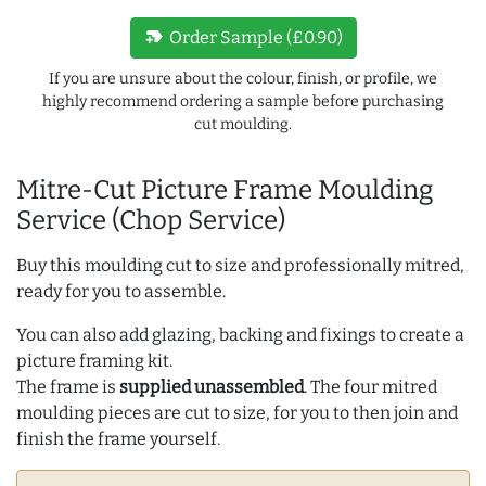
new_label
Order Sample (£0.90)
If you are unsure about the colour, finish, or profile, we
highly recommend ordering a sample before purchasing
cut moulding.
Mitre-Cut Picture Frame Moulding
Service (Chop Service)
Buy this moulding cut to size and professionally mitred,
ready for you to assemble.
You can also add glazing, backing and fixings to create a
picture framing kit.
The frame is
supplied unassembled
. The four mitred
moulding pieces are cut to size, for you to then join and
finish the frame yourself.