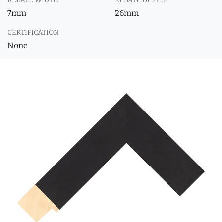
REBATE WIDTH
REBATE DEPTH
7mm
26mm
CERTIFICATION
None