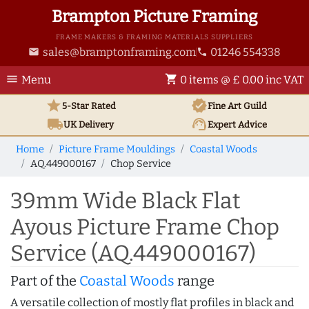
Brampton Picture Framing
FRAME MAKERS & FRAMING MATERIALS SUPPLIERS
sales@bramptonframing.com
01246 554338
email
phone
menu
shopping_cart
Menu
0 items @ £ 0.00 inc VAT
star
verified
5-Star Rated
Fine Art
Guild
local_shipping
support_agent
UK
Delivery
Expert Advice
Home
Picture Frame Mouldings
Coastal Woods
AQ.449000167
Chop Service
39mm Wide Black Flat
Ayous Picture Frame Chop
Service (AQ.449000167)
Part of the
Coastal Woods
range
A versatile collection of mostly flat profiles in black and