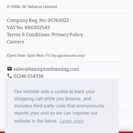
© 2006-26 Vallaton Limited
Company Reg. No. 05763022
VAT No. 880302543
Terms & Conditions
/
Privacy Policy
Careers
Open 9am-5pm Mon-Fri
(by appointment only)
email
sales@bramptonframing.com
phone
01246 554338
store_mall_directory
11a Old Hall Road, S40 3RG
event
Book an Appointment
Our website sets a cookie to track your
shopping cart while you browse, and
Toggle Inc/Ex VAT Prices
includes third-party code that anonymously
reports your visit so we can improve our
Brampton Picture Framing
website in the future.
Learn more
@brampton_framing
ePictureMounts.co.uk