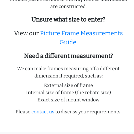
are constructed.
Unsure what size to enter?
View our
Picture Frame Measurements
Guide
.
Need a different measurement?
We can make frames measuring off a different
dimension if required, such as:
External size of frame
Internal size of frame (the rebate size)
Exact size of mount window
Please
contact us
to discuss your requirements.