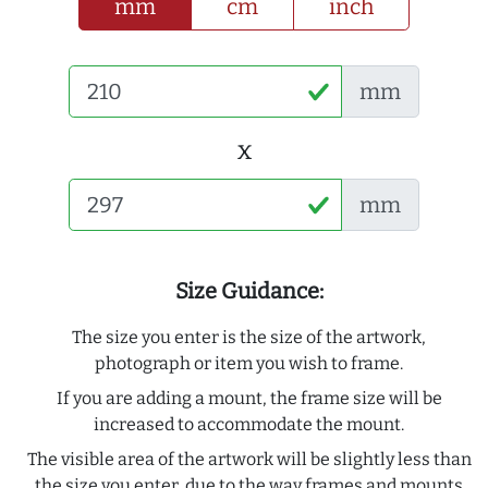
mm
cm
inch
mm
x
mm
Size Guidance:
The size you enter is the size of the artwork,
photograph or item you wish to frame.
If you are adding a mount, the frame size will be
increased to accommodate the mount.
The visible area of the artwork will be slightly less than
the size you enter, due to the way frames and mounts