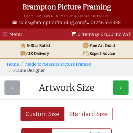
Brampton Picture Framing
FRAME MAKERS & FRAMING MATERIALS SUPPLIERS
sales@bramptonframing.com
01246 554338
email
phone
menu
shopping_cart
Menu
0 items @ £ 0.00 inc VAT
star
verified
5-Star Rated
Fine Art
Guild
local_shipping
support_agent
UK
Delivery
Expert Advice
Home
Made to Measure Picture Frames
Frame Designer
Artwork Size
navigate_before
navigate_next
Custom Size
Standard Size