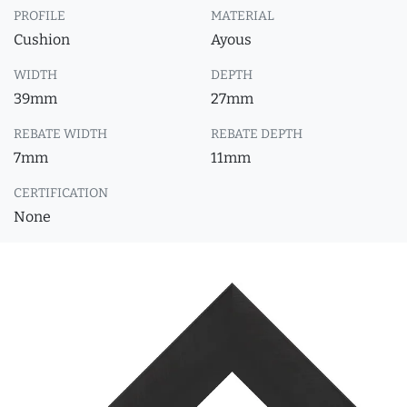
PROFILE
MATERIAL
Cushion
Ayous
WIDTH
DEPTH
39mm
27mm
REBATE WIDTH
REBATE DEPTH
7mm
11mm
CERTIFICATION
None