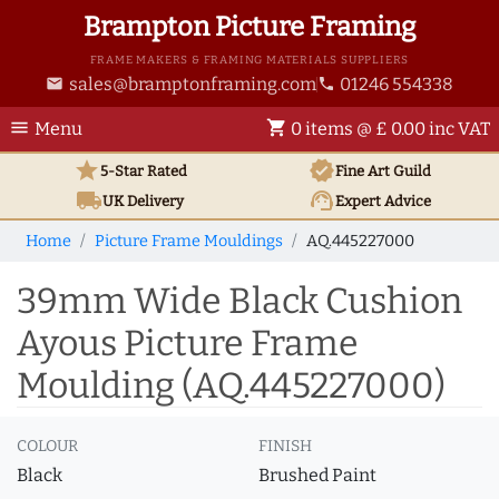
Brampton Picture Framing
FRAME MAKERS & FRAMING MATERIALS SUPPLIERS
sales@bramptonframing.com
01246 554338
email
phone
menu
shopping_cart
Menu
0 items @ £ 0.00 inc VAT
star
verified
5-Star Rated
Fine Art
Guild
local_shipping
support_agent
UK
Delivery
Expert Advice
Home
Picture Frame Mouldings
AQ.445227000
39mm Wide Black Cushion
Ayous Picture Frame
Moulding (AQ.445227000)
COLOUR
FINISH
Black
Brushed Paint