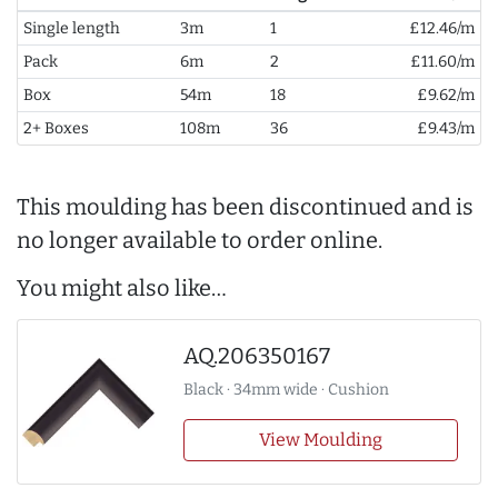
Single length
3m
1
£12.46/m
Pack
6m
2
£11.60/m
Box
54m
18
£9.62/m
2+ Boxes
108m
36
£9.43/m
This moulding has been discontinued and is
no longer available to order online.
You might also like…
AQ.206350167
Black · 34mm wide · Cushion
View Moulding