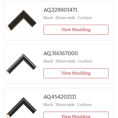
AQ.228801471
Black · 43mm wide · Cushion
View Moulding
AQ.316167000
Black · 30mm wide · Cushion
View Moulding
AQ.454202111
Black · 31mm wide · Cushion
View Moulding