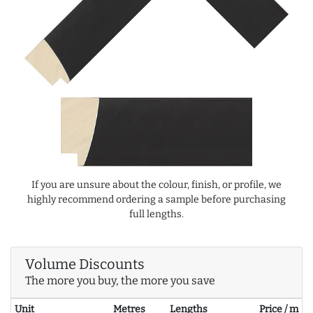
If you are unsure about the colour, finish, or profile, we
highly recommend ordering a sample before purchasing
full lengths.
Volume Discounts
The more you buy, the more you save
Unit
Metres
Lengths
Price / m