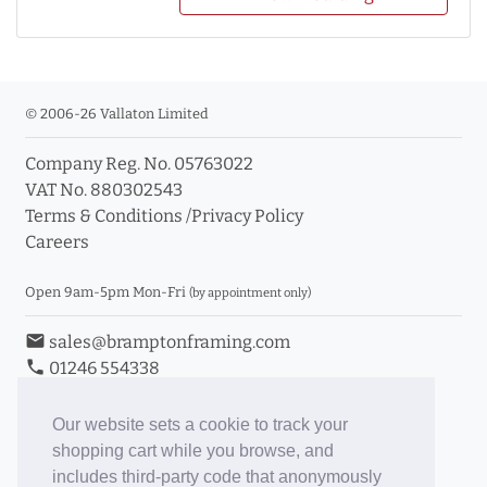
© 2006-26 Vallaton Limited
Company Reg. No. 05763022
VAT No. 880302543
Terms & Conditions
/
Privacy Policy
Careers
Open 9am-5pm Mon-Fri
(by appointment only)
email
sales@bramptonframing.com
phone
01246 554338
store_mall_directory
11a Old Hall Road, S40 3RG
event
Book an Appointment
Our website sets a cookie to track your
shopping cart while you browse, and
Toggle Inc/Ex VAT Prices
includes third-party code that anonymously