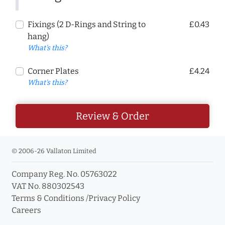
Fixings (2 D-Rings and String to
£0.43
hang)
What's this?
Corner Plates
£4.24
What's this?
Review & Order
© 2006-26 Vallaton Limited
Company Reg. No. 05763022
VAT No. 880302543
Terms & Conditions
/
Privacy Policy
Careers