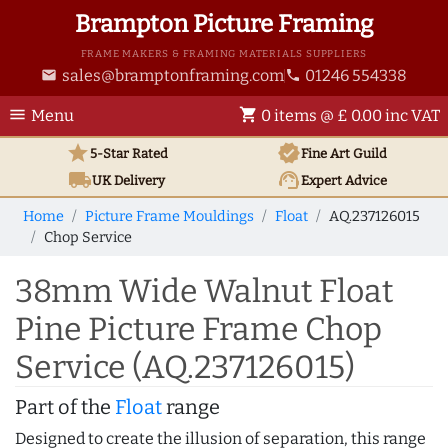
Brampton Picture Framing
FRAME MAKERS & FRAMING MATERIALS SUPPLIERS
sales@bramptonframing.com
01246 554338
email
phone
menu
shopping_cart
Menu
0 items @ £ 0.00 inc VAT
star
verified
5-Star Rated
Fine Art
Guild
local_shipping
support_agent
UK
Delivery
Expert Advice
Home
Picture Frame Mouldings
Float
AQ.237126015
Chop Service
38mm Wide Walnut Float
Pine Picture Frame Chop
Service (AQ.237126015)
Part of the
Float
range
Designed to create the illusion of separation, this range