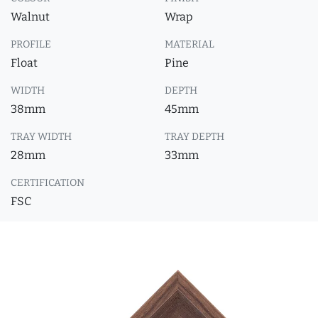
Walnut
Wrap
PROFILE
MATERIAL
Float
Pine
WIDTH
DEPTH
38mm
45mm
TRAY WIDTH
TRAY DEPTH
28mm
33mm
CERTIFICATION
FSC