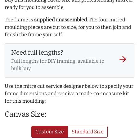
ready for you to assemble.
The frame is
supplied unassembled
. The four mitred
moulding pieces are cut to size, for you to then join and
finish the frame yourself.
Need full lengths?
arrow_forward
Full lengths for DIY framing, available to
bulk buy.
Use the mitre cut service designer below to specify your
frame dimensions and receive a made-to-measure kit
for this moulding:
Canvas Size:
Custom Size
Standard Size