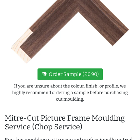
new_label
Order Sample (£0.90)
If you are unsure about the colour, finish, or profile, we
highly recommend ordering a sample before purchasing
cut moulding.
Mitre-Cut Picture Frame Moulding
Service (Chop Service)
Buy this moulding cut to size and professionally mitred,