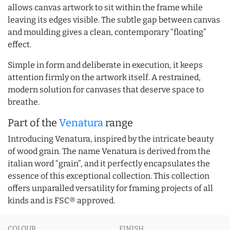
allows canvas artwork to sit within the frame while
leaving its edges visible. The subtle gap between canvas
and moulding gives a clean, contemporary “floating”
effect.
Simple in form and deliberate in execution, it keeps
attention firmly on the artwork itself. A restrained,
modern solution for canvases that deserve space to
breathe.
Part of the
Venatura
range
Introducing Venatura, inspired by the intricate beauty
of wood grain. The name Venatura is derived from the
italian word “grain”, and it perfectly encapsulates the
essence of this exceptional collection. This collection
offers unparalled versatility for framing projects of all
kinds and is FSC® approved.
COLOUR
FINISH