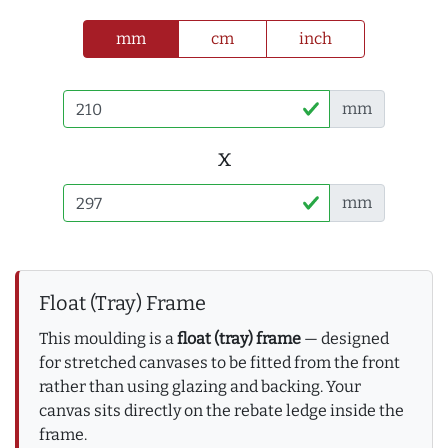
mm
cm
inch
mm
x
mm
Float (Tray) Frame
This moulding is a
float (tray) frame
— designed
for stretched canvases to be fitted from the front
rather than using glazing and backing. Your
canvas sits directly on the rebate ledge inside the
frame.