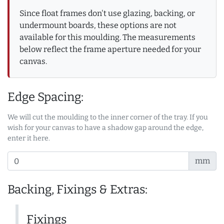
Since float frames don't use glazing, backing, or
undermount boards, these options are not
available for this moulding. The measurements
below reflect the frame aperture needed for your
canvas.
Edge Spacing:
We will cut the moulding to the inner corner of the tray. If you
wish for your canvas to have a shadow gap around the edge,
enter it here.
mm
Backing, Fixings & Extras:
Fixings