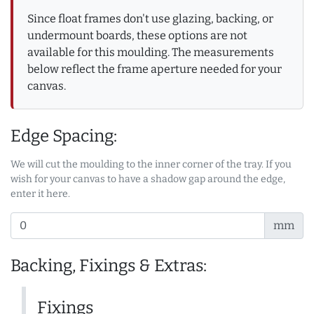
Since float frames don't use glazing, backing, or
undermount boards, these options are not
available for this moulding. The measurements
below reflect the frame aperture needed for your
canvas.
Edge Spacing:
We will cut the moulding to the inner corner of the tray. If you
wish for your canvas to have a shadow gap around the edge,
enter it here.
mm
Backing, Fixings & Extras:
Fixings