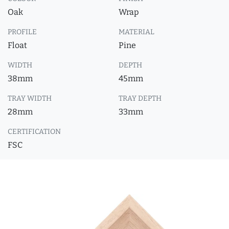
Oak
Wrap
PROFILE
MATERIAL
Float
Pine
WIDTH
DEPTH
38mm
45mm
TRAY WIDTH
TRAY DEPTH
28mm
33mm
CERTIFICATION
FSC