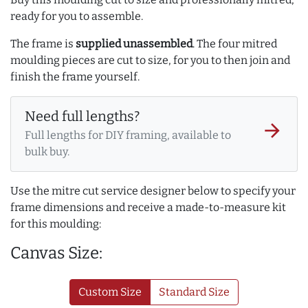
ready for you to assemble.
The frame is
supplied unassembled
. The four mitred
moulding pieces are cut to size, for you to then join and
finish the frame yourself.
Need full lengths?
arrow_forward
Full lengths for DIY framing, available to
bulk buy.
Use the mitre cut service designer below to specify your
frame dimensions and receive a made-to-measure kit
for this moulding:
Canvas Size:
Custom Size
Standard Size