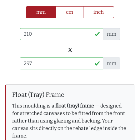
mm
cm
inch
mm
x
mm
Float (Tray) Frame
This moulding is a
float (tray) frame
— designed
for stretched canvases to be fitted from the front
rather than using glazing and backing. Your
canvas sits directly on the rebate ledge inside the
frame.