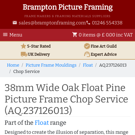
Brampton Picture Framing
FRAME MAKERS & FRAMING MATERIALS SUPPLIERS
sales@bramptonframing.com
01246 554338
email
phone
menu
shopping_cart
Menu
0 items @ £ 0.00 inc VAT
star
verified
5-Star Rated
Fine Art
Guild
local_shipping
support_agent
UK
Delivery
Expert Advice
Home
Picture Frame Mouldings
Float
AQ.237126013
Chop Service
38mm Wide Oak Float Pine
Picture Frame Chop Service
(AQ.237126013)
Part of the
Float
range
Designed to create the illusion of separation, this range