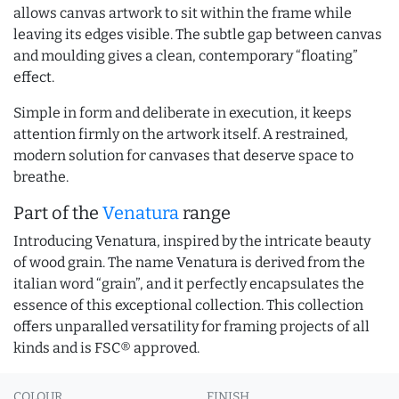
allows canvas artwork to sit within the frame while
leaving its edges visible. The subtle gap between canvas
and moulding gives a clean, contemporary “floating”
effect.
Simple in form and deliberate in execution, it keeps
attention firmly on the artwork itself. A restrained,
modern solution for canvases that deserve space to
breathe.
Part of the
Venatura
range
Introducing Venatura, inspired by the intricate beauty
of wood grain. The name Venatura is derived from the
italian word “grain”, and it perfectly encapsulates the
essence of this exceptional collection. This collection
offers unparalled versatility for framing projects of all
kinds and is FSC® approved.
COLOUR
FINISH