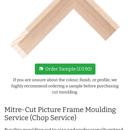
new_label
Order Sample (£0.90)
If you are unsure about the colour, finish, or profile, we
highly recommend ordering a sample before purchasing
cut moulding.
Mitre-Cut Picture Frame Moulding
Service (Chop Service)
Buy this moulding cut to size and professionally mitred,