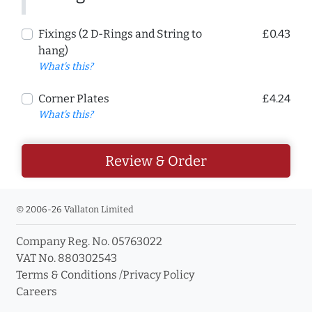
Fixings (2 D-Rings and String to
£0.43
hang)
What's this?
Corner Plates
£4.24
What's this?
Review & Order
© 2006-26 Vallaton Limited
Company Reg. No. 05763022
VAT No. 880302543
Terms & Conditions
/
Privacy Policy
Careers