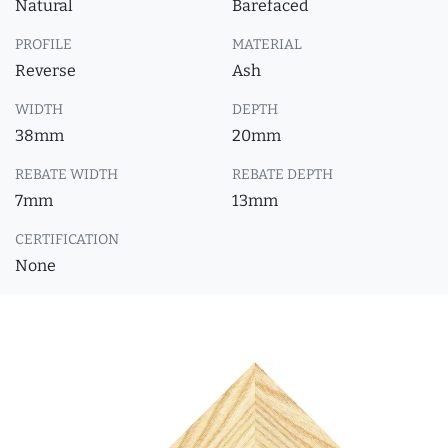
Natural
Barefaced
PROFILE
MATERIAL
Reverse
Ash
WIDTH
DEPTH
38mm
20mm
REBATE WIDTH
REBATE DEPTH
7mm
13mm
CERTIFICATION
None