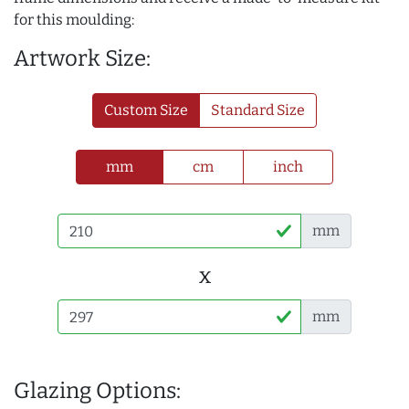
for this moulding:
Artwork Size:
Custom Size
Standard Size
mm
cm
inch
mm
x
mm
Glazing Options: