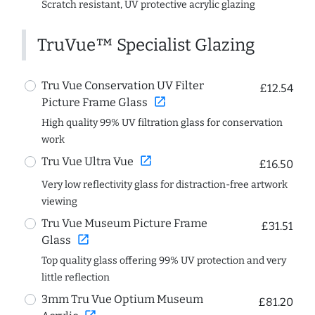
Scratch resistant, UV protective acrylic glazing
TruVue™ Specialist Glazing
Tru Vue Conservation UV Filter
£12.54
open_in_new
Picture Frame Glass
High quality 99% UV filtration glass for conservation
work
open_in_new
Tru Vue Ultra Vue
£16.50
Very low reflectivity glass for distraction-free artwork
viewing
Tru Vue Museum Picture Frame
£31.51
open_in_new
Glass
Top quality glass offering 99% UV protection and very
little reflection
3mm Tru Vue Optium Museum
£81.20