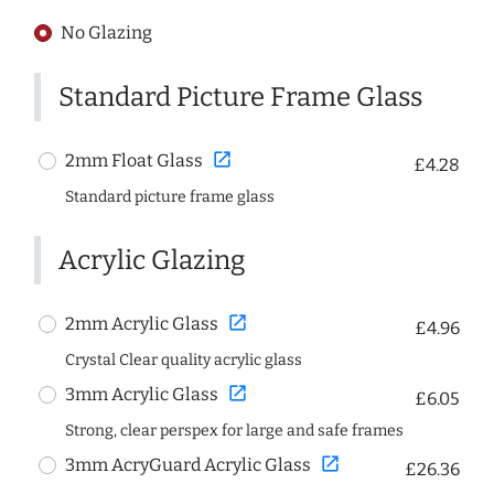
No Glazing
Standard Picture Frame Glass
open_in_new
2mm Float Glass
£4.28
Standard picture frame glass
Acrylic Glazing
open_in_new
2mm Acrylic Glass
£4.96
Crystal Clear quality acrylic glass
open_in_new
3mm Acrylic Glass
£6.05
Strong, clear perspex for large and safe frames
open_in_new
3mm AcryGuard Acrylic Glass
£26.36