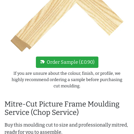
new_label
Order Sample (£0.90)
If you are unsure about the colour, finish, or profile, we
highly recommend ordering a sample before purchasing
cut moulding.
Mitre-Cut Picture Frame Moulding
Service (Chop Service)
Buy this moulding cut to size and professionally mitred,
ready for you to assemble.