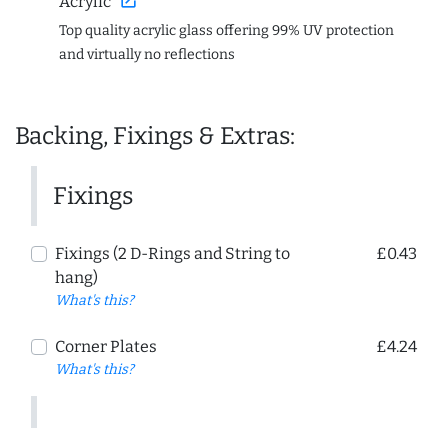
open_in_new
Acrylic
Top quality acrylic glass offering 99% UV protection
and virtually no reflections
Backing, Fixings & Extras:
Fixings
Fixings (2 D-Rings and String to
£0.43
hang)
What's this?
Corner Plates
£4.24
What's this?