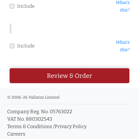
What's
Include
this?
What's
Include
this?
Review & Order
© 2006-26 Vallaton Limited
Company Reg. No. 05763022
VAT No. 880302543
Terms & Conditions
/
Privacy Policy
Careers