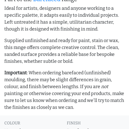
Ideal for artists, designers and anyone working to a
specific palette, it adapts easily to individual projects.
Left untreated it has a simple, utilitarian character,
though it is designed with finishing in mind.
Supplied unfinished and ready for paint, stain or wax,
this range offers complete creative control. The clean,
sanded surface provides a reliable base for bespoke
finishes, whether subtle or bold.
Important
: When ordering barefaced (unfinished)
moulding, there may be slight differences in grain,
colour, and finish between lengths. If you are
not
painting or otherwise covering your end products, make
sure to let us know when ordering and we'll try to match
the finishes as closely as we can.
COLOUR
FINISH