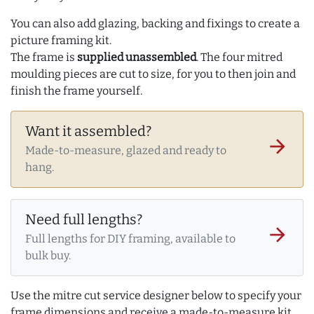
You can also add glazing, backing and fixings to create a
picture framing kit.
The frame is
supplied unassembled
. The four mitred
moulding pieces are cut to size, for you to then join and
finish the frame yourself.
Want it assembled?
arrow_forward
Made-to-measure, glazed and ready to
hang.
Need full lengths?
arrow_forward
Full lengths for DIY framing, available to
bulk buy.
Use the mitre cut service designer below to specify your
frame dimensions and receive a made-to-measure kit