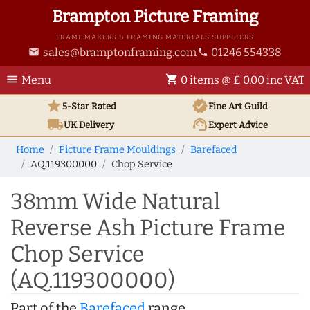
Brampton Picture Framing
FRAME MAKERS & FRAMING MATERIALS SUPPLIERS
sales@bramptonframing.com
01246 554338
email
phone
menu
shopping_cart
Menu
0 items @ £ 0.00 inc VAT
star
verified
5-Star Rated
Fine Art
Guild
local_shipping
support_agent
UK
Delivery
Expert Advice
Home
Picture Frame Mouldings
Barefaced
AQ.119300000
Chop Service
38mm Wide Natural
Reverse Ash Picture Frame
Chop Service
(AQ.119300000)
Part of the
Barefaced
range