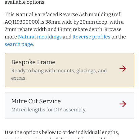
available options.
This Natural Barefaced Reverse Ash moulding (ref
AQ.119300000) is 38mm wide by 20mm deep, with a
7mm rebate width and 13mm rebate depth. Browse
more
Natural mouldings
and
Reverse profiles
on the
search page
.
Bespoke Frame
arrow_forward
Ready to hang with mounts, glazings, and
extras.
Mitre Cut Service
arrow_forward
Mitred lengths for DIY assembly.
Use the options below to order individual lengths,