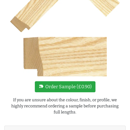
new_label
Order Sample (£0.90)
If you are unsure about the colour, finish, or profile, we
highly recommend ordering a sample before purchasing
full lengths.