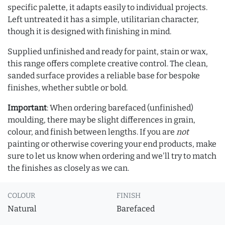
specific palette, it adapts easily to individual projects.
Left untreated it has a simple, utilitarian character,
though it is designed with finishing in mind.
Supplied unfinished and ready for paint, stain or wax,
this range offers complete creative control. The clean,
sanded surface provides a reliable base for bespoke
finishes, whether subtle or bold.
Important
: When ordering barefaced (unfinished)
moulding, there may be slight differences in grain,
colour, and finish between lengths. If you are
not
painting or otherwise covering your end products, make
sure to let us know when ordering and we'll try to match
the finishes as closely as we can.
COLOUR
FINISH
Natural
Barefaced