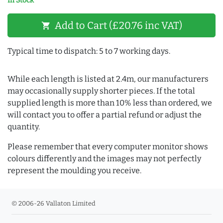
In Stock
Add to Cart (£20.76 inc VAT)
shopping_cart
Typical time to dispatch: 5 to 7 working days.
While each length is listed at 2.4m, our manufacturers
may occasionally supply shorter pieces. If the total
supplied length is more than 10% less than ordered, we
will contact you to offer a partial refund or adjust the
quantity.
Please remember that every computer monitor shows
colours differently and the images may not perfectly
represent the moulding you receive.
© 2006-26 Vallaton Limited