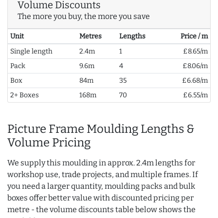
Volume Discounts
The more you buy, the more you save
Unit
Metres
Lengths
Price / m
Single length
2.4m
1
£8.65/m
Pack
9.6m
4
£8.06/m
Box
84m
35
£6.68/m
2+ Boxes
168m
70
£6.55/m
Picture Frame Moulding Lengths &
Volume Pricing
We supply this moulding in approx. 2.4m lengths for
workshop use, trade projects, and multiple frames. If
you need a larger quantity, moulding packs and bulk
boxes offer better value with discounted pricing per
metre - the volume discounts table below shows the