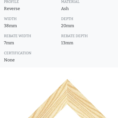
PROFILE
MATERIAL
Reverse
Ash
WIDTH
DEPTH
38mm
20mm
REBATE WIDTH
REBATE DEPTH
7mm
13mm
CERTIFICATION
None