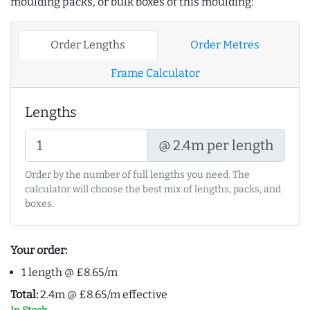
moulding packs, or bulk boxes of this moulding:
Order Lengths
Order Metres
Frame Calculator
Lengths
@ 2.4m per length
Order by the number of full lengths you need. The
calculator will choose the best mix of lengths, packs, and
boxes.
Your order:
1 length @ £8.65/m
Total:
2.4m @ £8.65/m effective