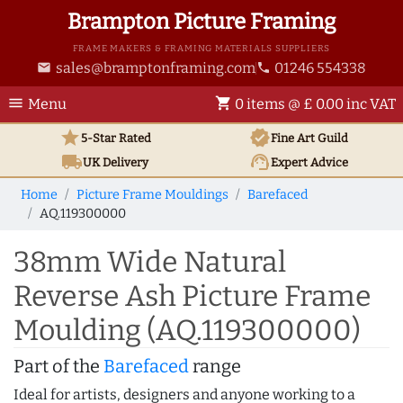
Brampton Picture Framing
FRAME MAKERS & FRAMING MATERIALS SUPPLIERS
sales@bramptonframing.com
01246 554338
email
phone
menu
shopping_cart
Menu
0 items @ £ 0.00 inc VAT
star
verified
5-Star Rated
Fine Art
Guild
local_shipping
support_agent
UK
Delivery
Expert Advice
Home
Picture Frame Mouldings
Barefaced
AQ.119300000
38mm Wide Natural
Reverse Ash Picture Frame
Moulding (AQ.119300000)
Part of the
Barefaced
range
Ideal for artists, designers and anyone working to a