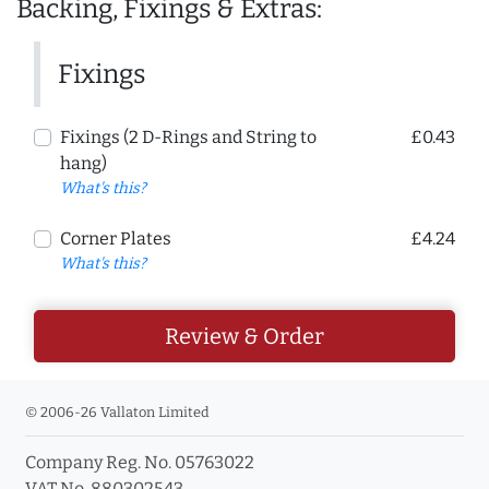
Backing, Fixings & Extras:
Fixings
Fixings (2 D-Rings and String to
£0.43
hang)
What's this?
Corner Plates
£4.24
What's this?
Review & Order
© 2006-26 Vallaton Limited
Company Reg. No. 05763022
VAT No. 880302543