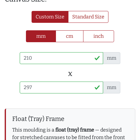
Custom Size
Standard Size
mm
cm
inch
mm
x
mm
Float (Tray) Frame
This moulding is a
float (tray) frame
— designed
for stretched canvases to be fitted from the front