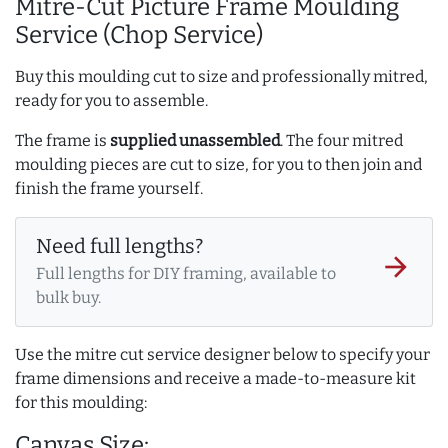
Mitre-Cut Picture Frame Moulding
Service (Chop Service)
Buy this moulding cut to size and professionally mitred,
ready for you to assemble.
The frame is
supplied unassembled
. The four mitred
moulding pieces are cut to size, for you to then join and
finish the frame yourself.
Need full lengths?
arrow_forward
Full lengths for DIY framing, available to
bulk buy.
Use the mitre cut service designer below to specify your
frame dimensions and receive a made-to-measure kit
for this moulding:
Canvas Size: