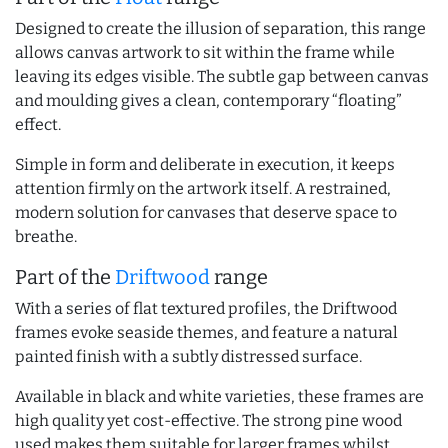
Designed to create the illusion of separation, this range
allows canvas artwork to sit within the frame while
leaving its edges visible. The subtle gap between canvas
and moulding gives a clean, contemporary “floating”
effect.
Simple in form and deliberate in execution, it keeps
attention firmly on the artwork itself. A restrained,
modern solution for canvases that deserve space to
breathe.
Part of the
Driftwood
range
With a series of flat textured profiles, the Driftwood
frames evoke seaside themes, and feature a natural
painted finish with a subtly distressed surface.
Available in black and white varieties, these frames are
high quality yet cost-effective. The strong pine wood
used makes them suitable for larger frames whilst