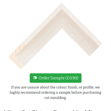
new_label
Order Sample (£0.90)
If you are unsure about the colour, finish, or profile, we
highly recommend ordering a sample before purchasing
cut moulding.