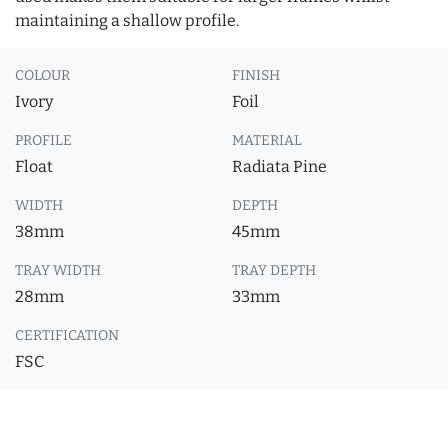
maintaining a shallow profile.
COLOUR
FINISH
Ivory
Foil
PROFILE
MATERIAL
Float
Radiata Pine
WIDTH
DEPTH
38mm
45mm
TRAY WIDTH
TRAY DEPTH
28mm
33mm
CERTIFICATION
FSC