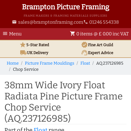
Brampton Picture Framing
FRAME MAKERS & FRAMING MATERIALS SUPPLIERS
sales@bramptonframing.com
01246 554338
email
phone
menu
shopping_cart
Menu
0 items @ £ 0.00 inc VAT
star
verified
5-Star Rated
Fine Art
Guild
local_shipping
support_agent
UK
Delivery
Expert Advice
Home
Picture Frame Mouldings
Float
AQ.237126985
Chop Service
38mm Wide Ivory Float
Radiata Pine Picture Frame
Chop Service
(AQ.237126985)
Part of the
Float
range