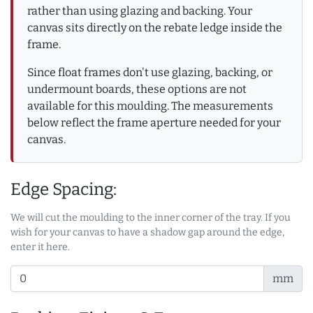
rather than using glazing and backing. Your
canvas sits directly on the rebate ledge inside the
frame.
Since float frames don't use glazing, backing, or
undermount boards, these options are not
available for this moulding. The measurements
below reflect the frame aperture needed for your
canvas.
Edge Spacing:
We will cut the moulding to the inner corner of the tray. If you
wish for your canvas to have a shadow gap around the edge,
enter it here.
mm