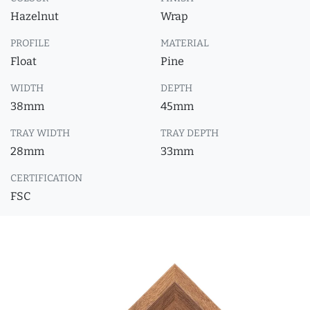
Hazelnut
Wrap
PROFILE
MATERIAL
Float
Pine
WIDTH
DEPTH
38mm
45mm
TRAY WIDTH
TRAY DEPTH
28mm
33mm
CERTIFICATION
FSC