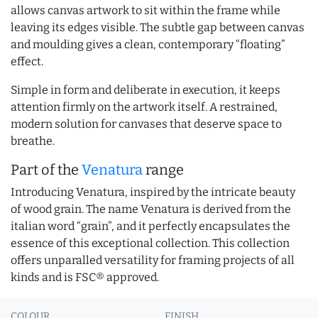
allows canvas artwork to sit within the frame while
leaving its edges visible. The subtle gap between canvas
and moulding gives a clean, contemporary “floating”
effect.
Simple in form and deliberate in execution, it keeps
attention firmly on the artwork itself. A restrained,
modern solution for canvases that deserve space to
breathe.
Part of the
Venatura
range
Introducing Venatura, inspired by the intricate beauty
of wood grain. The name Venatura is derived from the
italian word “grain”, and it perfectly encapsulates the
essence of this exceptional collection. This collection
offers unparalled versatility for framing projects of all
kinds and is FSC® approved.
COLOUR
FINISH