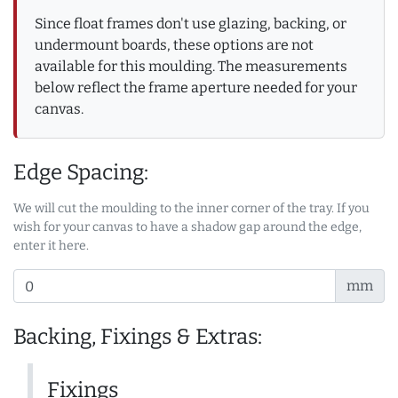
Since float frames don't use glazing, backing, or
undermount boards, these options are not
available for this moulding. The measurements
below reflect the frame aperture needed for your
canvas.
Edge Spacing:
We will cut the moulding to the inner corner of the tray. If you
wish for your canvas to have a shadow gap around the edge,
enter it here.
mm
Backing, Fixings & Extras:
Fixings