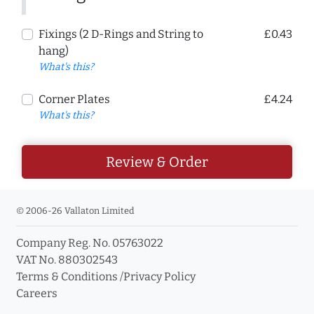
Fixings (2 D-Rings and String to
£0.43
hang)
What's this?
Corner Plates
£4.24
What's this?
Review & Order
© 2006-26 Vallaton Limited
Company Reg. No. 05763022
VAT No. 880302543
Terms & Conditions
/
Privacy Policy
Careers