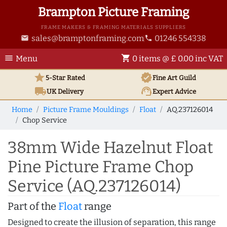
Brampton Picture Framing
FRAME MAKERS & FRAMING MATERIALS SUPPLIERS
sales@bramptonframing.com
01246 554338
email
phone
menu
shopping_cart
Menu
0 items @ £ 0.00 inc VAT
star
verified
5-Star Rated
Fine Art
Guild
local_shipping
support_agent
UK
Delivery
Expert Advice
Home
Picture Frame Mouldings
Float
AQ.237126014
Chop Service
38mm Wide Hazelnut Float
Pine Picture Frame Chop
Service (AQ.237126014)
Part of the
Float
range
Designed to create the illusion of separation, this range