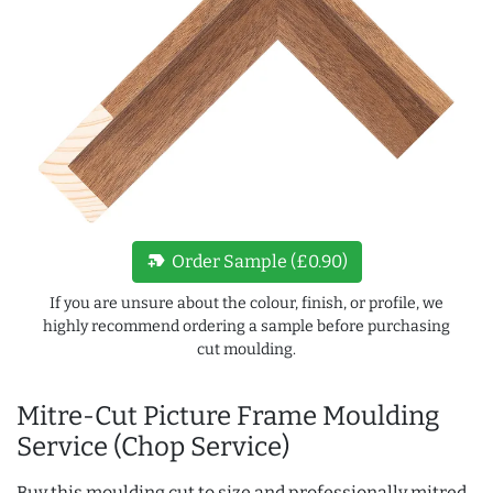
new_label
Order Sample (£0.90)
If you are unsure about the colour, finish, or profile, we
highly recommend ordering a sample before purchasing
cut moulding.
Mitre-Cut Picture Frame Moulding
Service (Chop Service)
Buy this moulding cut to size and professionally mitred,