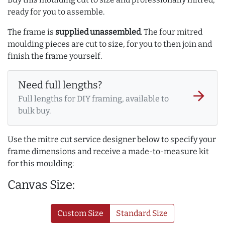
ready for you to assemble.
The frame is
supplied unassembled
. The four mitred
moulding pieces are cut to size, for you to then join and
finish the frame yourself.
Need full lengths?
arrow_forward
Full lengths for DIY framing, available to
bulk buy.
Use the mitre cut service designer below to specify your
frame dimensions and receive a made-to-measure kit
for this moulding:
Canvas Size:
Custom Size
Standard Size