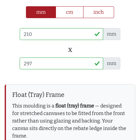
mm
cm
inch
mm
x
mm
Float (Tray) Frame
This moulding is a
float (tray) frame
— designed
for stretched canvases to be fitted from the front
rather than using glazing and backing. Your
canvas sits directly on the rebate ledge inside the
frame.