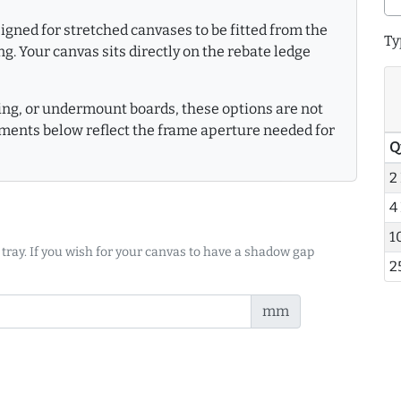
gned for stretched canvases to be fitted from the
Ty
g. Your canvas sits directly on the rebate ledge
king, or undermount boards, these options are not
ments below reflect the frame aperture needed for
Q
2
4
1
 tray. If you wish for your canvas to have a shadow gap
2
mm