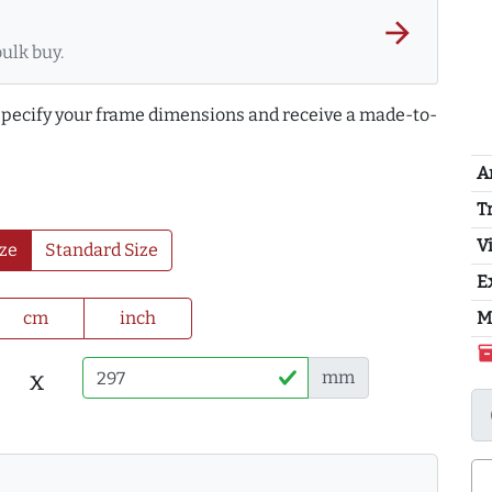
arrow_forward
bulk buy.
 specify your frame dimensions and receive a made-to-
A
T
Vi
ze
Standard Size
E
cm
inch
M
inventor
x
mm