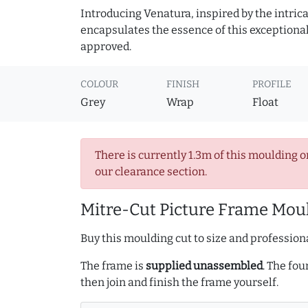
Introducing Venatura, inspired by the intrica
encapsulates the essence of this exceptional c
approved.
COLOUR
FINISH
PROFILE
Grey
Wrap
Float
There is currently 1.3m of this moulding o
our clearance section.
Mitre-Cut Picture Frame Moul
Buy this moulding cut to size and professiona
The frame is
supplied unassembled
. The fou
then join and finish the frame yourself.