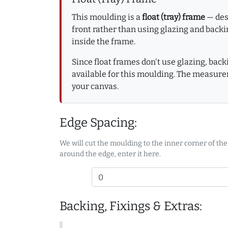
This moulding is a
float (tray) frame
— desi
front rather than using glazing and backin
inside the frame.
Since float frames don't use glazing, bac
available for this moulding. The measure
your canvas.
Edge Spacing:
We will cut the moulding to the inner corner of the
around the edge, enter it here.
Backing, Fixings & Extras: