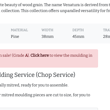
te beauty of wood grain. The name Venatura is derived from th
ollection. This collection offers unparalled versatility for f
MATERIAL
WIDTH
DEPTH
TRA
Pine
38mm
45mm
28
n sale! (Grade
A
).
Click here
to view the moulding in
ding Service (Chop Service)
lly mitred, ready for you to assemble.
r mitred moulding pieces are cut to size, for you to