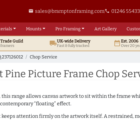
sales@bramptonframing.com
01246 5543
email
phone
erials
Mounts
Pro
Framing
Art
Gallery
Custo
t
Trade
Guild
UK
-wide
Delivery
Est. 2006
local_shipping
date_range
d framers
Fast & fully tracked
Over 20 ye
.237126012
Chop Service
 Pine Picture Frame Chop Serv
, this range allows canvas artwork to sit within the frame whil
contemporary “floating” effect.
t keeps attention firmly on the artwork itself. A restrained,