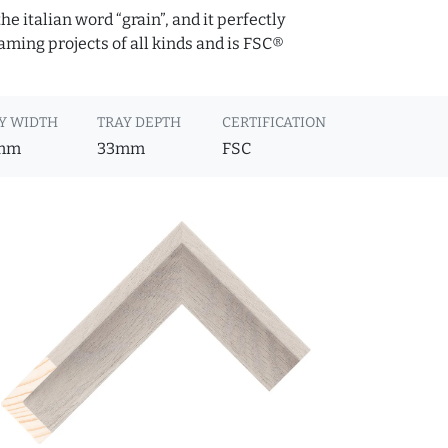
e italian word “grain”, and it perfectly
raming projects of all kinds and is FSC®
Y WIDTH
TRAY DEPTH
CERTIFICATION
mm
33mm
FSC