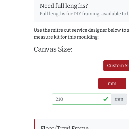
Need full lengths?
Full lengths for DIY framing, available to 
Use the mitre cut service designer below to
measure kit for this moulding:
Canvas Size:
Custom Si
mm
mm
Float (Tray) Frame