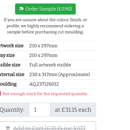
new_label
Order Sample (£0.90)
If you are unsure about the colour, finish, or
profile, we highly recommend ordering a
sample before purchasing cut moulding.
rtwork size
210 x 297mm
ray size
210 x 297mm
sible size
Full artwork visible
xternal size
230 x 317mm (Approximate)
oulding
AQ.237126012
y_2
Not enough stock for the requested quantity.
Quantity:
at £31.15 each
Add to Cart (£31.15 inc VAT)
shopping_cart