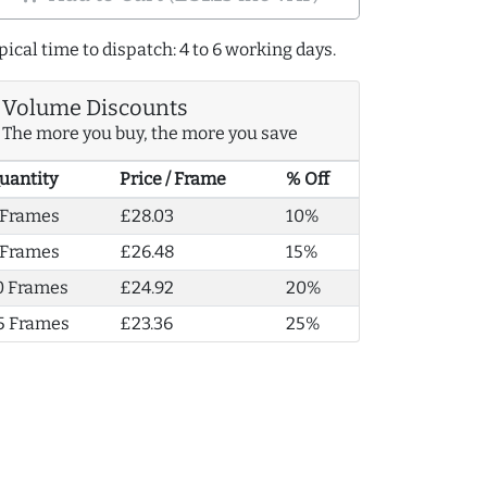
pical time to dispatch: 4 to 6 working days.
Volume Discounts
The more you buy, the more you save
uantity
Price / Frame
% Off
 Frames
£28.03
10%
 Frames
£26.48
15%
0 Frames
£24.92
20%
5 Frames
£23.36
25%