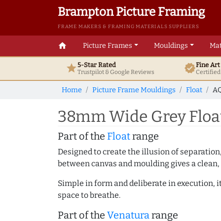
Brampton Picture Framing
FRAME MAKERS & FRAMING MATERIALS SUPPLIERS
home
Picture Frames
Mouldings
Mat
5-Star Rated
Fine Ar
star
verified
Trustpilot & Google
Reviews
Certifie
Home
Picture Frame Mouldings
Float
AQ
38mm Wide Grey Float
Part of the
Float
range
Designed to create the illusion of separation
between canvas and moulding gives a clean, 
Simple in form and deliberate in execution, i
space to breathe.
Part of the
Venatura
range