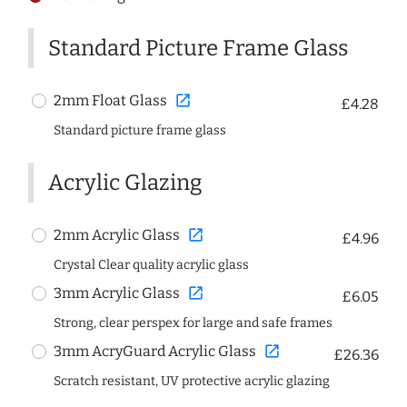
Standard Picture Frame Glass
open_in_new
2mm Float Glass
£4.28
Standard picture frame glass
Acrylic Glazing
open_in_new
2mm Acrylic Glass
£4.96
Crystal Clear quality acrylic glass
open_in_new
3mm Acrylic Glass
£6.05
Strong, clear perspex for large and safe frames
open_in_new
3mm AcryGuard Acrylic Glass
£26.36
Scratch resistant, UV protective acrylic glazing