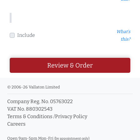
What's
Include
this?
Review & Order
© 2006-26 Vallaton Limited
Company Reg. No. 05763022
VAT No. 880302543
Terms & Conditions
/
Privacy Policy
Careers
Open 9am-5pm Mon-Fri
(by appointment only)