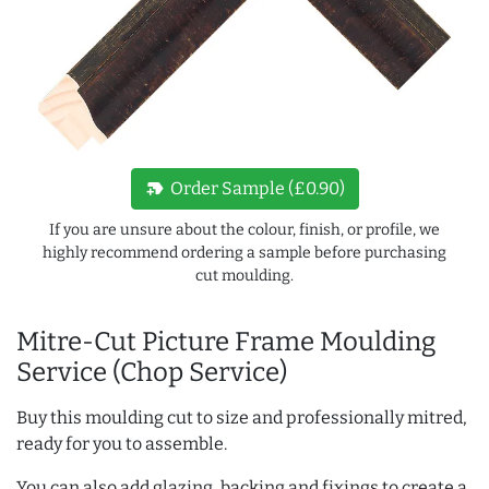
new_label
Order Sample (£0.90)
If you are unsure about the colour, finish, or profile, we
highly recommend ordering a sample before purchasing
cut moulding.
Mitre-Cut Picture Frame Moulding
Service (Chop Service)
Buy this moulding cut to size and professionally mitred,
ready for you to assemble.
You can also add glazing, backing and fixings to create a