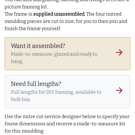
picture framing kit.
The frame is
supplied unassembled
. The four mitred
moulding pieces are cut to size, for you to then join and
finish the frame yourself.
Want it assembled?
arrow_forward
Made-to-measure, glazed and ready to
hang.
Need full lengths?
arrow_forward
Full lengths for DIY framing, available to
bulk buy.
Use the mitre cut service designer below to specify your
frame dimensions and receive a made-to-measure kit
for this moulding: