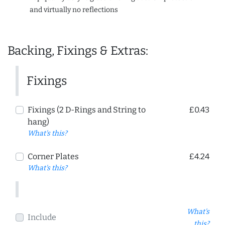
and virtually no reflections
Backing, Fixings & Extras:
Fixings
Fixings (2 D-Rings and String to
£0.43
hang)
What's this?
Corner Plates
£4.24
What's this?
What's
Include
this?