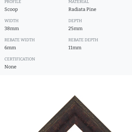
PROFILE
MATERIAL
Scoop
Radiata Pine
WIDTH
DEPTH
38mm
25mm
REBATE WIDTH
REBATE DEPTH
6mm
11mm
CERTIFICATION
None