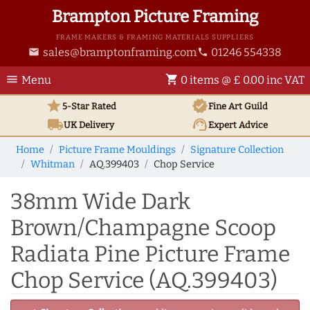
Brampton Picture Framing
FRAME MAKERS & FRAMING MATERIALS SUPPLIERS
sales@bramptonframing.com
01246 554338
email
phone
menu
shopping_cart
Menu
0 items @ £ 0.00 inc VAT
star
verified
5-Star Rated
Fine Art
Guild
local_shipping
support_agent
UK
Delivery
Expert Advice
Home
Picture Frame Mouldings
Signature Collection
Whitman
AQ.399403
Chop Service
38mm Wide Dark
Brown/Champagne Scoop
Radiata Pine Picture Frame
Chop Service (AQ.399403)