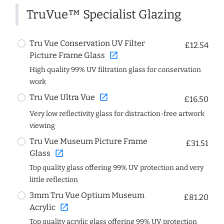
TruVue™ Specialist Glazing
Tru Vue Conservation UV Filter
£12.54
open_in_new
Picture Frame Glass
High quality 99% UV filtration glass for conservation
work
open_in_new
Tru Vue Ultra Vue
£16.50
Very low reflectivity glass for distraction-free artwork
viewing
Tru Vue Museum Picture Frame
£31.51
open_in_new
Glass
Top quality glass offering 99% UV protection and very
little reflection
3mm Tru Vue Optium Museum
£81.20
open_in_new
Acrylic
Top quality acrylic glass offering 99% UV protection