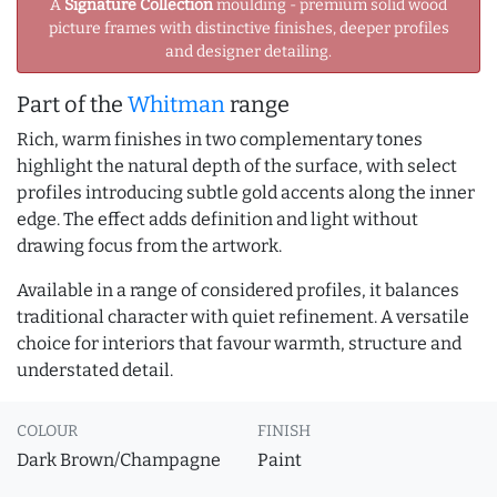
A
Signature Collection
moulding - premium solid wood
picture frames with distinctive finishes, deeper profiles
and designer detailing.
Part of the
Whitman
range
Rich, warm finishes in two complementary tones
highlight the natural depth of the surface, with select
profiles introducing subtle gold accents along the inner
edge. The effect adds definition and light without
drawing focus from the artwork.
Available in a range of considered profiles, it balances
traditional character with quiet refinement. A versatile
choice for interiors that favour warmth, structure and
understated detail.
COLOUR
FINISH
Dark Brown/Champagne
Paint