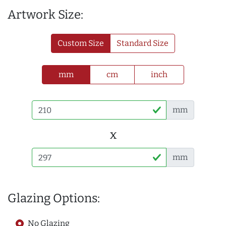
Artwork Size:
Custom Size
Standard Size
mm
cm
inch
mm
x
mm
Glazing Options:
No Glazing