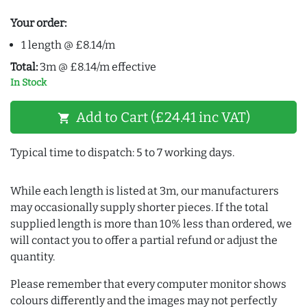
Your order:
1 length @ £8.14/m
Total:
3m @ £8.14/m effective
In Stock
Add to Cart (£24.41 inc VAT)
shopping_cart
Typical time to dispatch: 5 to 7 working days.
While each length is listed at 3m, our manufacturers
may occasionally supply shorter pieces. If the total
supplied length is more than 10% less than ordered, we
will contact you to offer a partial refund or adjust the
quantity.
Please remember that every computer monitor shows
colours differently and the images may not perfectly