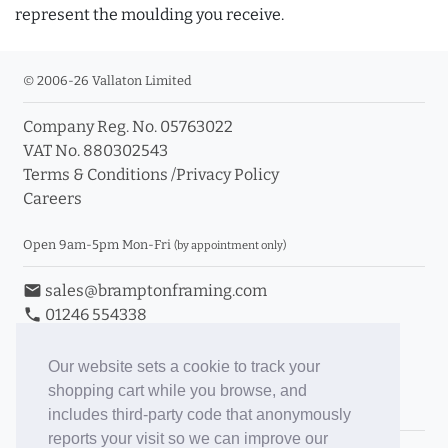
represent the moulding you receive.
© 2006-26 Vallaton Limited
Company Reg. No. 05763022
VAT No. 880302543
Terms & Conditions
/
Privacy Policy
Careers
Open 9am-5pm Mon-Fri
(by appointment only)
email
sales@bramptonframing.com
phone
01246 554338
store_mall_directory
11a Old Hall Road, S40 3RG
event
Book an Appointment
Our website sets a cookie to track your
shopping cart while you browse, and
Toggle Inc/Ex VAT Prices
includes third-party code that anonymously
reports your visit so we can improve our