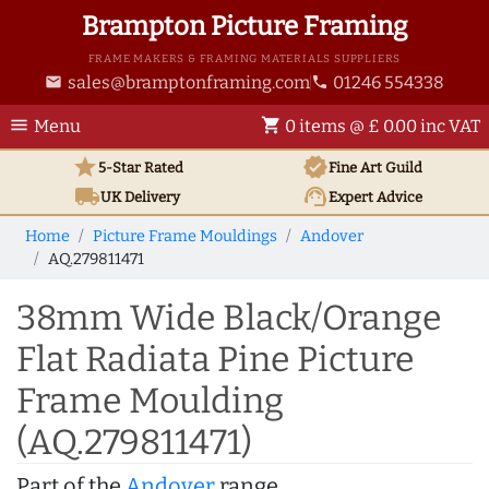
Brampton Picture Framing
FRAME MAKERS & FRAMING MATERIALS SUPPLIERS
sales@bramptonframing.com
01246 554338
email
phone
menu
shopping_cart
Menu
0 items @ £ 0.00 inc VAT
star
verified
5-Star Rated
Fine Art
Guild
local_shipping
support_agent
UK
Delivery
Expert Advice
Home
Picture Frame Mouldings
Andover
AQ.279811471
38mm Wide Black/Orange
Flat Radiata Pine Picture
Frame Moulding
(AQ.279811471)
Part of the
Andover
range