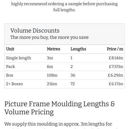
highly recommend ordering a sample before purchasing
full lengths.
Volume Discounts
The more you buy, the more you save
Unit
Metres
Lengths
Price / m
Single length
3m
1
£8.14/m
Pack
6m
2
£7.57/m
Box
108m
36
£6.29/m
2+ Boxes
216m
72
£6.17/m
Picture Frame Moulding Lengths &
Volume Pricing
We supply this moulding in approx. 3m lengths for