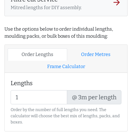
arrow_forward
Mitred lengths for DIY assembly.
Use the options below to order individual lengths,
moulding packs, or bulk boxes of this moulding:
Order Lengths
Order Metres
Frame Calculator
Lengths
@ 3m per length
Order by the number of full lengths you need. The
calculator will choose the best mix of lengths, packs, and
boxes.