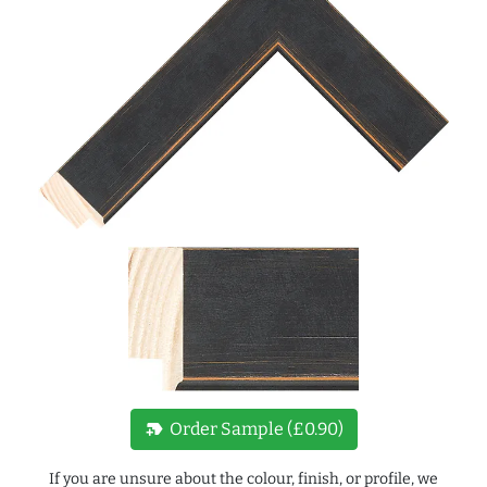
new_label
Order Sample (£0.90)
If you are unsure about the colour, finish, or profile, we