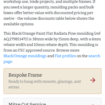
workshop use, trade projects, and multiple frames. If
you need a larger quantity, moulding packs and bulk
boxes offer better value with discounted pricing per
metre - the volume discounts table below shows the
available options.
This Black/Orange Paint Flat Radiata Pine moulding (ref
AQ.279811471) is 38mm wide by 15mm deep, with a 6mm
rebate width and 10mm rebate depth. This moulding is
from an FSC approved source. Browse more
Black/Orange mouldings
and
Flat profiles
on the
search
page
.
Bespoke Frame
arrow_forward
Ready to hang with mounts, glazings, and
extras.
Mitre Cut Service