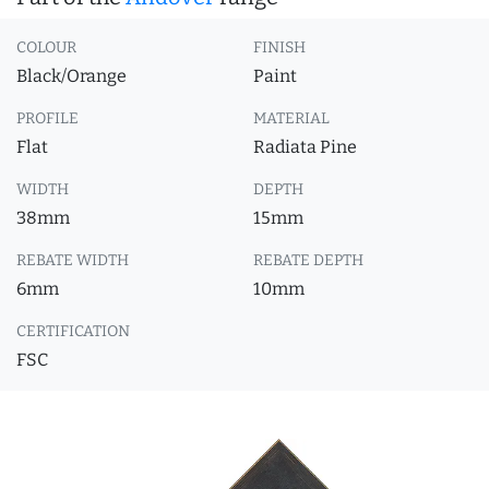
COLOUR
FINISH
Black/Orange
Paint
PROFILE
MATERIAL
Flat
Radiata Pine
WIDTH
DEPTH
38mm
15mm
REBATE WIDTH
REBATE DEPTH
6mm
10mm
CERTIFICATION
FSC