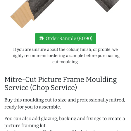
new_label
Order Sample (£0.90)
If you are unsure about the colour, finish, or profile, we
highly recommend ordering a sample before purchasing
cut moulding.
Mitre-Cut Picture Frame Moulding
Service (Chop Service)
Buy this moulding cut to size and professionally mitred,
ready for you to assemble.
You can also add glazing, backing and fixings to create a
picture framing kit.