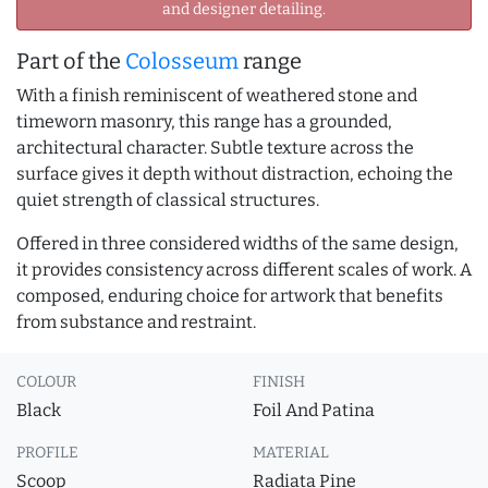
and designer detailing.
Part of the
Colosseum
range
With a finish reminiscent of weathered stone and
timeworn masonry, this range has a grounded,
architectural character. Subtle texture across the
surface gives it depth without distraction, echoing the
quiet strength of classical structures.
Offered in three considered widths of the same design,
it provides consistency across different scales of work. A
composed, enduring choice for artwork that benefits
from substance and restraint.
COLOUR
FINISH
Black
Foil And Patina
PROFILE
MATERIAL
Scoop
Radiata Pine