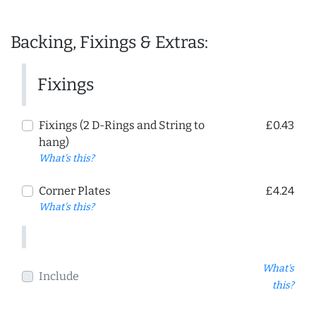
Backing, Fixings & Extras:
Fixings
Fixings (2 D-Rings and String to
£0.43
hang)
What's this?
Corner Plates
£4.24
What's this?
What's
Include
this?