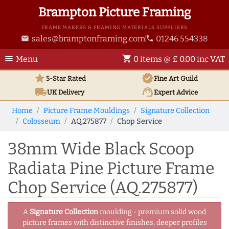
Brampton Picture Framing
FRAME MAKERS & FRAMING MATERIALS SUPPLIERS
sales@bramptonframing.com
01246 554338
email
phone
menu
shopping_cart
Menu
0 items @ £ 0.00 inc VAT
star
verified
5-Star Rated
Fine Art
Guild
local_shipping
support_agent
UK
Delivery
Expert Advice
Home
Picture Frame Mouldings
Signature Collection
Colosseum
AQ.275877
Chop Service
38mm Wide Black Scoop
Radiata Pine Picture Frame
Chop Service (AQ.275877)
A
Signature Collection
moulding - premium solid wood
picture frames with distinctive finishes, deeper profiles