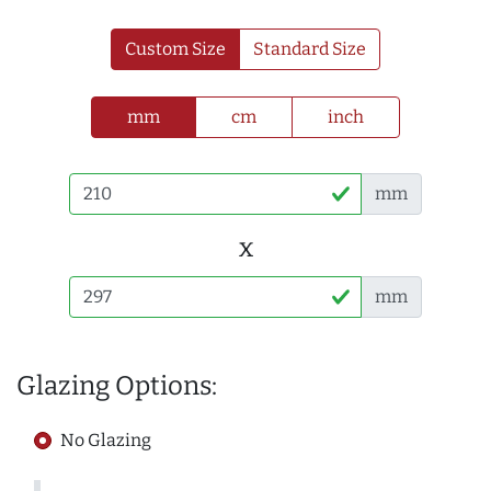
Custom Size
Standard Size
mm
cm
inch
mm
x
mm
Glazing Options:
No Glazing