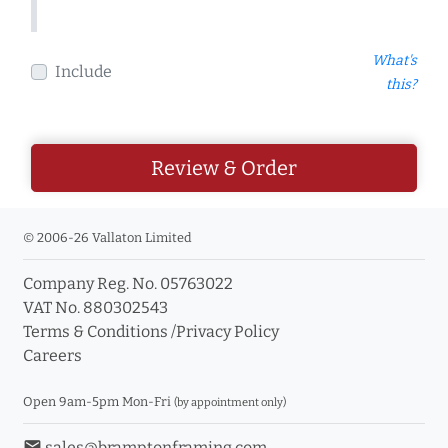
What's
Include
this?
Review & Order
© 2006-26 Vallaton Limited
Company Reg. No. 05763022
VAT No. 880302543
Terms & Conditions
/
Privacy Policy
Careers
Open 9am-5pm Mon-Fri
(by appointment only)
email
sales@bramptonframing.com