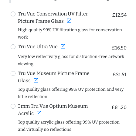
Tru Vue Conservation UV Filter
£12.54
open_in_new
Picture Frame Glass
High quality 99% UV filtration glass for conservation
work
open_in_new
Tru Vue Ultra Vue
£16.50
Very low reflectivity glass for distraction-free artwork
viewing
Tru Vue Museum Picture Frame
£31.51
open_in_new
Glass
Top quality glass offering 99% UV protection and very
little reflection
3mm Tru Vue Optium Museum
£81.20
open_in_new
Acrylic
Top quality acrylic glass offering 99% UV protection
and virtually no reflections