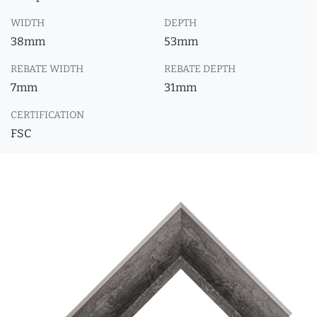
WIDTH
DEPTH
38mm
53mm
REBATE WIDTH
REBATE DEPTH
7mm
31mm
CERTIFICATION
FSC