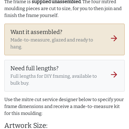
The frame is
supplied unassembled
. The four mitred
moulding pieces are cut to size, for you to then join and
finish the frame yourself.
Want it assembled?
arrow_forward
Made-to-measure, glazed and ready to
hang.
Need full lengths?
arrow_forward
Full lengths for DIY framing, available to
bulk buy.
Use the mitre cut service designer below to specify your
frame dimensions and receive a made-to-measure kit
for this moulding:
Artwork Size: