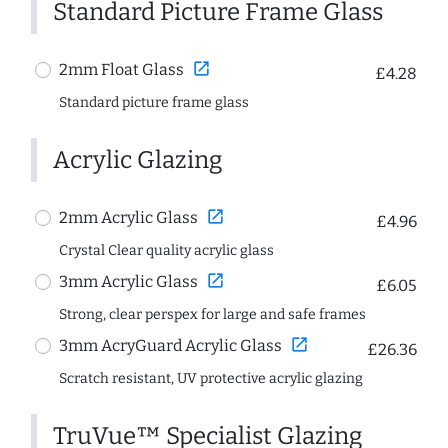
Standard Picture Frame Glass
open_in_new
2mm Float Glass
£4.28
Standard picture frame glass
Acrylic Glazing
open_in_new
2mm Acrylic Glass
£4.96
Crystal Clear quality acrylic glass
open_in_new
3mm Acrylic Glass
£6.05
Strong, clear perspex for large and safe frames
open_in_new
3mm AcryGuard Acrylic Glass
£26.36
Scratch resistant, UV protective acrylic glazing
TruVue™ Specialist Glazing