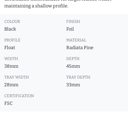
maintaining a shallow profile.
COLOUR
FINISH
Black
Foil
PROFILE
MATERIAL
Float
Radiata Pine
WIDTH
DEPTH
38mm
45mm
TRAY WIDTH
TRAY DEPTH
28mm
33mm
CERTIFICATION
FSC