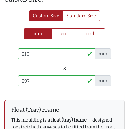
Custom Size
Standard Size
mm
cm
inch
mm
x
mm
Float (Tray) Frame
This moulding is a
float (tray) frame
— designed
for stretched canvases to be fitted from the front