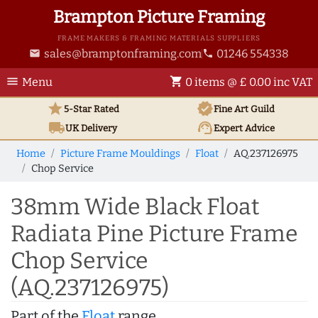
Brampton Picture Framing
FRAME MAKERS & FRAMING MATERIALS SUPPLIERS
sales@bramptonframing.com
01246 554338
email
phone
menu
shopping_cart
Menu
0 items @ £ 0.00 inc VAT
star
verified
5-Star Rated
Fine Art
Guild
local_shipping
support_agent
UK
Delivery
Expert Advice
Home
Picture Frame Mouldings
Float
AQ.237126975
Chop Service
38mm Wide Black Float
Radiata Pine Picture Frame
Chop Service
(AQ.237126975)
Part of the
Float
range