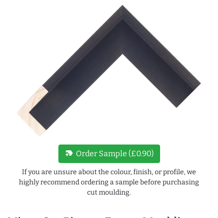
new_label
Order Sample (£0.90)
If you are unsure about the colour, finish, or profile, we
highly recommend ordering a sample before purchasing
cut moulding.