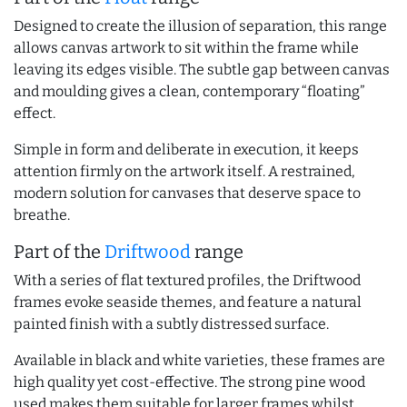
Designed to create the illusion of separation, this range
allows canvas artwork to sit within the frame while
leaving its edges visible. The subtle gap between canvas
and moulding gives a clean, contemporary “floating”
effect.
Simple in form and deliberate in execution, it keeps
attention firmly on the artwork itself. A restrained,
modern solution for canvases that deserve space to
breathe.
Part of the
Driftwood
range
With a series of flat textured profiles, the Driftwood
frames evoke seaside themes, and feature a natural
painted finish with a subtly distressed surface.
Available in black and white varieties, these frames are
high quality yet cost-effective. The strong pine wood
used makes them suitable for larger frames whilst