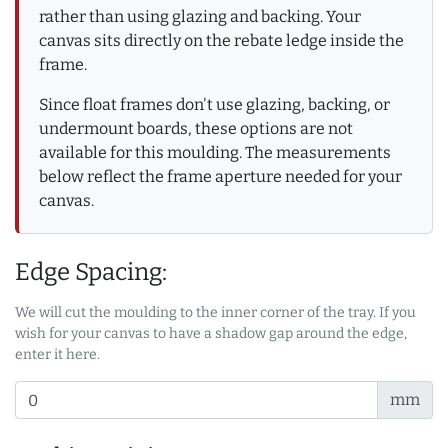
rather than using glazing and backing. Your
canvas sits directly on the rebate ledge inside the
frame.
Since float frames don't use glazing, backing, or
undermount boards, these options are not
available for this moulding. The measurements
below reflect the frame aperture needed for your
canvas.
Edge Spacing:
We will cut the moulding to the inner corner of the tray. If you
wish for your canvas to have a shadow gap around the edge,
enter it here.
mm