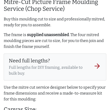
Mitre-Cut Picture Frame Moulding
Service (Chop Service)
Buy this moulding cut to size and professionally mitred,
ready for you to assemble.
The frame is
supplied unassembled
. The four mitred
moulding pieces are cut to size, for you to then join and
finish the frame yourself.
Need full lengths?
arrow_forward
Full lengths for DIY framing, available to
bulk buy.
Use the mitre cut service designer below to specify your
frame dimensions and receive a made-to-measure kit
for this moulding:
Canvas Size: