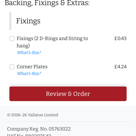
Backing, Fixings & Extras:
Fixings
Fixings (2 D-Rings and String to
£0.43
hang)
What's this?
Corner Plates
£4.24
What's this?
Review & Order
© 2006-26 Vallaton Limited
Company Reg. No. 05763022