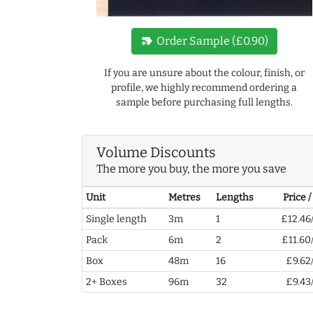
new_label
Order Sample (£0.90)
If you are unsure about the colour, finish, or
profile, we highly recommend ordering a
sample before purchasing full lengths.
Volume Discounts
The more you buy, the more you save
Unit
Metres
Lengths
Price 
Single length
3m
1
£12.46
Pack
6m
2
£11.60
Box
48m
16
£9.62
2+ Boxes
96m
32
£9.43