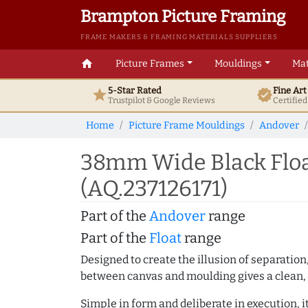
Brampton Picture Framing
FRAME MAKERS & FRAMING MATERIALS SUPPLIERS
home
Picture Frames
Mouldings
Mat
5-Star Rated
Fine Ar
star
verified
Trustpilot & Google
Reviews
Certifie
Home
Picture Frame Mouldings
Andover
38mm Wide Black Floa
(AQ.237126171)
Part of the
Andover
range
Part of the
Float
range
Designed to create the illusion of separation
between canvas and moulding gives a clean, 
Simple in form and deliberate in execution, i