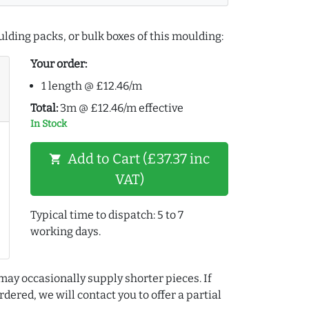
lding packs, or bulk boxes of this moulding:
Your order:
1 length @ £12.46/m
Total:
3m @ £12.46/m effective
In Stock
Add to Cart (£37.37 inc
shopping_cart
VAT)
Typical time to dispatch: 5 to 7
working days.
may occasionally supply shorter pieces. If
dered, we will contact you to offer a partial