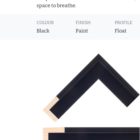
space to breathe.
COLOUR
FINISH
PROFILE
Black
Paint
Float