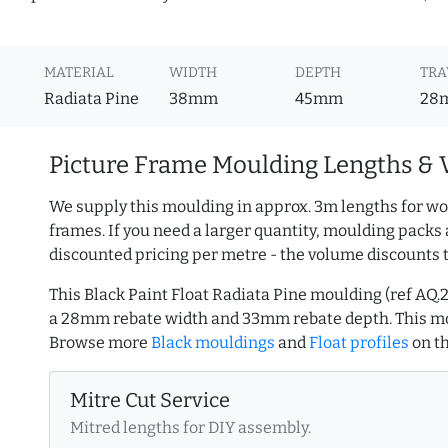
MATERIAL
WIDTH
DEPTH
TRA
Radiata Pine
38mm
45mm
28
Picture Frame Moulding Lengths & 
We supply this moulding in approx. 3m lengths for wo
frames. If you need a larger quantity, moulding packs 
discounted pricing per metre - the volume discounts 
This Black Paint Float Radiata Pine moulding (ref AQ
a 28mm rebate width and 33mm rebate depth. This mo
Browse more
Black mouldings
and
Float profiles
on t
Mitre Cut Service
Mitred lengths for DIY assembly.