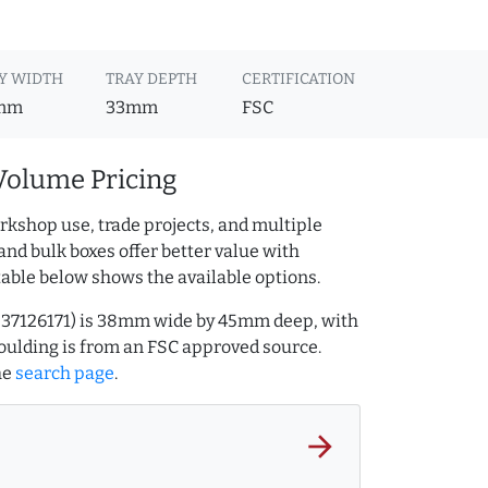
Y WIDTH
TRAY DEPTH
CERTIFICATION
mm
33mm
FSC
Volume Pricing
rkshop use, trade projects, and multiple
and bulk boxes offer better value with
table below shows the available options.
.237126171) is 38mm wide by 45mm deep, with
ulding is from an FSC approved source.
he
search page
.
arrow_forward