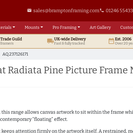
sales@bramptonframing.com
01246 5543
email
phone
erials
Mounts
Pro
Framing
Art
Gallery
Custo
t
Trade
Guild
UK
-wide
Delivery
Est. 2006
local_shipping
date_range
d framers
Fast & fully tracked
Over 20 ye
AQ.237126171
t Radiata Pine Picture Frame
, this range allows canvas artwork to sit within the frame whil
contemporary “floating” effect.
t keeps attention firmly on the artwork itself. A restrained,