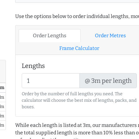
Use the options below to order individual lengths, mou
Order Lengths
Order Metres
Frame Calculator
Lengths
@ 3m per length
/ m
Order by the number of full lengths you need. The
/m
calculator will choose the best mix of lengths, packs, and
/m
boxes.
/m
While each length is listed at 3m, our manufacturers 
/m
the total supplied length is more than 10% less than or