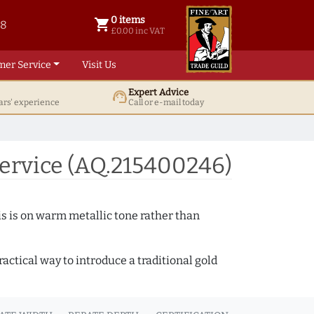
0 items
shopping_cart
38
0 items @ £ 0.00 inc VAT
£0.00 inc VAT
mer Service
Visit Us
Expert Advice
support_agent
ars' experience
Call or e-mail today
ervice (AQ.215400246)
s is on warm metallic tone rather than
actical way to introduce a traditional gold