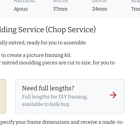
MATERIAL
WIDTH
DEPTH
REB
Ayous
37mm
24mm
7m
ding Service (Chop Service)
lly mitred, ready for you to assemble.
to create a picture framing kit.
r mitred moulding pieces are cut to size, for you to
Need full lengths?
arrow_forward
Full lengths for DIY framing,
available to bulk buy.
 specify your frame dimensions and receive a made-to-