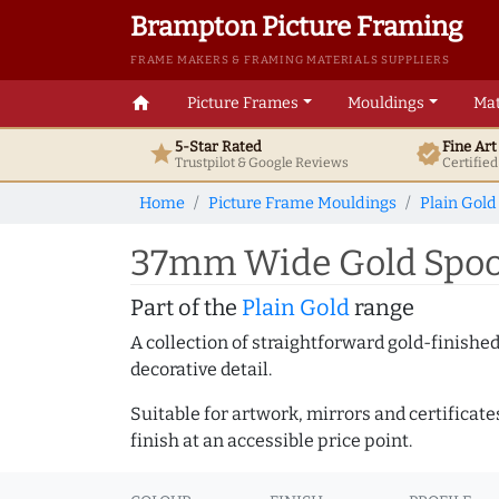
Brampton Picture Framing
FRAME MAKERS & FRAMING MATERIALS SUPPLIERS
home
Picture Frames
Mouldings
Mat
5-Star Rated
Fine Ar
star
verified
Trustpilot & Google
Reviews
Certifie
Home
Picture Frame Mouldings
Plain Gold
37mm Wide Gold Spoon
Part of the
Plain Gold
range
A collection of straightforward gold-finish
decorative detail.
Suitable for artwork, mirrors and certificate
finish at an accessible price point.