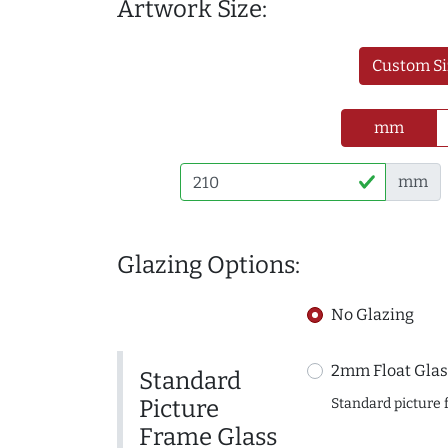
Artwork Size:
Custom Si
mm
mm
Glazing Options:
No Glazing
2mm Float Glas
Standard
Picture
Standard picture 
Frame Glass