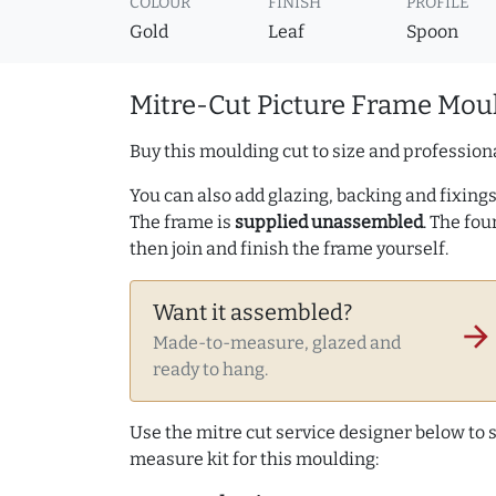
COLOUR
FINISH
PROFILE
Gold
Leaf
Spoon
Mitre-Cut Picture Frame Moul
Buy this moulding cut to size and professiona
You can also add glazing, backing and fixings 
The frame is
supplied unassembled
. The fou
then join and finish the frame yourself.
Want it assembled?
arrow_forward
Made-to-measure, glazed and
ready to hang.
Use the mitre cut service designer below to
measure kit for this moulding: