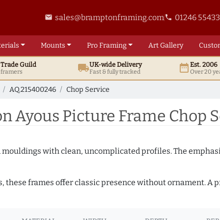
sales@bramptonframing.com
01246 5543
email
phone
erials
Mounts
Pro
Framing
Art
Gallery
Custo
t
Trade
Guild
UK
-wide
Delivery
Est. 2006
local_shipping
date_range
d framers
Fast & fully tracked
Over 20 ye
AQ.215400246
Chop Service
 Ayous Picture Frame Chop S
ed mouldings with clean, uncomplicated profiles. The emphasi
s, these frames offer classic presence without ornament. A pr