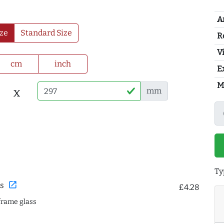
A
ze
Standard Size
R
Vi
cm
inch
E
M
x
mm
Ty
open_in_new
s
£4.28
frame glass