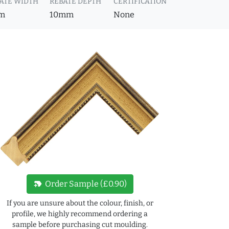
ATE WIDTH
REBATE DEPTH
CERTIFICATION
m
10mm
None
new_label
Order Sample (£0.90)
If you are unsure about the colour, finish, or
profile, we highly recommend ordering a
sample before purchasing cut moulding.