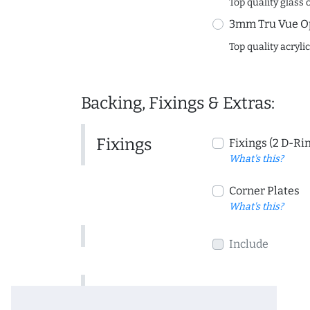
Top quality glass 
3mm Tru Vue O
Top quality acryli
Backing, Fixings & Extras:
Fixings
Fixings (2 D-Ri
What's this?
Corner Plates
What's this?
Include
Include