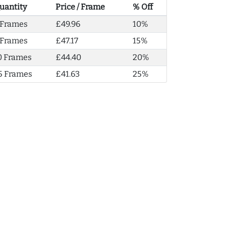
uantity
Price / Frame
% Off
 Frames
£49.96
10%
 Frames
£47.17
15%
0 Frames
£44.40
20%
5 Frames
£41.63
25%