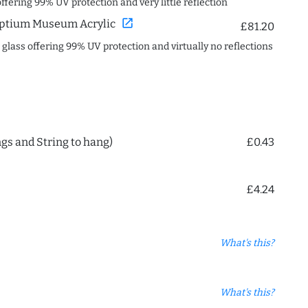
offering 99% UV protection and very little reflection
open_in_new
ptium Museum Acrylic
£81.20
c glass offering 99% UV protection and virtually no reflections
ngs and String to hang)
£0.43
£4.24
What's this?
What's this?