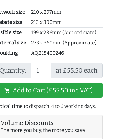
rtwork size
210 x 297mm
ebate size
213 x 300mm
sible size
199 x 286mm (Approximate)
xternal size
273 x 360mm (Approximate)
oulding
AQ.215400246
Quantity:
at £55.50 each
Add to Cart (£55.50 inc VAT)
shopping_cart
pical time to dispatch: 4 to 6 working days.
Volume Discounts
The more you buy, the more you save