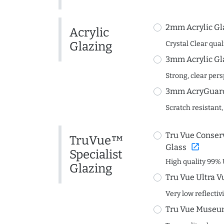
2mm Acrylic Gl
Acrylic
Glazing
Crystal Clear quali
3mm Acrylic Gl
Strong, clear per
3mm AcryGuard 
Scratch resistant,
Tru Vue Conserv
TruVue™
open_in_new
Glass
Specialist
High quality 99% 
Glazing
Tru Vue Ultra V
Very low reflectiv
Tru Vue Museum