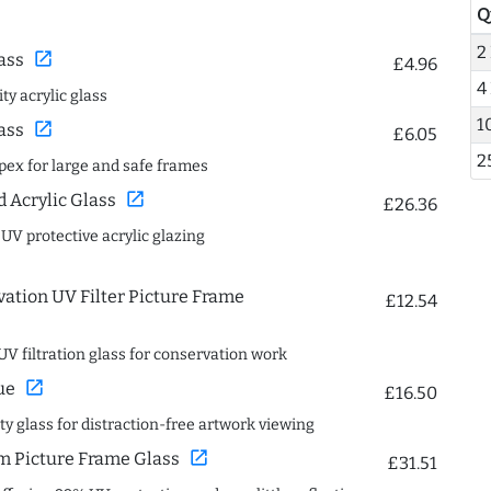
Q
2
open_in_new
ass
£4.96
4
ty acrylic glass
1
open_in_new
ass
£6.05
2
spex for large and safe frames
open_in_new
Acrylic Glass
£26.36
 UV protective acrylic glazing
ation UV Filter Picture Frame
£12.54
UV filtration glass for conservation work
open_in_new
ue
£16.50
ity glass for distraction-free artwork viewing
open_in_new
 Picture Frame Glass
£31.51