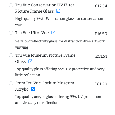
Tru Vue Conservation UV Filter
£12.54
open_in_new
Picture Frame Glass
High quality 99% UV filtration glass for conservation
work
open_in_new
Tru Vue Ultra Vue
£16.50
Very low reflectivity glass for distraction-free artwork
viewing
Tru Vue Museum Picture Frame
£31.51
open_in_new
Glass
Top quality glass offering 99% UV protection and very
little reflection
3mm Tru Vue Optium Museum
£81.20
open_in_new
Acrylic
Top quality acrylic glass offering 99% UV protection
and virtually no reflections