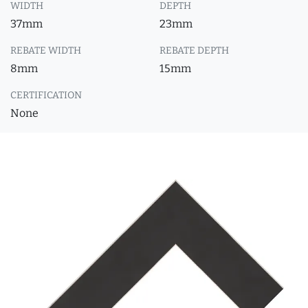
WIDTH
DEPTH
37mm
23mm
REBATE WIDTH
REBATE DEPTH
8mm
15mm
CERTIFICATION
None