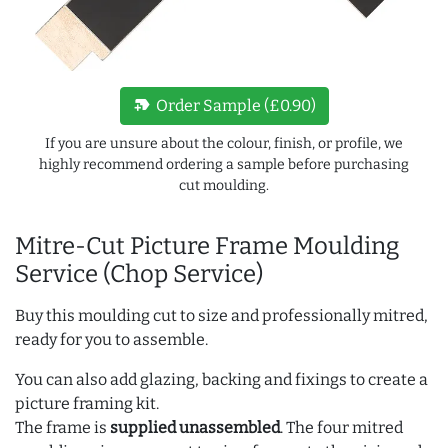
new_label
Order Sample (£0.90)
If you are unsure about the colour, finish, or profile, we
highly recommend ordering a sample before purchasing
cut moulding.
Mitre-Cut Picture Frame Moulding
Service (Chop Service)
Buy this moulding cut to size and professionally mitred,
ready for you to assemble.
You can also add glazing, backing and fixings to create a
picture framing kit.
The frame is
supplied unassembled
. The four mitred