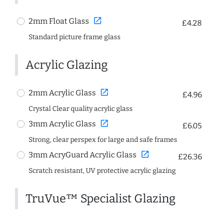
open_in_new
2mm Float Glass
£4.28
Standard picture frame glass
Acrylic Glazing
open_in_new
2mm Acrylic Glass
£4.96
Crystal Clear quality acrylic glass
open_in_new
3mm Acrylic Glass
£6.05
Strong, clear perspex for large and safe frames
open_in_new
3mm AcryGuard Acrylic Glass
£26.36
Scratch resistant, UV protective acrylic glazing
TruVue™ Specialist Glazing