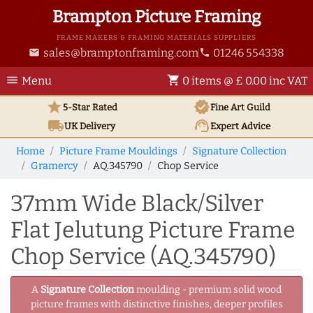
Brampton Picture Framing
FRAME MAKERS & FRAMING MATERIALS SUPPLIERS
sales@bramptonframing.com
01246 554338
email
phone
menu
shopping_cart
Menu
0 items @ £ 0.00 inc VAT
star
verified
5-Star Rated
Fine Art
Guild
local_shipping
support_agent
UK
Delivery
Expert Advice
Home
Picture Frame Mouldings
Signature Collection
Gramercy
AQ.345790
Chop Service
37mm Wide Black/Silver
Flat Jelutung Picture Frame
Chop Service (AQ.345790)
A
Signature Collection
moulding - premium solid wood
picture frames with distinctive finishes, deeper profiles