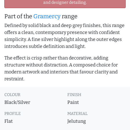
and designer detailing.
Part of the
Gramercy
range
Defined by solid black and deep grey finishes, this range
offers a clean, contemporary presence with confident
simplicity. A fine silver highlight along the outer edges
introduces subtle definition and light.
The effect is crisp rather than decorative, adding
structure without distraction. A composed choice for
modern artwork and interiors that favour clarity and
restraint.
COLOUR
FINISH
Black/Silver
Paint
PROFILE
MATERIAL
Flat
Jelutung