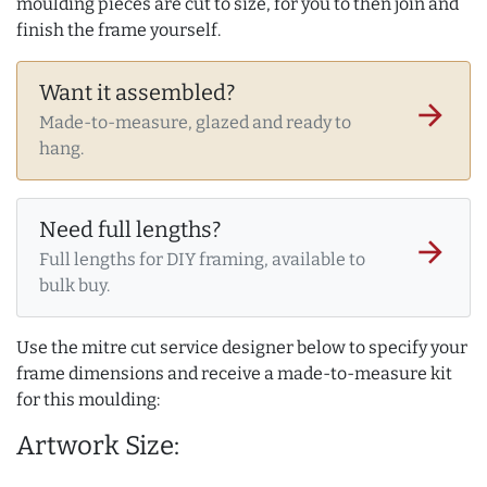
moulding pieces are cut to size, for you to then join and
finish the frame yourself.
Want it assembled?
arrow_forward
Made-to-measure, glazed and ready to
hang.
Need full lengths?
arrow_forward
Full lengths for DIY framing, available to
bulk buy.
Use the mitre cut service designer below to specify your
frame dimensions and receive a made-to-measure kit
for this moulding:
Artwork Size: