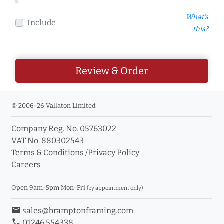
What's
Include
this?
Review & Order
© 2006-26 Vallaton Limited
Company Reg. No. 05763022
VAT No. 880302543
Terms & Conditions
/
Privacy Policy
Careers
Open 9am-5pm Mon-Fri
(by appointment only)
email
sales@bramptonframing.com
phone
01246 554338