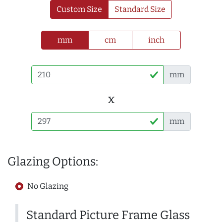
Custom Size
Standard Size
mm
cm
inch
mm
x
mm
Glazing Options:
No Glazing
Standard Picture Frame Glass