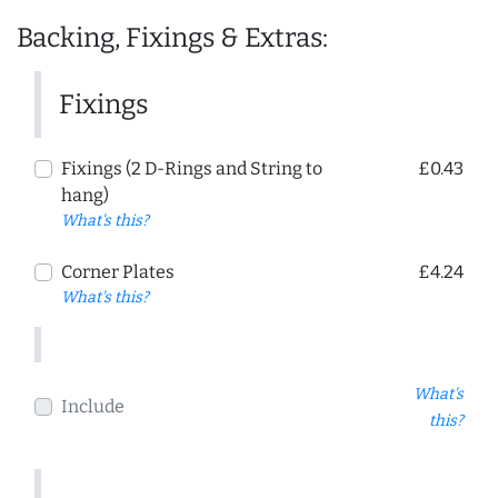
Backing, Fixings & Extras:
Fixings
Fixings (2 D-Rings and String to
£0.43
hang)
What's this?
Corner Plates
£4.24
What's this?
What's
Include
this?