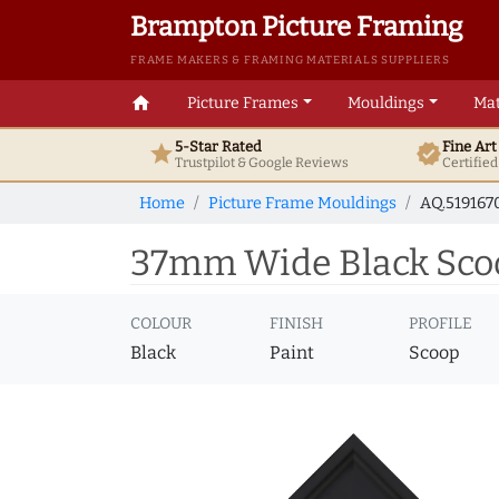
Brampton Picture Framing
FRAME MAKERS & FRAMING MATERIALS SUPPLIERS
home
Picture Frames
Mouldings
Mat
5-Star Rated
Fine Ar
star
verified
Trustpilot & Google
Reviews
Certifie
Home
Picture Frame Mouldings
AQ.519167
37mm Wide Black Scoo
COLOUR
FINISH
PROFILE
Black
Paint
Scoop