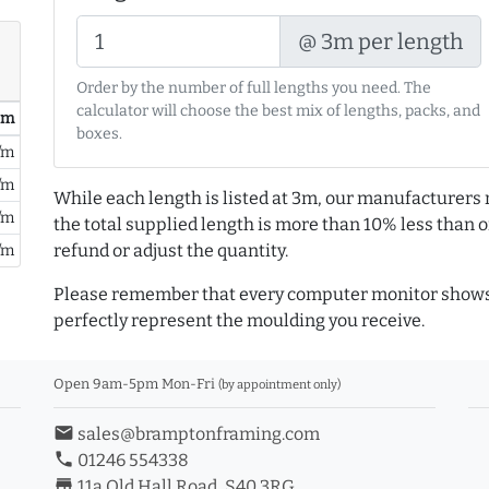
@ 3m per length
Order by the number of full lengths you need. The
calculator will choose the best mix of lengths, packs, and
/ m
boxes.
/m
/m
While each length is listed at 3m, our manufacturers 
/m
the total supplied length is more than 10% less than or
refund or adjust the quantity.
/m
Please remember that every computer monitor shows 
perfectly represent the moulding you receive.
Open 9am-5pm Mon-Fri
(by appointment only)
email
sales@bramptonframing.com
phone
01246 554338
store_mall_directory
11a Old Hall Road, S40 3RG