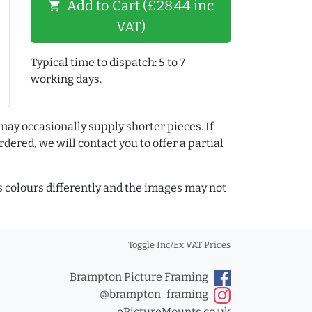
Add to Cart (£28.44 inc
shopping_cart
VAT)
Typical time to dispatch: 5 to 7
working days.
may occasionally supply shorter pieces. If
dered, we will contact you to offer a partial
colours differently and the images may not
Toggle Inc/Ex VAT Prices
Brampton Picture Framing
@brampton_framing
ePictureMounts.co.uk