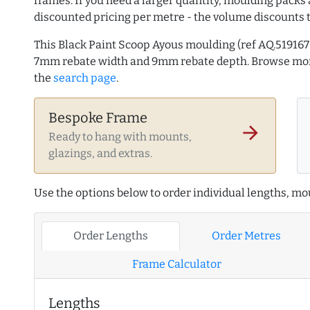
frames. If you need a larger quantity, moulding packs 
discounted pricing per metre - the volume discounts 
This Black Paint Scoop Ayous moulding (ref AQ.51916
7mm rebate width and 9mm rebate depth. Browse m
the
search page
.
Bespoke Frame
arrow_forward
Ready to hang with mounts,
glazings, and extras.
Use the options below to order individual lengths, mou
Order Lengths
Order Metres
Frame Calculator
Lengths