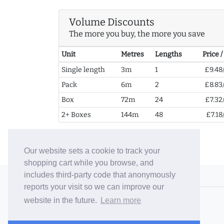
Volume Discounts
The more you buy, the more you save
Unit
Metres
Lengths
Price 
Single length
3m
1
£9.48
Pack
6m
2
£8.83
Box
72m
24
£7.32
2+ Boxes
144m
48
£7.18
Our website sets a cookie to track your
shopping cart while you browse, and
includes third-party code that anonymously
© 2006-26 Vallaton Limited
reports your visit so we can improve our
Company Reg. No. 05763022
website in the future.
Learn more
VAT No. 880302543
Terms & Conditions
/
Privacy Policy