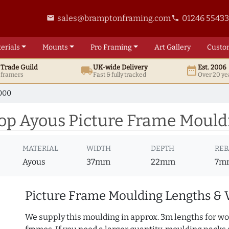
sales@bramptonframing.com
01246 5543
email
phone
erials
Mounts
Pro
Framing
Art
Gallery
Custo
t
Trade
Guild
UK
-wide
Delivery
Est. 2006
local_shipping
date_range
d framers
Fast & fully tracked
Over 20 ye
000
p Ayous Picture Frame Mould
MATERIAL
WIDTH
DEPTH
REB
Ayous
37mm
22mm
7m
Picture Frame Moulding Lengths & 
We supply this moulding in approx. 3m lengths for wo