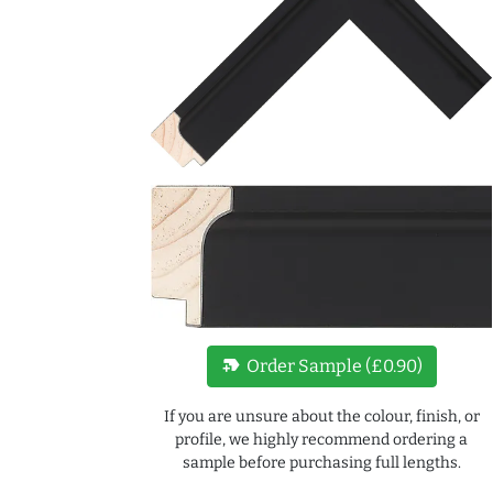
new_label
Order Sample (£0.90)
If you are unsure about the colour, finish, or
profile, we highly recommend ordering a
sample before purchasing full lengths.