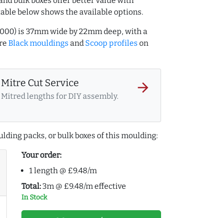
and bulk boxes offer better value with
table below shows the available options.
7000) is 37mm wide by 22mm deep, with a
ore
Black mouldings
and
Scoop profiles
on
Mitre Cut Service
arrow_forward
Mitred lengths for DIY assembly.
lding packs, or bulk boxes of this moulding:
Your order:
1 length @ £9.48/m
Total:
3m @ £9.48/m effective
In Stock