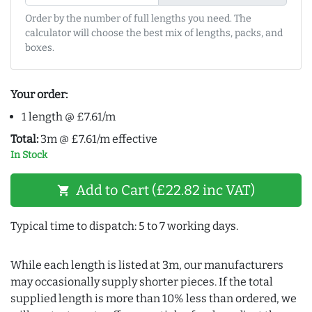
Order by the number of full lengths you need. The
calculator will choose the best mix of lengths, packs, and
boxes.
Your order:
1 length @ £7.61/m
Total:
3m @ £7.61/m effective
In Stock
Add to Cart (£22.82 inc VAT)
shopping_cart
Typical time to dispatch: 5 to 7 working days.
While each length is listed at 3m, our manufacturers
may occasionally supply shorter pieces. If the total
supplied length is more than 10% less than ordered, we