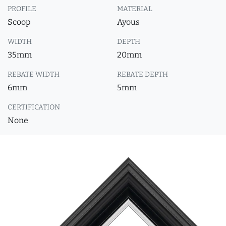
PROFILE
MATERIAL
Scoop
Ayous
WIDTH
DEPTH
35mm
20mm
REBATE WIDTH
REBATE DEPTH
6mm
5mm
CERTIFICATION
None