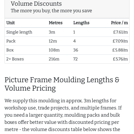
Volume Discounts
The more you buy, the more you save
Unit
Metres
Lengths
Price / m
Single length
3m
1
£7.61/m
Pack
12m
4
£7.09/m
Box
108m
36
£5.88/m
2+ Boxes
216m
72
£5.76/m
Picture Frame Moulding Lengths &
Volume Pricing
We supply this moulding in approx. 3m lengths for
workshop use, trade projects, and multiple frames. If
you need a larger quantity, moulding packs and bulk
boxes offer better value with discounted pricing per
metre - the volume discounts table below shows the