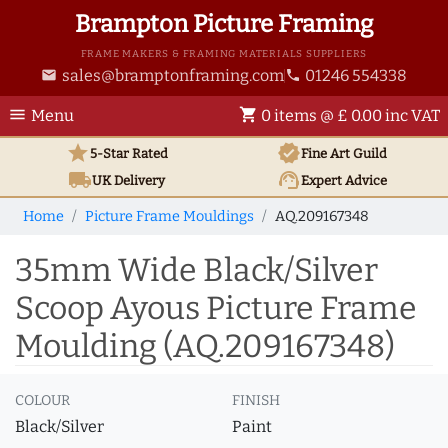
Brampton Picture Framing
FRAME MAKERS & FRAMING MATERIALS SUPPLIERS
sales@bramptonframing.com
01246 554338
email
phone
menu
shopping_cart
Menu
0 items @ £ 0.00 inc VAT
star
verified
5-Star Rated
Fine Art
Guild
local_shipping
support_agent
UK
Delivery
Expert Advice
Home
Picture Frame Mouldings
AQ.209167348
35mm Wide Black/Silver
Scoop Ayous Picture Frame
Moulding (AQ.209167348)
COLOUR
FINISH
Black/Silver
Paint