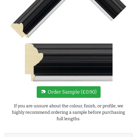
new_label
Order Sample (£0.90)
If you are unsure about the colour, finish, or profile, we
highly recommend ordering a sample before purchasing
full lengths.