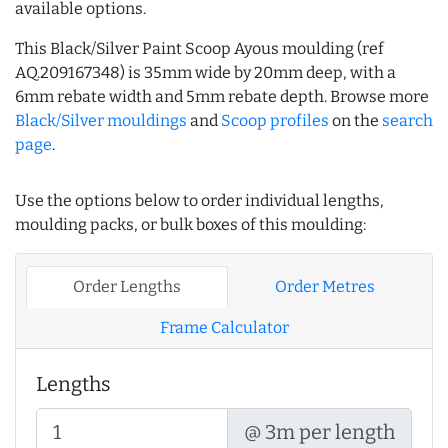
available options.
This Black/Silver Paint Scoop Ayous moulding (ref
AQ.209167348) is 35mm wide by 20mm deep, with a
6mm rebate width and 5mm rebate depth. Browse more
Black/Silver mouldings
and
Scoop profiles
on the
search
page
.
Use the options below to order individual lengths,
moulding packs, or bulk boxes of this moulding:
Order Lengths
Order Metres
Frame Calculator
Lengths
@ 3m per length