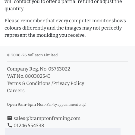
will contact you to offer a partial refund or adjust the
quantity.
Please remember that every computer monitor shows
colours differently and the images may not perfectly
represent the moulding you receive.
© 2006-26 Vallaton Limited
Company Reg. No. 05763022
VAT No. 880302543
Terms & Conditions
/
Privacy Policy
Careers
Open 9am-5pm Mon-Fri
(by appointment only)
email
sales@bramptonframing.com
phone
01246 554338
store_mall_directory
11a Old Hall Road, S40 3RG