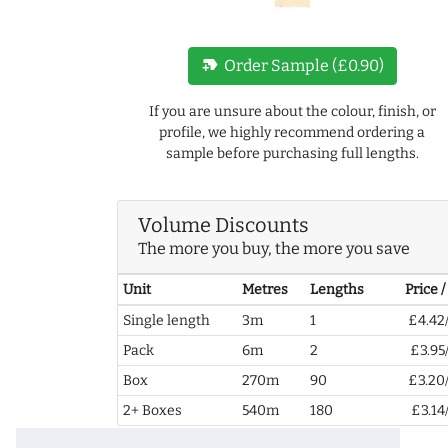
new_label
Order Sample (£0.90)
If you are unsure about the colour, finish, or
profile, we highly recommend ordering a
sample before purchasing full lengths.
Volume Discounts
The more you buy, the more you save
Unit
Metres
Lengths
Price 
Single length
3m
1
£4.42
Pack
6m
2
£3.95
Box
270m
90
£3.20
2+ Boxes
540m
180
£3.14