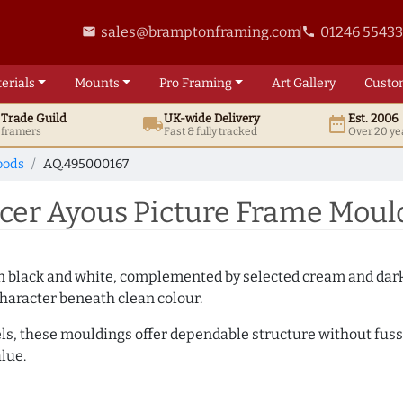
sales@bramptonframing.com
01246 5543
email
phone
erials
Mounts
Pro
Framing
Art
Gallery
Custo
t
Trade
Guild
UK
-wide
Delivery
Est. 2006
local_shipping
date_range
d framers
Fast & fully tracked
Over 20 ye
oods
AQ.495000167
er Ayous Picture Frame Moul
es in black and white, complemented by selected cream and dar
haracter beneath clean colour.
ls, these mouldings offer dependable structure without fuss. 
lue.