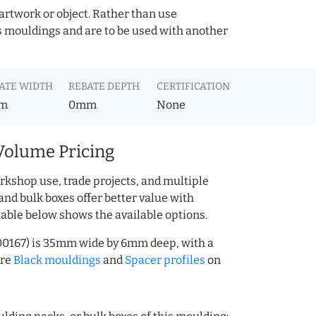
 artwork or object. Rather than use
s mouldings and are to be used with another
ATE WIDTH
REBATE DEPTH
CERTIFICATION
m
0mm
None
Volume Pricing
rkshop use, trade projects, and multiple
and bulk boxes offer better value with
table below shows the available options.
00167) is 35mm wide by 6mm deep, with a
ore
Black mouldings
and
Spacer profiles
on