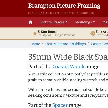
Brampton Picture Framing
FRAME MAKERS & FRAMING MATERIALS SUPPLIERS
home
Picture Frames
Mouldings
Mat
5-Star Rated
Fine Ar
star
verified
Trustpilot & Google
Reviews
Certifie
Home
Picture Frame Mouldings
Coastal W
35mm Wide Black Spac
Part of the
Coastal Woods
range
A versatile collection of mostly flat profil
grain to remain visible, adding warmth and c
With simple lines and occasional subtle beve
seeking consistency, texture and everyday va
Part of the
Spacer
range