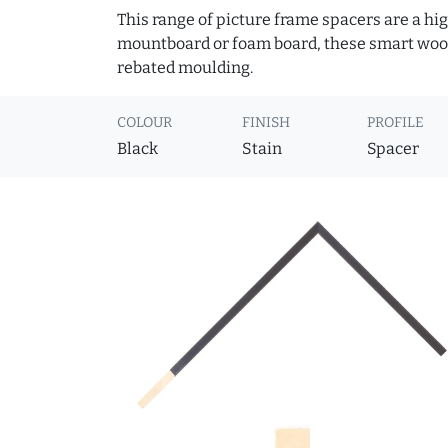
This range of picture frame spacers are a hig
mountboard or foam board, these smart woode
rebated moulding.
COLOUR
FINISH
PROFILE
Black
Stain
Spacer