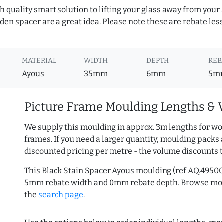
h quality smart solution to lifting your glass away from your
n spacer are a great idea. Please note these are rebate les
MATERIAL
WIDTH
DEPTH
REB
Ayous
35mm
6mm
5m
Picture Frame Moulding Lengths & 
We supply this moulding in approx. 3m lengths for wo
frames. If you need a larger quantity, moulding packs 
discounted pricing per metre - the volume discounts 
This Black Stain Spacer Ayous moulding (ref AQ.4950
5mm rebate width and 0mm rebate depth. Browse m
the
search page
.