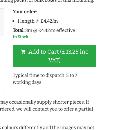
lding packs, or bulk boxes of this moulding:
Your order:
1 length @ £4.42/m
Total:
3m @ £4.42/m effective
In Stock
Add to Cart (£13.25 inc
shopping_cart
VAT)
Typical time to dispatch: 5 to 7
working days.
may occasionally supply shorter pieces. If
dered, we will contact you to offer a partial
colours differently and the images may not