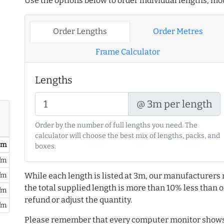
Use the options below to order individual lengths, mou
Order Lengths
Order Metres
Frame Calculator
Lengths
@ 3m per length
Order by the number of full lengths you need. The
calculator will choose the best mix of lengths, packs, and
/ m
boxes.
/m
/m
While each length is listed at 3m, our manufacturers 
the total supplied length is more than 10% less than or
/m
refund or adjust the quantity.
/m
Please remember that every computer monitor shows 