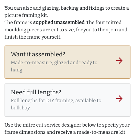
You can also add glazing, backing and fixings to create a
picture framing kit.
The frame is
supplied unassembled
. The four mitred
moulding pieces are cut to size, for you to then join and
finish the frame yourself.
Want it assembled?
arrow_forward
Made-to-measure, glazed and ready to
hang.
Need full lengths?
arrow_forward
Full lengths for DIY framing, available to
bulk buy.
Use the mitre cut service designer below to specify your
frame dimensions and receive a made-to-measure kit