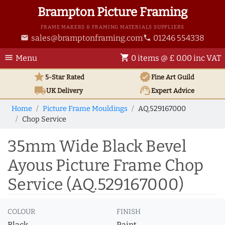
Brampton Picture Framing
FRAME MAKERS & FRAMING MATERIALS SUPPLIERS
sales@bramptonframing.com
01246 554338
email
phone
menu
shopping_cart
Menu
0 items @ £ 0.00 inc VAT
star
verified
5-Star Rated
Fine Art
Guild
local_shipping
support_agent
UK
Delivery
Expert Advice
Home
Picture Frame Mouldings
AQ.529167000
Chop Service
35mm Wide Black Bevel
Ayous Picture Frame Chop
Service (AQ.529167000)
COLOUR
FINISH
Black
Paint