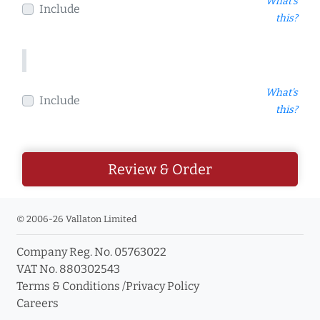
What's
Include
this?
What's
Include
this?
Review & Order
© 2006-26 Vallaton Limited
Company Reg. No. 05763022
VAT No. 880302543
Terms & Conditions
/
Privacy Policy
Careers