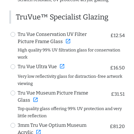
TruVue™ Specialist Glazing
Tru Vue Conservation UV Filter
£12.54
open_in_new
Picture Frame Glass
High quality 99% UV filtration glass for conservation
work
open_in_new
Tru Vue Ultra Vue
£16.50
Very low reflectivity glass for distraction-free artwork
viewing
Tru Vue Museum Picture Frame
£31.51
open_in_new
Glass
Top quality glass offering 99% UV protection and very
little reflection
3mm Tru Vue Optium Museum
£81.20
open_in_new
Acrylic