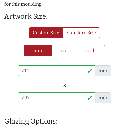
for this moulding:
Artwork Size:
Custom Size
Standard Size
mm
cm
inch
mm
x
mm
Glazing Options: