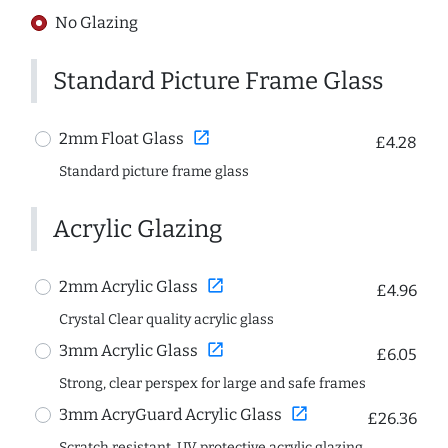
No Glazing
Standard Picture Frame Glass
open_in_new
2mm Float Glass
£4.28
Standard picture frame glass
Acrylic Glazing
open_in_new
2mm Acrylic Glass
£4.96
Crystal Clear quality acrylic glass
open_in_new
3mm Acrylic Glass
£6.05
Strong, clear perspex for large and safe frames
open_in_new
3mm AcryGuard Acrylic Glass
£26.36
Scratch resistant, UV protective acrylic glazing