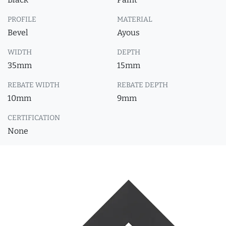
PROFILE
MATERIAL
Bevel
Ayous
WIDTH
DEPTH
35mm
15mm
REBATE WIDTH
REBATE DEPTH
10mm
9mm
CERTIFICATION
None