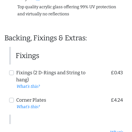
Top quality acrylic glass offering 99% UV protection
and virtually no reflections
Backing, Fixings & Extras:
Fixings
Fixings (2 D-Rings and String to
£0.43
hang)
What's this?
Corner Plates
£4.24
What's this?