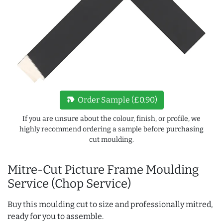
new_label
Order Sample (£0.90)
If you are unsure about the colour, finish, or profile, we
highly recommend ordering a sample before purchasing
cut moulding.
Mitre-Cut Picture Frame Moulding
Service (Chop Service)
Buy this moulding cut to size and professionally mitred,
ready for you to assemble.