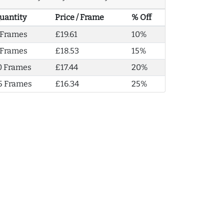
uantity
Price / Frame
% Off
 Frames
£19.61
10%
 Frames
£18.53
15%
0 Frames
£17.44
20%
5 Frames
£16.34
25%