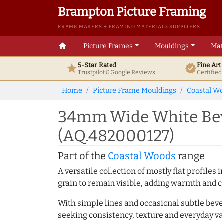
Brampton Picture Framing
FRAME MAKERS & FRAMING MATERIALS SUPPLIERS
home
Picture Frames
Mouldings
Mat
5-Star Rated
Fine Ar
star
verified
Trustpilot & Google
Reviews
Certifie
Home
Picture Frame Mouldings
Coastal W
34mm Wide White Beve
(AQ.482000127)
Part of the
Coastal Woods
range
A versatile collection of mostly flat profil
grain to remain visible, adding warmth and c
With simple lines and occasional subtle beve
seeking consistency, texture and everyday va