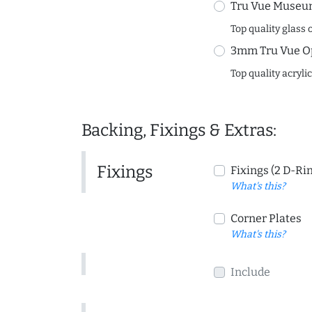
Tru Vue Museum
Top quality glass 
3mm Tru Vue O
Top quality acryli
Backing, Fixings & Extras:
Fixings
Fixings (2 D-Ri
What's this?
Corner Plates
What's this?
Include