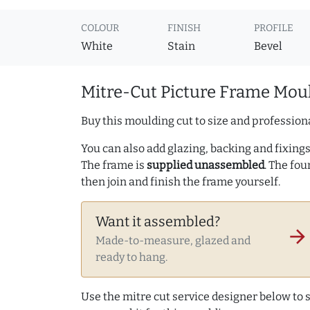
COLOUR
FINISH
PROFILE
White
Stain
Bevel
Mitre-Cut Picture Frame Moul
Buy this moulding cut to size and professiona
You can also add glazing, backing and fixings 
The frame is
supplied unassembled
. The fou
then join and finish the frame yourself.
Want it assembled?
arrow_forward
Made-to-measure, glazed and
ready to hang.
Use the mitre cut service designer below to