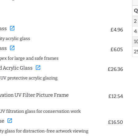
Q
2
open_in_new
ass
£4.96
4
ty acrylic glass
1
open_in_new
ass
£6.05
2
spex for large and safe frames
open_in_new
Acrylic Glass
£26.36
 UV protective acrylic glazing
ation UV Filter Picture Frame
£12.54
UV filtration glass for conservation work
open_in_new
ue
£16.50
ity glass for distraction-free artwork viewing