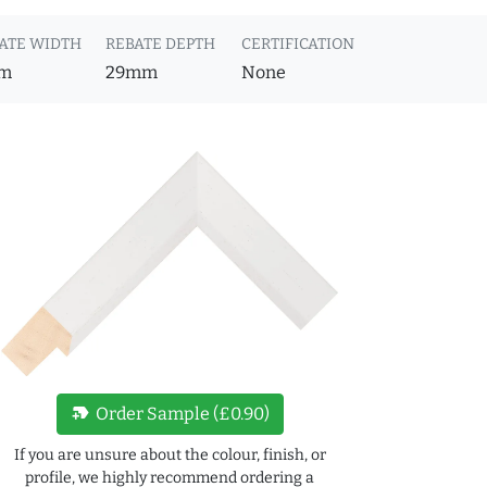
ATE WIDTH
REBATE DEPTH
CERTIFICATION
m
29mm
None
new_label
Order Sample (£0.90)
If you are unsure about the colour, finish, or
profile, we highly recommend ordering a