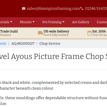
sales@bramptonframing.com
01246 5543
email
phone
erials
Mounts
Pro
Framing
Art
Gallery
Custo
t
Trade
Guild
UK
-wide
Delivery
Est. 2006
local_shipping
date_range
d framers
Fast & fully tracked
Over 20 ye
oods
AQ.482000127
Chop Service
l Ayous Picture Frame Chop 
es in black and white, complemented by selected cream and dar
haracter beneath clean colour.
ls, these mouldings offer dependable structure without fuss. 
lue.