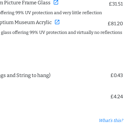
open_in_new
 Picture Frame Glass
£31.51
offering 99% UV protection and very little reflection
open_in_new
ptium Museum Acrylic
£81.20
c glass offering 99% UV protection and virtually no reflections
ngs and String to hang)
£0.43
£4.24
What's this?