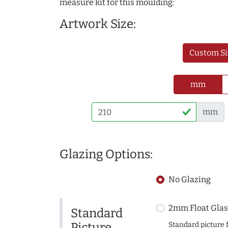
measure kit for this moulding:
Artwork Size:
Custom Si
mm
mm
Glazing Options:
No Glazing
2mm Float Glas
Standard
Picture
Standard picture 