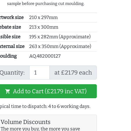
sample before purchasing cut moulding.
rtwork size
210 x 297mm
ebate size
213 x 300mm
sible size
195 x 282mm (Approximate)
xternal size
263 x 350mm (Approximate)
oulding
AQ.482000127
Quantity:
at £21.79 each
Add to Cart (£21.79 inc VAT)
shopping_cart
pical time to dispatch: 4 to 6 working days.
Volume Discounts
The more you buy, the more you save