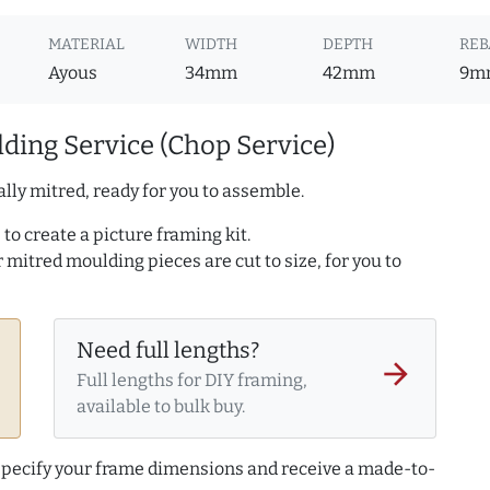
MATERIAL
WIDTH
DEPTH
REB
Ayous
34mm
42mm
9m
ding Service (Chop Service)
lly mitred, ready for you to assemble.
to create a picture framing kit.
r mitred moulding pieces are cut to size, for you to
Need full lengths?
arrow_forward
Full lengths for DIY framing,
available to bulk buy.
 specify your frame dimensions and receive a made-to-