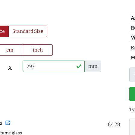
A
R
ze
Standard Size
Vi
E
cm
inch
M
x
mm
Ty
open_in_new
s
£4.28
frame glass