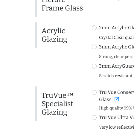
Frame Glass
2mm Acrylic Gl
Acrylic
Glazing
Crystal Clear quali
3mm Acrylic Gl
Strong, clear per
3mm AcryGuard 
Scratch resistant,
Tru Vue Conserv
TruVue™
open_in_new
Glass
Specialist
High quality 99% 
Glazing
Tru Vue Ultra V
Very low reflectiv