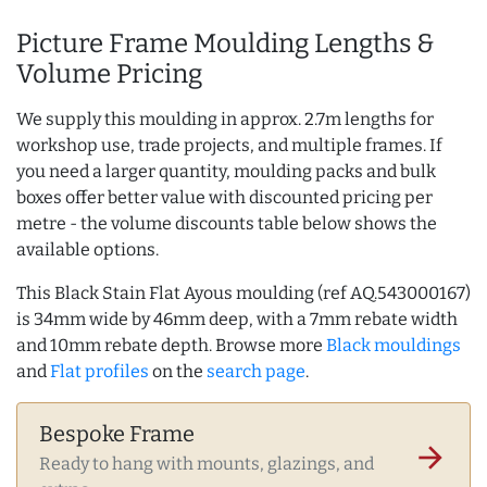
Picture Frame Moulding Lengths &
Volume Pricing
We supply this moulding in approx. 2.7m lengths for
workshop use, trade projects, and multiple frames. If
you need a larger quantity, moulding packs and bulk
boxes offer better value with discounted pricing per
metre - the volume discounts table below shows the
available options.
This Black Stain Flat Ayous moulding (ref AQ.543000167)
is 34mm wide by 46mm deep, with a 7mm rebate width
and 10mm rebate depth. Browse more
Black mouldings
and
Flat profiles
on the
search page
.
Bespoke Frame
arrow_forward
Ready to hang with mounts, glazings, and