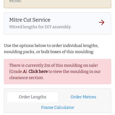
extras.
Mitre Cut Service
arrow_forward
Mitred lengths for DIY assembly.
Use the options below to order individual lengths,
moulding packs, or bulk boxes of this moulding:
There is currently 2m of this moulding on sale!
(Grade
A
).
Click here
to view the moulding in our
clearance section.
Order Lengths
Order Metres
Frame Calculator