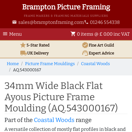
Brampton Picture Framing
FRAME MAKERS & FRAMING MATERIALS SUPPLIERS
sales@bramptonframing.com
01246 554338
email
phone
menu
shopping_cart
Menu
0 items @ £ 0.00 inc VAT
star
verified
5-Star Rated
Fine Art
Guild
local_shipping
support_agent
UK
Delivery
Expert Advice
Home
Picture Frame Mouldings
Coastal Woods
AQ.543000167
34mm Wide Black Flat
Ayous Picture Frame
Moulding (AQ.543000167)
Part of the
Coastal Woods
range
A versatile collection of mostly flat profiles in black and