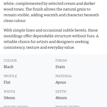
white, complemented by selected cream and darker
wood tones. The finish allows the natural grain to
remain visible, adding warmth and character beneath
clean colour.
With simple lines and occasional subtle bevels, these
mouldings offer dependable structure without fuss. A
reliable choice for artists and designers seeking
consistency, texture and everyday value.
COLOUR
FINISH
Black
Stain
PROFILE
MATERIAL
Flat
Ayous
WIDTH
DEPTH
34mm
46mm