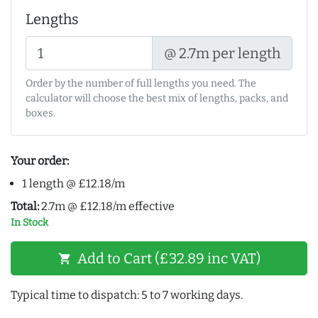
Lengths
@ 2.7m per length
Order by the number of full lengths you need. The
calculator will choose the best mix of lengths, packs, and
boxes.
Your order:
1 length @ £12.18/m
Total:
2.7m @ £12.18/m effective
In Stock
Add to Cart (£32.89 inc VAT)
shopping_cart
Typical time to dispatch: 5 to 7 working days.