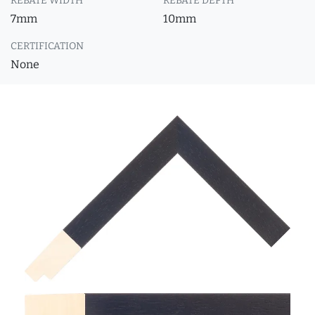
REBATE WIDTH
REBATE DEPTH
7mm
10mm
CERTIFICATION
None