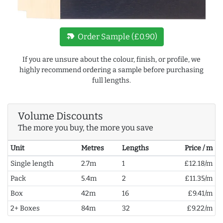
new_label
Order Sample (£0.90)
If you are unsure about the colour, finish, or profile, we
highly recommend ordering a sample before purchasing
full lengths.
Volume Discounts
The more you buy, the more you save
Unit
Metres
Lengths
Price / m
Single length
2.7m
1
£12.18/m
Pack
5.4m
2
£11.35/m
Box
42m
16
£9.41/m
2+ Boxes
84m
32
£9.22/m