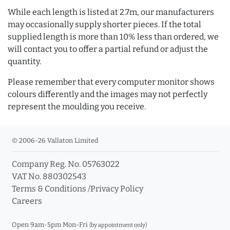
While each length is listed at 2.7m, our manufacturers
may occasionally supply shorter pieces. If the total
supplied length is more than 10% less than ordered, we
will contact you to offer a partial refund or adjust the
quantity.
Please remember that every computer monitor shows
colours differently and the images may not perfectly
represent the moulding you receive.
© 2006-26 Vallaton Limited
Company Reg. No. 05763022
VAT No. 880302543
Terms & Conditions
/
Privacy Policy
Careers
Open 9am-5pm Mon-Fri
(by appointment only)