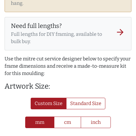
hang.
Need full lengths?
arrow_forward
Full lengths for DIY framing, available to
bulk buy.
Use the mitre cut service designer below to specify your
frame dimensions and receive a made-to-measure kit
for this moulding:
Artwork Size:
Custom Size
Standard Size
mm
cm
inch