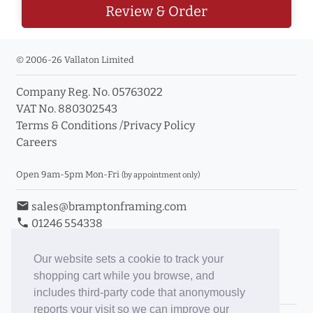
Review & Order
© 2006-26 Vallaton Limited
Company Reg. No. 05763022
VAT No. 880302543
Terms & Conditions
/
Privacy Policy
Careers
Open 9am-5pm Mon-Fri
(by appointment only)
email
sales@bramptonframing.com
phone
01246 554338
store_mall_directory
11a Old Hall Road, S40 3RG
event
Book an Appointment
Our website sets a cookie to track your
shopping cart while you browse, and
Toggle Inc/Ex VAT Prices
includes third-party code that anonymously
reports your visit so we can improve our