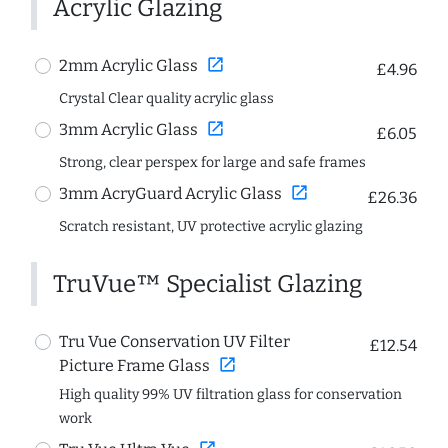
Acrylic Glazing
open_in_new
2mm Acrylic Glass
£4.96
Crystal Clear quality acrylic glass
open_in_new
3mm Acrylic Glass
£6.05
Strong, clear perspex for large and safe frames
open_in_new
3mm AcryGuard Acrylic Glass
£26.36
Scratch resistant, UV protective acrylic glazing
TruVue™ Specialist Glazing
Tru Vue Conservation UV Filter
£12.54
open_in_new
Picture Frame Glass
High quality 99% UV filtration glass for conservation
work