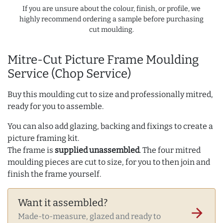
If you are unsure about the colour, finish, or profile, we
highly recommend ordering a sample before purchasing
cut moulding.
Mitre-Cut Picture Frame Moulding
Service (Chop Service)
Buy this moulding cut to size and professionally mitred,
ready for you to assemble.
You can also add glazing, backing and fixings to create a
picture framing kit.
The frame is
supplied unassembled
. The four mitred
moulding pieces are cut to size, for you to then join and
finish the frame yourself.
Want it assembled?
arrow_forward
Made-to-measure, glazed and ready to