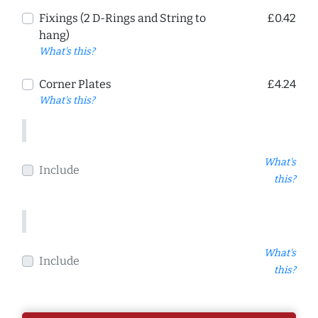
Fixings (2 D-Rings and String to
£0.42
hang)
What's this?
Corner Plates
£4.24
What's this?
What's
Include
this?
What's
Include
this?