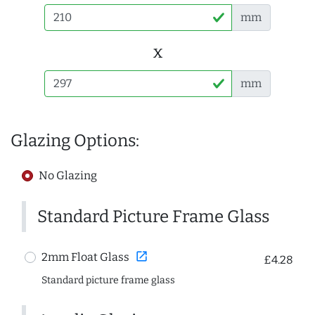
mm
x
mm
Glazing Options:
No Glazing
Standard Picture Frame Glass
open_in_new
2mm Float Glass
£4.28
Standard picture frame glass