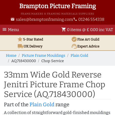
Brampton Picture Framing
FRAME MAKERS & FRAMING MATERIALS SUPPLIERS
sales@bramptonframing.com
01246 554338
email
phone
menu
shopping_cart
Menu
0 items @ £ 0.00 inc VAT
star
verified
5-Star Rated
Fine Art
Guild
local_shipping
support_agent
UK
Delivery
Expert Advice
Home
Picture Frame Mouldings
Plain Gold
AQ.718430000
Chop Service
33mm Wide Gold Reverse
Jenitri Picture Frame Chop
Service (AQ.718430000)
Part of the
Plain Gold
range
A collection of straightforward gold-finished mouldings