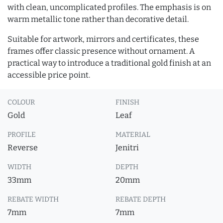
with clean, uncomplicated profiles. The emphasis is on
warm metallic tone rather than decorative detail.
Suitable for artwork, mirrors and certificates, these
frames offer classic presence without ornament. A
practical way to introduce a traditional gold finish at an
accessible price point.
COLOUR
FINISH
Gold
Leaf
PROFILE
MATERIAL
Reverse
Jenitri
WIDTH
DEPTH
33mm
20mm
REBATE WIDTH
REBATE DEPTH
7mm
7mm