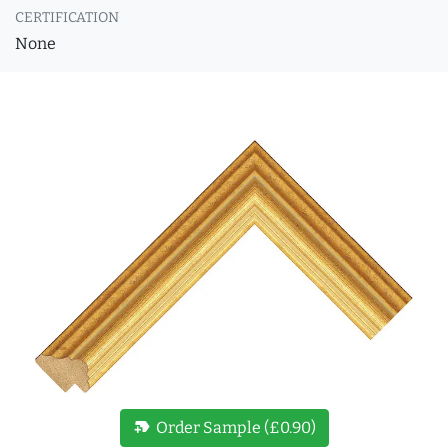
CERTIFICATION
None
new_label
Order Sample (£0.90)