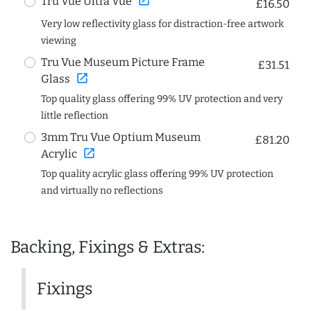
open_in_new
Tru Vue Ultra Vue
£16.50
Very low reflectivity glass for distraction-free artwork
viewing
Tru Vue Museum Picture Frame
£31.51
open_in_new
Glass
Top quality glass offering 99% UV protection and very
little reflection
3mm Tru Vue Optium Museum
£81.20
open_in_new
Acrylic
Top quality acrylic glass offering 99% UV protection
and virtually no reflections
Backing, Fixings & Extras:
Fixings